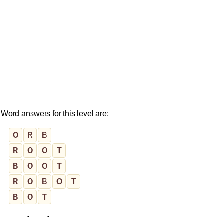
Word answers for this level are:
O
R
B
R
O
O
T
B
O
O
T
R
O
B
O
T
B
O
T