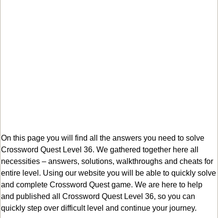
On this page you will find all the answers you need to solve
Crossword Quest Level 36. We gathered together here all
necessities – answers, solutions, walkthroughs and cheats for
entire level. Using our website you will be able to quickly solve
and complete Crossword Quest game. We are here to help
and published all Crossword Quest Level 36, so you can
quickly step over difficult level and continue your journey.