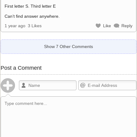
First letter S. Third letter E
Can’t find answer anywhere.
1 year ago
3 Likes
Like
Reply
Show 7 Other Comments
Post a Comment