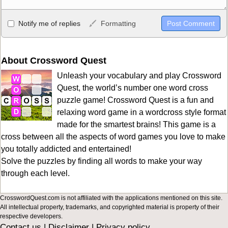
Allowed HTML
Notify me of replies
Formatting
<b>, <strong>, <u>, <i>, <em>, <s>, <big>, <small>, <sup>,
<sub>, <pre>, <ul>, <ol>, <li>, <blockquote>, <code> escapes
HTML, URLs automagically become links, and [img]URL
About Crossword Quest
here[/img] will display an external image.
Unleash your vocabulary and play Crossword
Markdown Format
Quest, the world’s number one word cross
puzzle game! Crossword Quest is a fun and
**Bold**, _underline_, *italic*, ~~strikethrough~~, `highlight`,
relaxing word game in a wordcross style format
```code``` escapes HTML. HTML and Markdown may be used
made for the smartest brains! This game is a
together in your comment.
cross between all the aspects of word games you love to make
you totally addicted and entertained!
Solve the puzzles by finding all words to make your way
through each level.
CrosswordQuest.com is not affiliated with the applications mentioned on this site.
All intellectual property, trademarks, and copyrighted material is property of their
respective developers.
Contact us
|
Disclaimer
|
Privacy policy