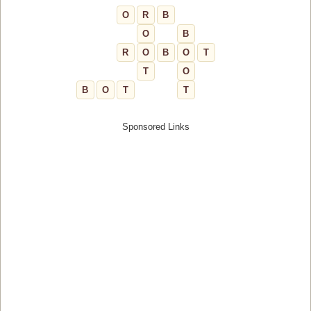
O
R
B
O
B
R
O
B
O
T
T
O
B
O
T
T