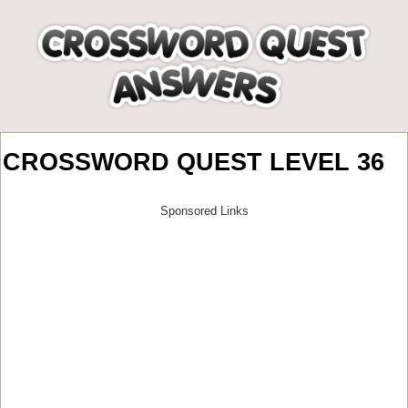
CROSSWORD QUEST LEVEL 36