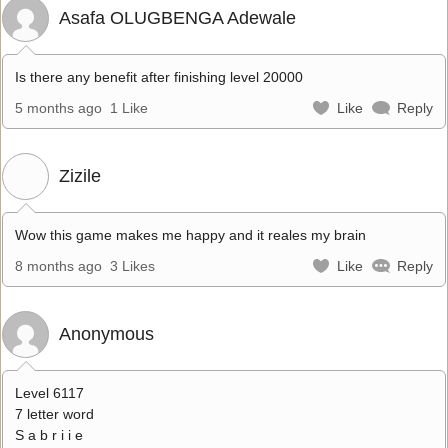
Asafa OLUGBENGA Adewale
Is there any benefit after finishing level 20000
5 months ago
1 Like
Like
Reply
Zizile
Wow this game makes me happy and it reales my brain
8 months ago
3 Likes
Like
Reply
Anonymous
Level 6117
7 letter word
S a b r i i e