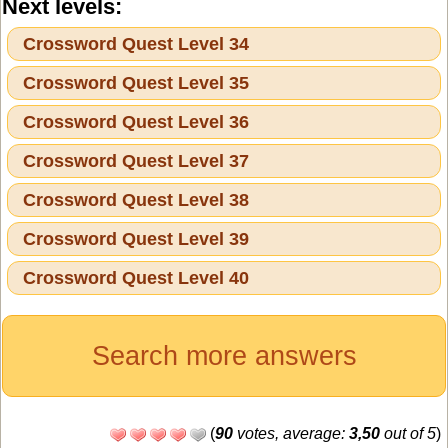
Next levels:
Crossword Quest Level 34
Crossword Quest Level 35
Crossword Quest Level 36
Crossword Quest Level 37
Crossword Quest Level 38
Crossword Quest Level 39
Crossword Quest Level 40
Search more answers
(
90
votes, average:
3,50
out of 5
)