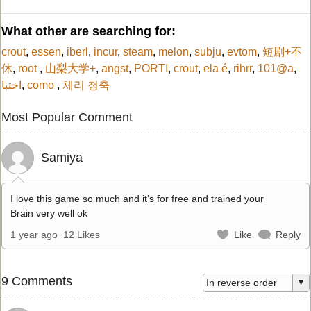
What other are searching for:
crout
,
essen
,
iberl
,
incur
,
steam
,
melon
,
subju
,
evtom
,
短剧+不
休
,
root
,
山梨大学+
,
angst
,
PORTI
,
crout
,
ela é
,
rihrr
,
101@a
,
اختبا
,
como
,
체리 청축
Most Popular Comment
Samiya
I love this game so much and it’s for free and trained your
Brain very well ok
1 year ago
12 Likes
Like
Reply
9 Comments