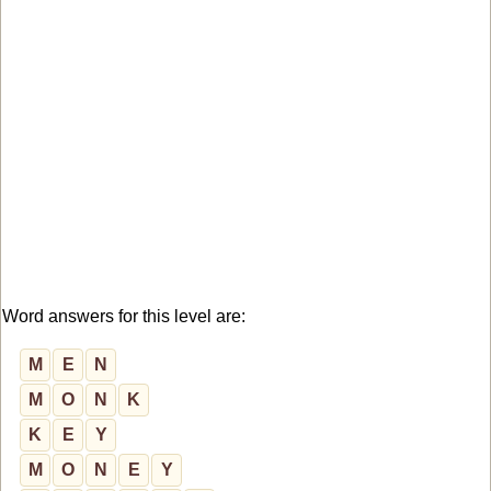
Word answers for this level are:
M
E
N
M
O
N
K
K
E
Y
M
O
N
E
Y