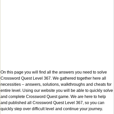
On this page you will find all the answers you need to solve
Crossword Quest Level 367. We gathered together here all
necessities – answers, solutions, walkthroughs and cheats for
entire level. Using our website you will be able to quickly solve
and complete Crossword Quest game. We are here to help
and published all Crossword Quest Level 367, so you can
quickly step over difficult level and continue your journey.