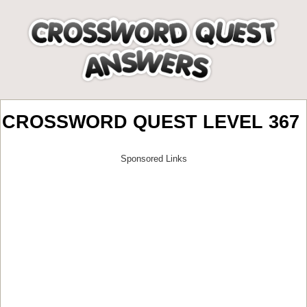
CROSSWORD QUEST LEVEL 367