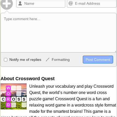
Allowed HTML
Notify me of replies
Formatting
<b>, <strong>, <u>, <i>, <em>, <s>, <big>, <small>, <sup>,
<sub>, <pre>, <ul>, <ol>, <li>, <blockquote>, <code> escapes
HTML, URLs automagically become links, and [img]URL
About Crossword Quest
here[/img] will display an external image.
Unleash your vocabulary and play Crossword
Markdown Format
Quest, the world’s number one word cross
puzzle game! Crossword Quest is a fun and
**Bold**, _underline_, *italic*, ~~strikethrough~~, `highlight`,
relaxing word game in a wordcross style format
```code``` escapes HTML. HTML and Markdown may be used
made for the smartest brains! This game is a
together in your comment.