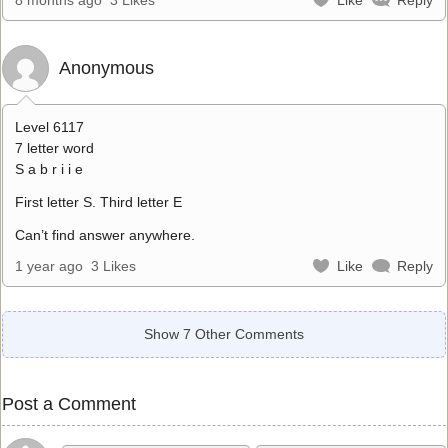
Anonymous
Level 6117
7 letter word
S a b r i i e
First letter S. Third letter E
Can’t find answer anywhere.
1 year ago
3 Likes
Like
Reply
Show 7 Other Comments
Post a Comment