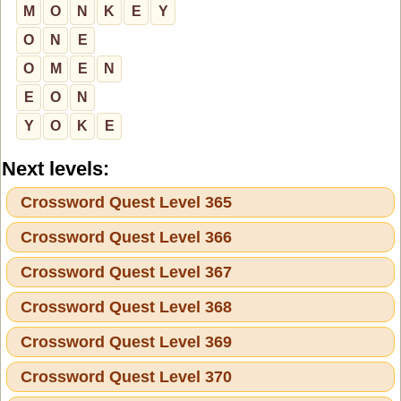
M
O
N
K
E
Y
O
N
E
O
M
E
N
E
O
N
Y
O
K
E
Next levels:
Crossword Quest Level 365
Crossword Quest Level 366
Crossword Quest Level 367
Crossword Quest Level 368
Crossword Quest Level 369
Crossword Quest Level 370