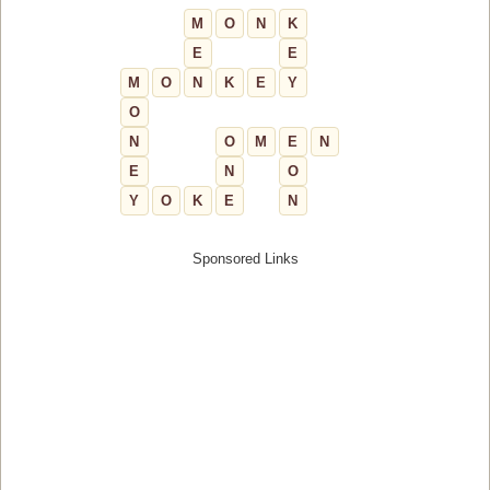
M
O
N
K
E
E
M
O
N
K
E
Y
O
N
O
M
E
N
E
N
O
Y
O
K
E
N