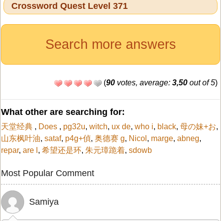
Crossword Quest Level 371
Search more answers
(
90
votes, average:
3,50
out of 5
)
What other are searching for:
天堂经典
,
Does
,
pg32u
,
witch
,
ux de
,
who i
,
black
,
母の妹+お
,
山东枫叶油
,
sataf
,
p4g+偵
,
奥德赛 g
,
Nicol
,
marge
,
abneg
,
repar
,
are l
,
希望还是环
,
朱元璋跪着
,
sdowb
Most Popular Comment
Samiya