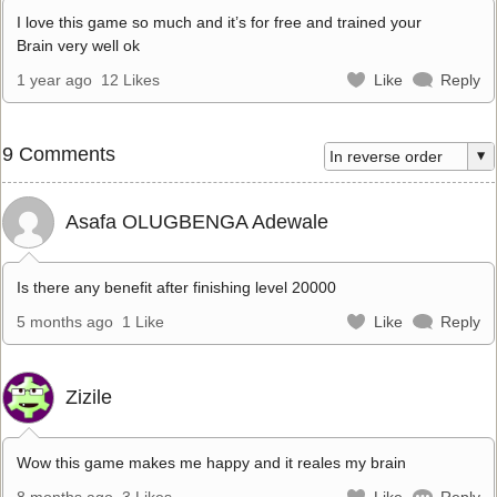
I love this game so much and it’s for free and trained your
Brain very well ok
1 year ago
12 Likes
Like
Reply
9 Comments
Asafa OLUGBENGA Adewale
Is there any benefit after finishing level 20000
5 months ago
1 Like
Like
Reply
Zizile
Wow this game makes me happy and it reales my brain
8 months ago
3 Likes
Like
Reply