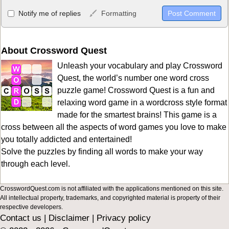
Allowed HTML
Notify me of replies
Formatting
<b>, <strong>, <u>, <i>, <em>, <s>, <big>, <small>, <sup>,
<sub>, <pre>, <ul>, <ol>, <li>, <blockquote>, <code> escapes
HTML, URLs automagically become links, and [img]URL
About Crossword Quest
here[/img] will display an external image.
Unleash your vocabulary and play Crossword
Markdown Format
Quest, the world’s number one word cross
puzzle game! Crossword Quest is a fun and
**Bold**, _underline_, *italic*, ~~strikethrough~~, `highlight`,
relaxing word game in a wordcross style format
```code``` escapes HTML. HTML and Markdown may be used
made for the smartest brains! This game is a
together in your comment.
cross between all the aspects of word games you love to make
you totally addicted and entertained!
Solve the puzzles by finding all words to make your way
through each level.
CrosswordQuest.com is not affiliated with the applications mentioned on this site.
All intellectual property, trademarks, and copyrighted material is property of their
respective developers.
Contact us
|
Disclaimer
|
Privacy policy