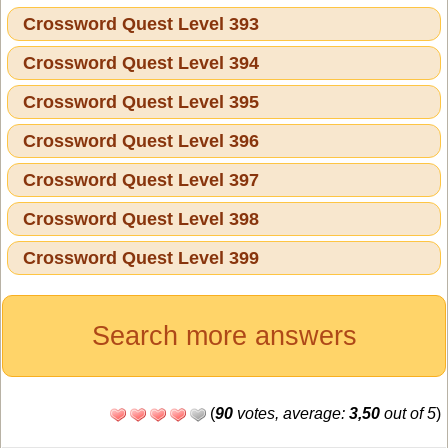
Crossword Quest Level 393
Crossword Quest Level 394
Crossword Quest Level 395
Crossword Quest Level 396
Crossword Quest Level 397
Crossword Quest Level 398
Crossword Quest Level 399
Search more answers
(
90
votes, average:
3,50
out of 5
)