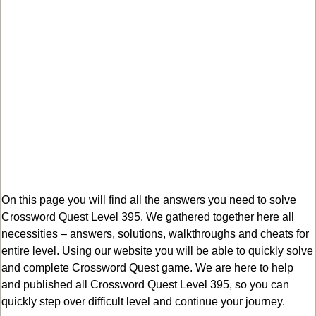
On this page you will find all the answers you need to solve
Crossword Quest Level 395. We gathered together here all
necessities – answers, solutions, walkthroughs and cheats for
entire level. Using our website you will be able to quickly solve
and complete Crossword Quest game. We are here to help
and published all Crossword Quest Level 395, so you can
quickly step over difficult level and continue your journey.