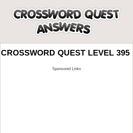
CROSSWORD QUEST LEVEL 395