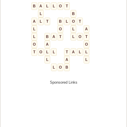
B
A
L
L
O
T
L
B
A
L
T
B
L
O
T
L
O
L
A
L
B
A
T
L
O
T
O
A
O
T
O
L
L
T
A
L
L
L
A
L
L
O
B