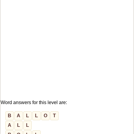
Word answers for this level are:
B
A
L
L
O
T
A
L
L