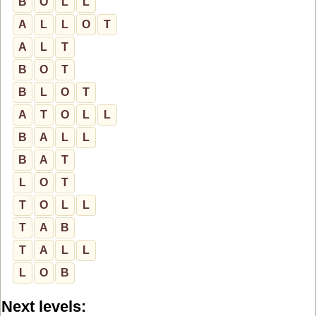
B
O
L
L
A
L
L
O
T
A
L
T
B
O
T
B
L
O
T
A
T
O
L
L
B
A
L
L
B
A
T
L
O
T
T
O
L
L
T
A
B
T
A
L
L
L
O
B
Next levels: