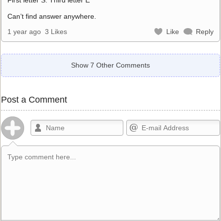
Can’t find answer anywhere.
1 year ago
3 Likes
Like
Reply
Show 7 Other Comments
Post a Comment