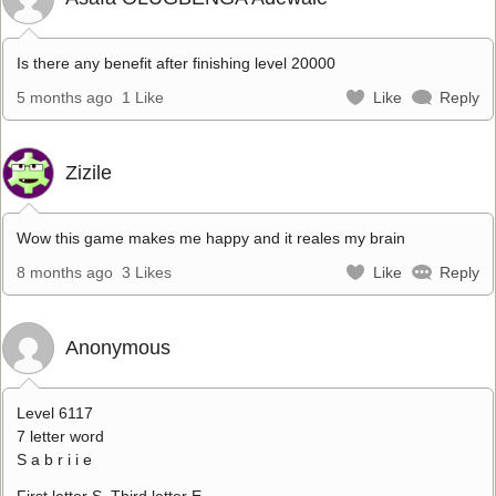
Is there any benefit after finishing level 20000
5 months ago
1 Like
Like
Reply
Zizile
Wow this game makes me happy and it reales my brain
8 months ago
3 Likes
Like
Reply
Anonymous
Level 6117
7 letter word
S a b r i i e
First letter S. Third letter E