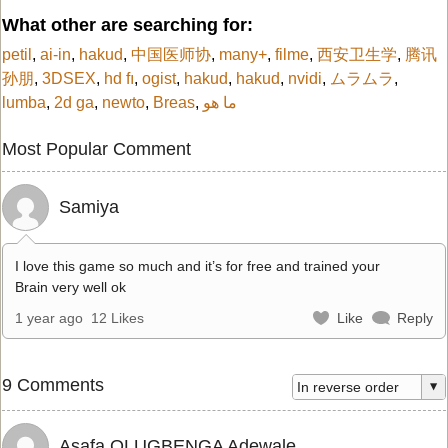
What other are searching for:
petil
,
ai-in
,
hakud
,
中国医师协
,
many+
,
filme
,
西安卫生学
,
腾讯
孙朋
,
3DSEX
,
hd fı
,
ogist
,
hakud
,
hakud
,
nvidi
,
ムラムラ
,
lumba
,
2d ga
,
newto
,
Breas
,
ما هو
Most Popular Comment
Samiya
I love this game so much and it’s for free and trained your
Brain very well ok
1 year ago
12 Likes
Like
Reply
9 Comments
Asafa OLUGBENGA Adewale