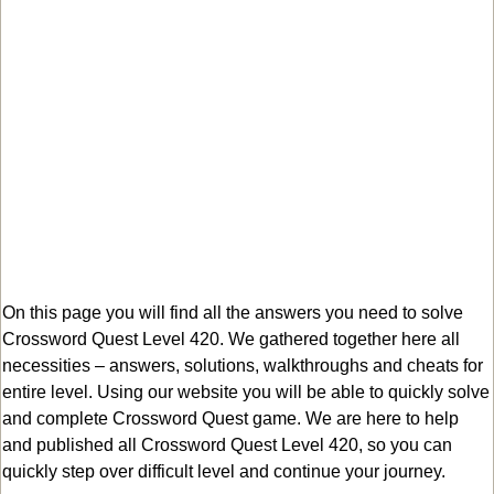
On this page you will find all the answers you need to solve
Crossword Quest Level 420. We gathered together here all
necessities – answers, solutions, walkthroughs and cheats for
entire level. Using our website you will be able to quickly solve
and complete Crossword Quest game. We are here to help
and published all Crossword Quest Level 420, so you can
quickly step over difficult level and continue your journey.