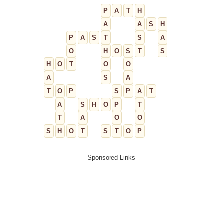
P
A
T
H
A
A
S
H
P
A
S
T
S
A
O
H
O
S
T
S
H
O
T
O
O
A
S
A
T
O
P
S
P
A
T
A
S
H
O
P
T
T
A
O
O
S
H
O
T
S
T
O
P