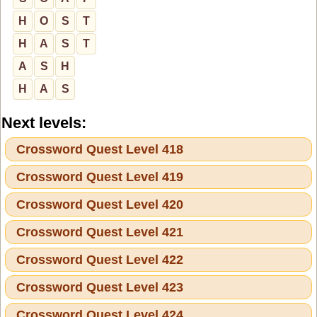
H
O
S
T
H
A
S
T
A
S
H
H
A
S
Next levels:
Crossword Quest Level 418
Crossword Quest Level 419
Crossword Quest Level 420
Crossword Quest Level 421
Crossword Quest Level 422
Crossword Quest Level 423
Crossword Quest Level 424