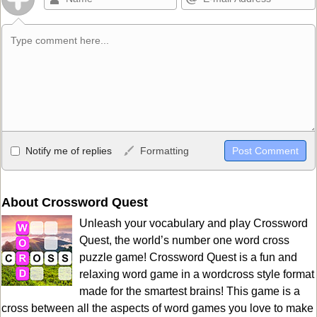
Allowed HTML
Notify me of replies
Formatting
<b>, <strong>, <u>, <i>, <em>, <s>, <big>, <small>, <sup>,
<sub>, <pre>, <ul>, <ol>, <li>, <blockquote>, <code> escapes
HTML, URLs automagically become links, and [img]URL
About Crossword Quest
here[/img] will display an external image.
Unleash your vocabulary and play Crossword
Markdown Format
Quest, the world’s number one word cross
puzzle game! Crossword Quest is a fun and
**Bold**, _underline_, *italic*, ~~strikethrough~~, `highlight`,
relaxing word game in a wordcross style format
```code``` escapes HTML. HTML and Markdown may be used
made for the smartest brains! This game is a
together in your comment.
cross between all the aspects of word games you love to make