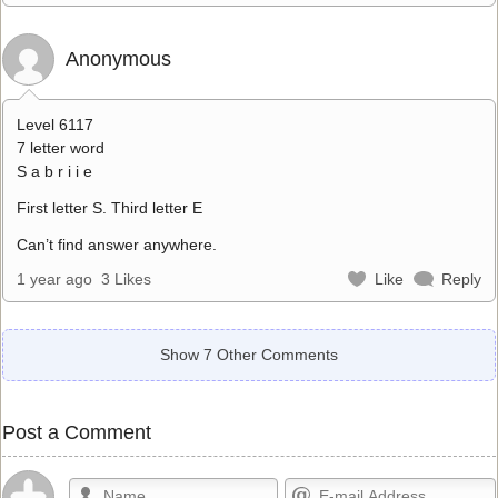
Anonymous
Level 6117
7 letter word
S a b r i i e
First letter S. Third letter E
Can’t find answer anywhere.
1 year ago
3 Likes
Like
Reply
Show 7 Other Comments
Post a Comment