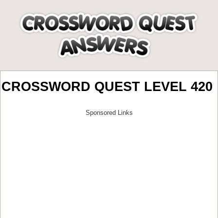
CROSSWORD QUEST LEVEL 420