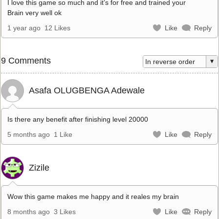
I love this game so much and it’s for free and trained your
Brain very well ok
1 year ago
12 Likes
Like
Reply
9 Comments
Asafa OLUGBENGA Adewale
Is there any benefit after finishing level 20000
5 months ago
1 Like
Like
Reply
Zizile
Wow this game makes me happy and it reales my brain
8 months ago
3 Likes
Like
Reply