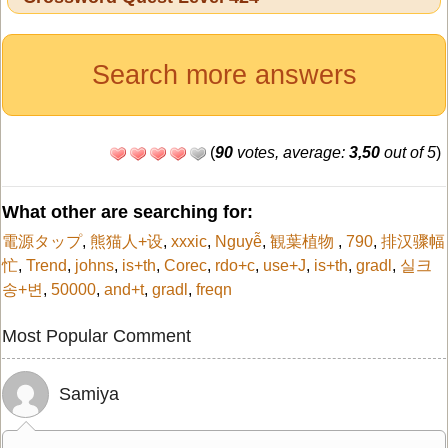
Search more answers
(
90
votes, average:
3,50
out of 5
)
What other are searching for:
電源タップ
,
熊猫人+设
,
xxxic
,
Nguyễ
,
観葉植物
,
790
,
排汉骤幅
忙
,
Trend
,
johns
,
is+th
,
Corec
,
rdo+c
,
use+J
,
is+th
,
gradl
,
실크
송+변
,
50000
,
and+t
,
gradl
,
freqn
Most Popular Comment
Samiya