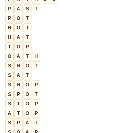
P
A
S
T
P
O
T
H
O
T
H
A
T
T
O
P
O
A
T
H
S
H
O
T
S
A
T
S
H
O
P
S
P
O
T
S
T
O
P
A
T
O
P
S
P
A
T
S
O
A
P