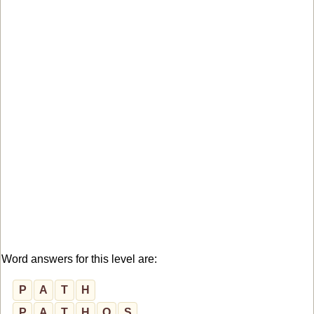
Word answers for this level are:
P
A
T
H
P
A
T
H
O
S