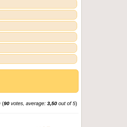
(
90
votes, average:
3,50
out of 5
)