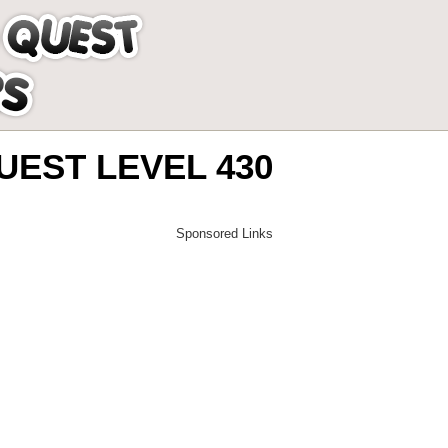
EST LEVEL 430