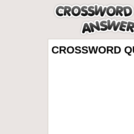
CROSSWORD QU