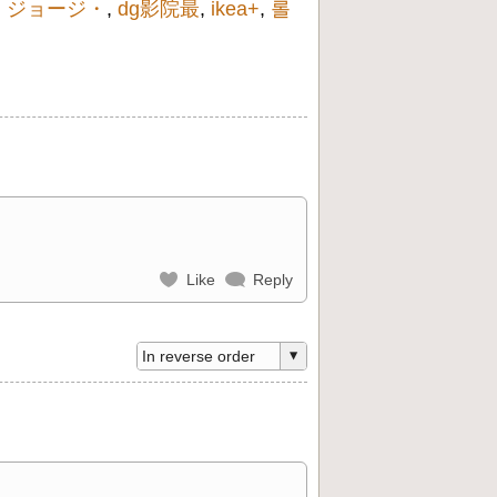
,
ジョージ・
,
dg影院最
,
ikea+
,
롤
Like
Reply