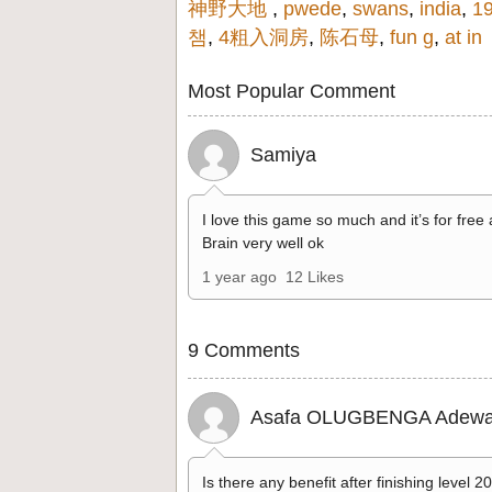
神野大地
,
pwede
,
swans
,
india
,
1
챔
,
4粗入洞房
,
陈石母
,
fun g
,
at in
Most Popular Comment
Samiya
I love this game so much and it’s for free
Brain very well ok
1 year ago
12 Likes
9 Comments
Asafa OLUGBENGA Adewa
Is there any benefit after finishing level 2