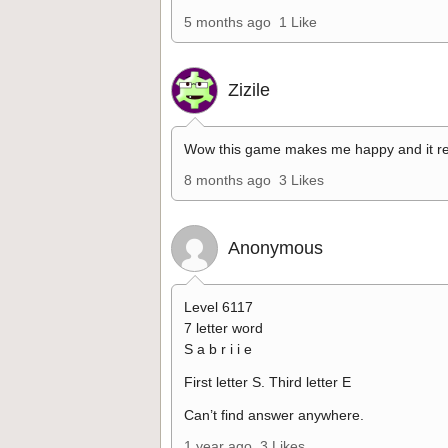
5 months ago
1 Like
Zizile
Wow this game makes me happy and it re
8 months ago
3 Likes
Anonymous
Level 6117
7 letter word
S a b r i i e
First letter S. Third letter E
Can’t find answer anywhere.
1 year ago
3 Likes