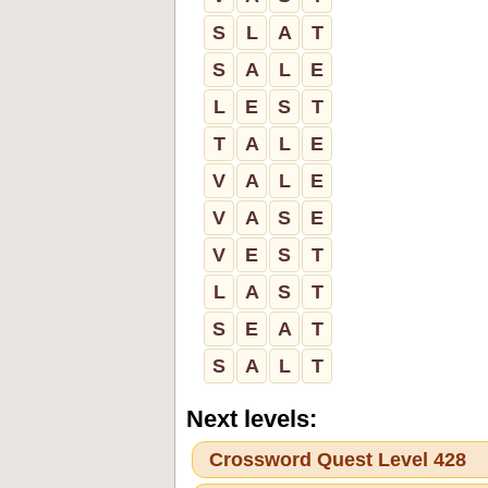
S
L
A
T
S
A
L
E
L
E
S
T
T
A
L
E
V
A
L
E
V
A
S
E
V
E
S
T
L
A
S
T
S
E
A
T
S
A
L
T
Next levels:
Crossword Quest Level 428