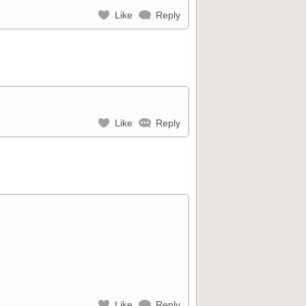
Like
Reply
Like
Reply
Like
Reply