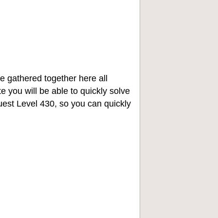
e gathered together here all
e you will be able to quickly solve
st Level 430, so you can quickly