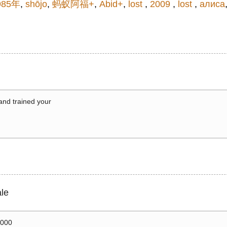
985年
,
shōjo
,
蚂蚁阿福+
,
Abid+
,
lost
,
2009
,
lost
,
алиса
 and trained your
le
0000