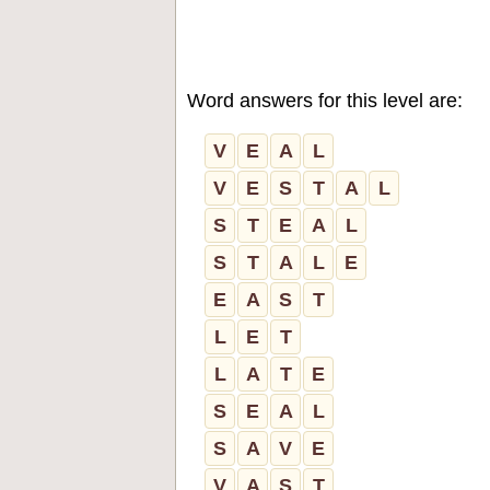
Word answers for this level are:
V
E
A
L
V
E
S
T
A
L
S
T
E
A
L
S
T
A
L
E
E
A
S
T
L
E
T
L
A
T
E
S
E
A
L
S
A
V
E
V
A
S
T