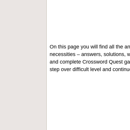
On this page you will find all the
necessities – answers, solutions, w
and complete Crossword Quest gam
step over difficult level and contin