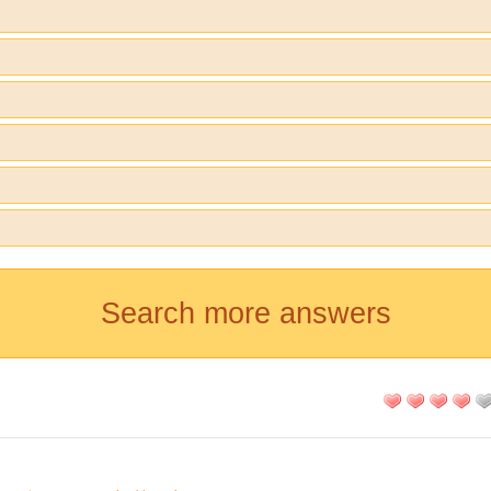
Search more answers