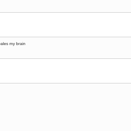
ales my brain