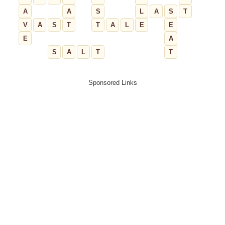
A
A
S
L
A
S
T
V
A
S
T
T
A
L
E
E
E
A
S
A
L
T
T