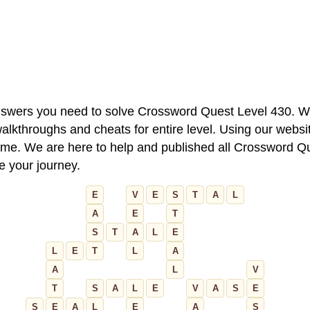
 answers you need to solve Crossword Quest Level 430. W
alkthroughs and cheats for entire level. Using our websit
e. We are here to help and published all Crossword Que
ue your journey.
E
V
E
S
T
A
L
A
E
T
S
T
A
L
E
L
E
T
L
A
A
L
V
T
S
A
L
E
V
A
S
E
S
E
A
L
E
A
S