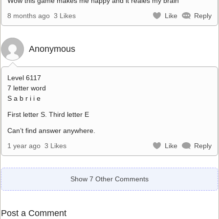
Wow this game makes me happy and it reales my brain
8 months ago
3 Likes
Like
Reply
Anonymous
Level 6117
7 letter word
S a b r i i e
First letter S. Third letter E
Can’t find answer anywhere.
1 year ago
3 Likes
Like
Reply
Show 7 Other Comments
Post a Comment