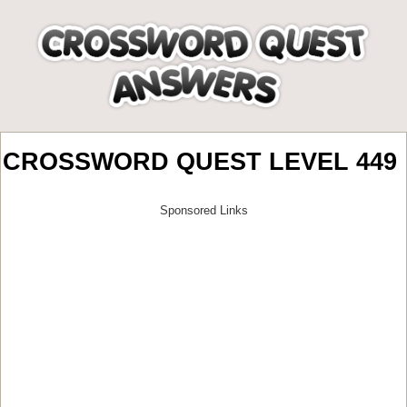
CROSSWORD QUEST LEVEL 449