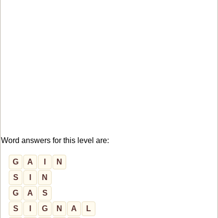
Word answers for this level are:
G
A
I
N
S
I
N
G
A
S
S
I
G
N
A
L