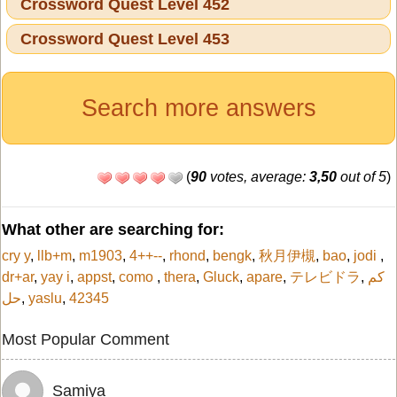
Crossword Quest Level 452
Crossword Quest Level 453
Search more answers
(
90
votes, average:
3,50
out of 5
)
What other are searching for:
cry y
,
llb+m
,
m1903
,
4++--
,
rhond
,
bengk
,
秋月伊槻
,
bao
,
jodi
,
dr+ar
,
yay i
,
appst
,
como
,
thera
,
Gluck
,
apare
,
テレビドラ
,
كم
حل
,
yaslu
,
42345
Most Popular Comment
Samiya