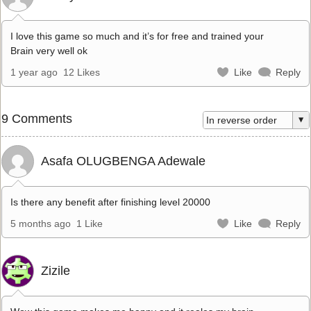
I love this game so much and it’s for free and trained your
Brain very well ok
1 year ago
12 Likes
Like
Reply
9 Comments
Asafa OLUGBENGA Adewale
Is there any benefit after finishing level 20000
5 months ago
1 Like
Like
Reply
Zizile