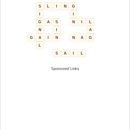
S
L
I
N
G
I
I
G
A
S
N
I
L
N
I
A
G
A
I
N
N
A
G
L
S
A
I
L