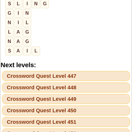
S
L
I
N
G
G
I
N
N
I
L
L
A
G
N
A
G
S
A
I
L
Next levels:
Crossword Quest Level 447
Crossword Quest Level 448
Crossword Quest Level 449
Crossword Quest Level 450
Crossword Quest Level 451