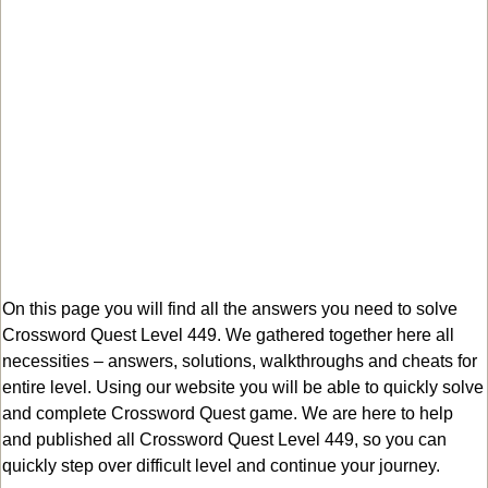
On this page you will find all the answers you need to solve
Crossword Quest Level 449. We gathered together here all
necessities – answers, solutions, walkthroughs and cheats for
entire level. Using our website you will be able to quickly solve
and complete Crossword Quest game. We are here to help
and published all Crossword Quest Level 449, so you can
quickly step over difficult level and continue your journey.