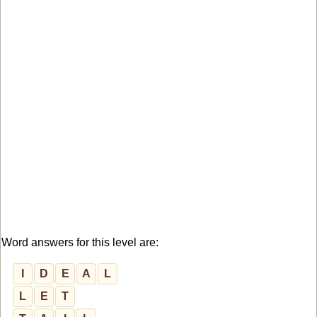
Word answers for this level are:
I
D
E
A
L
L
E
T