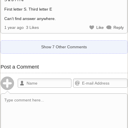
First letter S. Third letter E
Can’t find answer anywhere.
1 year ago
3 Likes
Like
Reply
Show 7 Other Comments
Post a Comment