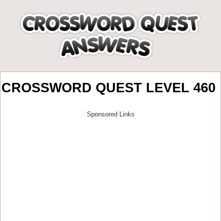
CROSSWORD QUEST LEVEL 460