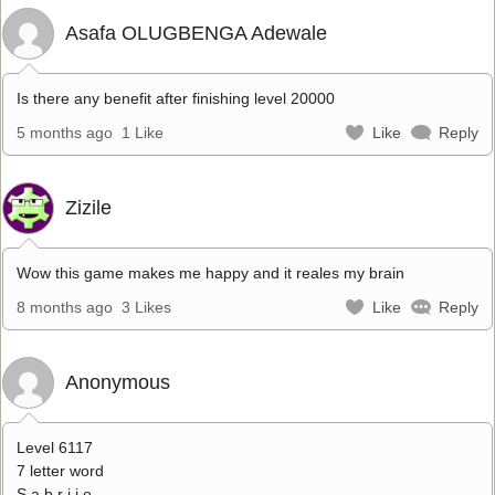
Asafa OLUGBENGA Adewale
Is there any benefit after finishing level 20000
5 months ago
1 Like
Like
Reply
Zizile
Wow this game makes me happy and it reales my brain
8 months ago
3 Likes
Like
Reply
Anonymous
Level 6117
7 letter word
S a b r i i e