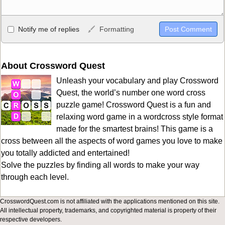
Allowed HTML
Notify me of replies
Formatting
<b>, <strong>, <u>, <i>, <em>, <s>, <big>, <small>, <sup>,
<sub>, <pre>, <ul>, <ol>, <li>, <blockquote>, <code> escapes
HTML, URLs automagically become links, and [img]URL
About Crossword Quest
here[/img] will display an external image.
Unleash your vocabulary and play Crossword
Markdown Format
Quest, the world’s number one word cross
puzzle game! Crossword Quest is a fun and
**Bold**, _underline_, *italic*, ~~strikethrough~~, `highlight`,
relaxing word game in a wordcross style format
```code``` escapes HTML. HTML and Markdown may be used
made for the smartest brains! This game is a
together in your comment.
cross between all the aspects of word games you love to make
you totally addicted and entertained!
Solve the puzzles by finding all words to make your way
through each level.
CrosswordQuest.com is not affiliated with the applications mentioned on this site.
All intellectual property, trademarks, and copyrighted material is property of their
respective developers.