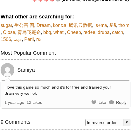
What other are searching for:
sugar
,
生公害 四
,
Dream
,
kon&a
,
腾讯云数据
,
is+ma
,
ã¹ã
,
thơm
,
Close
,
青岛飞翱企
,
bbq
,
what
,
Cheep
,
red+e
,
drupa
,
catch
,
1506
,
ديما
,
Peril
,
r&
Most Popular Comment
Samiya
I love this game so much and it’s for free and trained your
Brain very well ok
1 year ago
12 Likes
Like
Reply
9 Comments