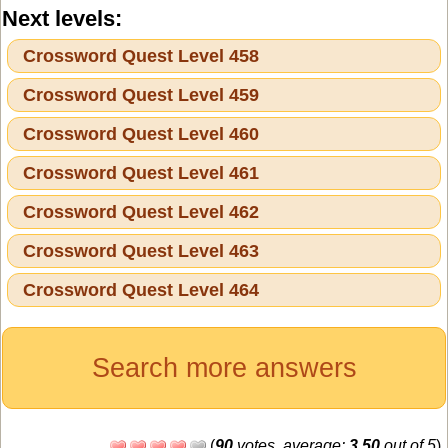
Next levels:
Crossword Quest Level 458
Crossword Quest Level 459
Crossword Quest Level 460
Crossword Quest Level 461
Crossword Quest Level 462
Crossword Quest Level 463
Crossword Quest Level 464
Search more answers
(
90
votes, average:
3,50
out of 5
)