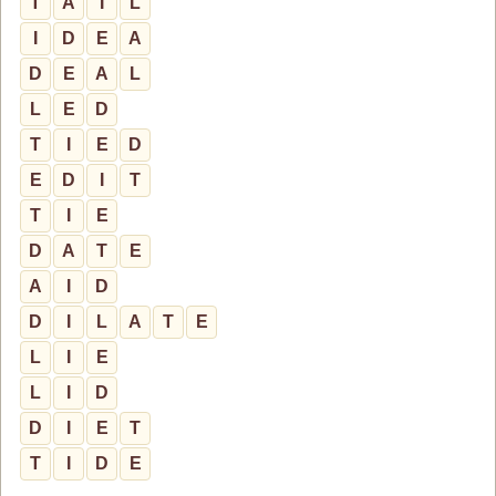
T
A
I
L
I
D
E
A
D
E
A
L
L
E
D
T
I
E
D
E
D
I
T
T
I
E
D
A
T
E
A
I
D
D
I
L
A
T
E
L
I
E
L
I
D
D
I
E
T
T
I
D
E