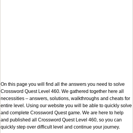
On this page you will find all the answers you need to solve
Crossword Quest Level 460. We gathered together here all
necessities – answers, solutions, walkthroughs and cheats for
entire level. Using our website you will be able to quickly solve
and complete Crossword Quest game. We are here to help
and published all Crossword Quest Level 460, so you can
quickly step over difficult level and continue your journey.