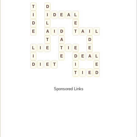
T
D
I
I
D
E
A
L
D
L
E
E
A
I
D
T
A
I
L
T
A
D
L
I
E
T
I
E
E
I
E
D
E
A
L
D
I
E
T
I
E
T
I
E
D