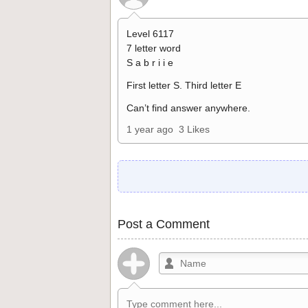
Level 6117
7 letter word
S a b r i i e
First letter S. Third letter E
Can’t find answer anywhere.
1 year ago
3 Likes
Post a Comment