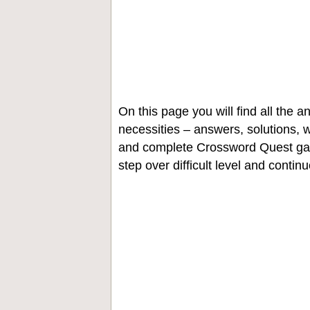
On this page you will find all the
necessities – answers, solutions, w
and complete Crossword Quest gam
step over difficult level and contin