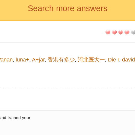
Search more answers
anan
,
luna+
,
A+jar
,
香港有多少
,
河北医大一
,
Die r
,
david
 and trained your