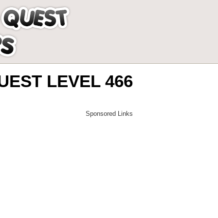
EST LEVEL 466