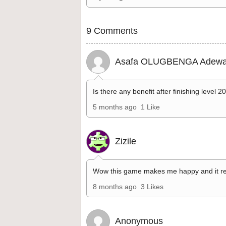
9 Comments
Asafa OLUGBENGA Adewa
Is there any benefit after finishing level 2
5 months ago
1 Like
Zizile
Wow this game makes me happy and it re
8 months ago
3 Likes
Anonymous