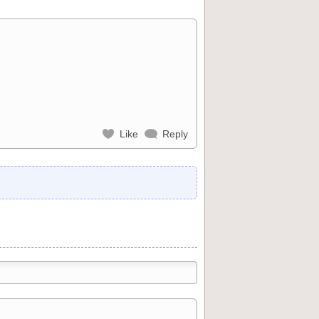
Like
Reply