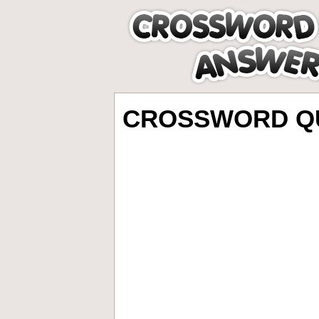
CROSSWORD QU