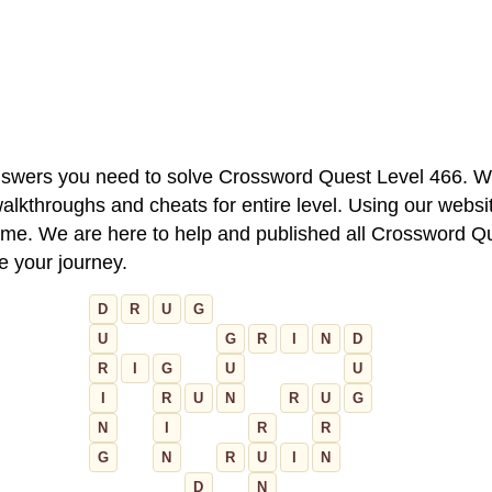
 answers you need to solve Crossword Quest Level 466. W
alkthroughs and cheats for entire level. Using our websit
e. We are here to help and published all Crossword Que
ue your journey.
D
R
U
G
U
G
R
I
N
D
R
I
G
U
U
I
R
U
N
R
U
G
N
I
R
R
G
N
R
U
I
N
D
N