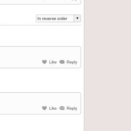
Like
Reply
Like
Reply