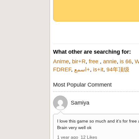
What other are searching for:
Anime
,
bir+R
,
free
,
annie
,
is 66
,
W
FDREF
,
اسمع+
,
is+it
,
94年顶级
Most Popular Comment
Samiya
I love this game so much and it’s for free
Brain very well ok
1 year ago
12 Likes