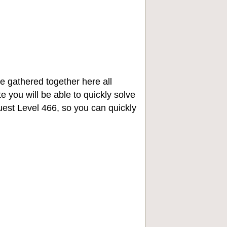
e gathered together here all
e you will be able to quickly solve
st Level 466, so you can quickly