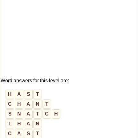
Word answers for this level are:
H
A
S
T
C
H
A
N
T
S
N
A
T
C
H
T
H
A
N
C
A
S
T