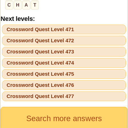
C
H
A
T
Next levels:
Crossword Quest Level 471
Crossword Quest Level 472
Crossword Quest Level 473
Crossword Quest Level 474
Crossword Quest Level 475
Crossword Quest Level 476
Crossword Quest Level 477
Search more answers