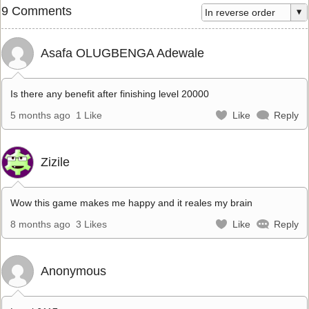
9 Comments
Asafa OLUGBENGA Adewale
Is there any benefit after finishing level 20000
5 months ago
1 Like
Like
Reply
Zizile
Wow this game makes me happy and it reales my brain
8 months ago
3 Likes
Like
Reply
Anonymous