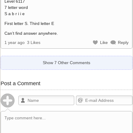
Level 6117
7 letter word
S a b r i i e
First letter S. Third letter E
Can’t find answer anywhere.
1 year ago
3 Likes
Like
Reply
Show 7 Other Comments
Post a Comment