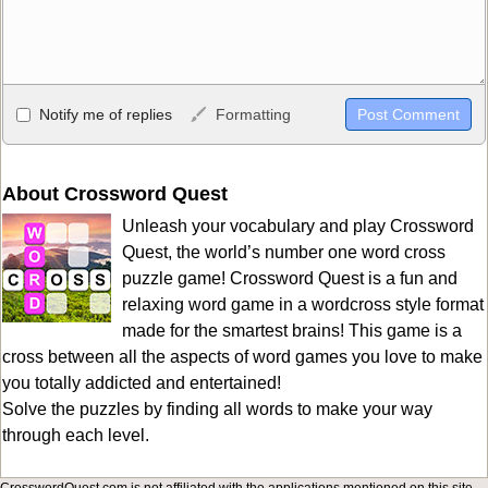
Allowed HTML
Notify me of replies
Formatting
<b>, <strong>, <u>, <i>, <em>, <s>, <big>, <small>, <sup>,
<sub>, <pre>, <ul>, <ol>, <li>, <blockquote>, <code> escapes
HTML, URLs automagically become links, and [img]URL
About Crossword Quest
here[/img] will display an external image.
Unleash your vocabulary and play Crossword
Markdown Format
Quest, the world’s number one word cross
puzzle game! Crossword Quest is a fun and
**Bold**, _underline_, *italic*, ~~strikethrough~~, `highlight`,
relaxing word game in a wordcross style format
```code``` escapes HTML. HTML and Markdown may be used
made for the smartest brains! This game is a
together in your comment.
cross between all the aspects of word games you love to make
you totally addicted and entertained!
Solve the puzzles by finding all words to make your way
through each level.
CrosswordQuest.com is not affiliated with the applications mentioned on this site.