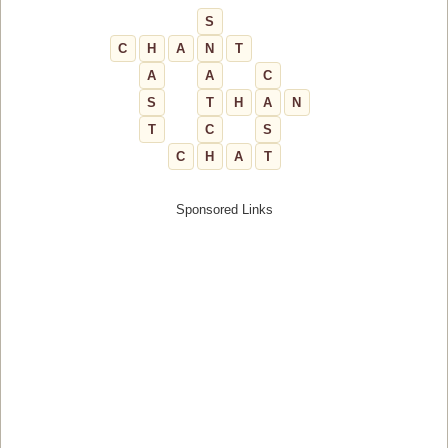
S
C
H
A
N
T
A
A
C
S
T
H
A
N
T
C
S
C
H
A
T