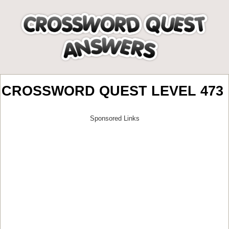
CROSSWORD QUEST LEVEL 473