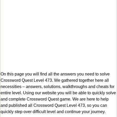
On this page you will find all the answers you need to solve
Crossword Quest Level 473. We gathered together here all
necessities – answers, solutions, walkthroughs and cheats for
entire level. Using our website you will be able to quickly solve
and complete Crossword Quest game. We are here to help
and published all Crossword Quest Level 473, so you can
quickly step over difficult level and continue your journey.