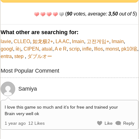
(
90
votes, average:
3,50
out of 5
)
What other are searching for:
lavie
,
CLLEO
,
如龙极2+
,
LA AC
,
lmain
,
고전게임+
,
lmain
,
googl
,
íë¡
,
CIPEN
,
atual
,
A e R
,
scrip
,
infle
,
lfios
,
monst
,
pk10缩
,
entra
,
step
,
ダブルオー
Most Popular Comment
Samiya
I love this game so much and it’s for free and trained your
Brain very well ok
1 year ago
12 Likes
Like
Reply