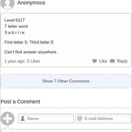
Anonymous
Level 6117
7 letter word
S a b r i i e
First letter S. Third letter E
Can’t find answer anywhere.
1 year ago
3 Likes
Like
Reply
Show 7 Other Comments
Post a Comment