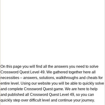
On this page you will find all the answers you need to solve
Crossword Quest Level 49. We gathered together here all
necessities – answers, solutions, walkthroughs and cheats for
entire level. Using our website you will be able to quickly solve
and complete Crossword Quest game. We are here to help
and published all Crossword Quest Level 49, so you can
quickly step over difficult level and continue your journey.