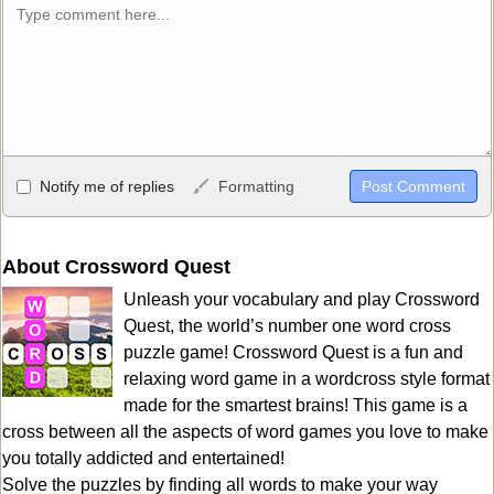
Allowed HTML
Notify me of replies
Formatting
<b>, <strong>, <u>, <i>, <em>, <s>, <big>, <small>, <sup>,
<sub>, <pre>, <ul>, <ol>, <li>, <blockquote>, <code> escapes
HTML, URLs automagically become links, and [img]URL
About Crossword Quest
here[/img] will display an external image.
Unleash your vocabulary and play Crossword
Markdown Format
Quest, the world’s number one word cross
puzzle game! Crossword Quest is a fun and
**Bold**, _underline_, *italic*, ~~strikethrough~~, `highlight`,
relaxing word game in a wordcross style format
```code``` escapes HTML. HTML and Markdown may be used
made for the smartest brains! This game is a
together in your comment.
cross between all the aspects of word games you love to make
you totally addicted and entertained!
Solve the puzzles by finding all words to make your way