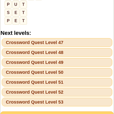
P
U
T
S
E
T
P
E
T
Next levels:
Crossword Quest Level 47
Crossword Quest Level 48
Crossword Quest Level 49
Crossword Quest Level 50
Crossword Quest Level 51
Crossword Quest Level 52
Crossword Quest Level 53