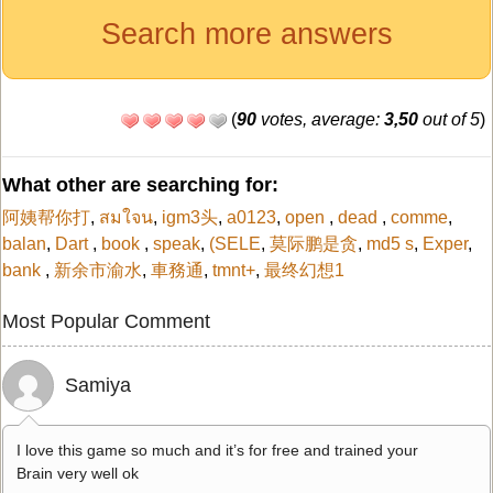
Search more answers
(
90
votes, average:
3,50
out of 5
)
What other are searching for:
阿姨帮你打
,
สมใจน
,
igm3头
,
a0123
,
open
,
dead
,
comme
,
balan
,
Dart
,
book
,
speak
,
(SELE
,
莫际鹏是贪
,
md5 s
,
Exper
,
bank
,
新余市渝水
,
車務通
,
tmnt+
,
最终幻想1
Most Popular Comment
Samiya
I love this game so much and it’s for free and trained your
Brain very well ok