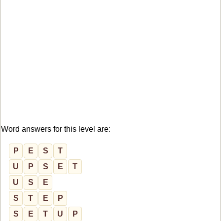
Word answers for this level are:
P
E
S
T
U
P
S
E
T
U
S
E
S
T
E
P
S
E
T
U
P