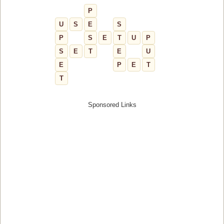
P
U
S
E
S
P
S
E
T
U
P
S
E
T
E
U
E
P
E
T
T