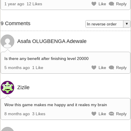
1 year ago
12 Likes
Like
Reply
9 Comments
Asafa OLUGBENGA Adewale
Is there any benefit after finishing level 20000
5 months ago
1 Like
Like
Reply
Zizile
Wow this game makes me happy and it reales my brain
8 months ago
3 Likes
Like
Reply