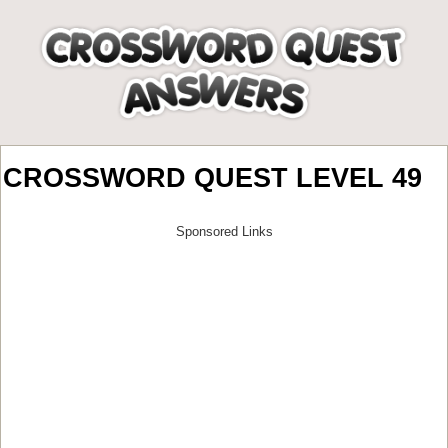
CROSSWORD QUEST LEVEL 49