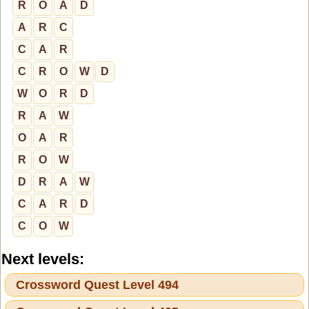
R
O
A
D
A
R
C
C
A
R
C
R
O
W
D
W
O
R
D
R
A
W
O
A
R
R
O
W
D
R
A
W
C
A
R
D
C
O
W
Next levels:
Crossword Quest Level 494