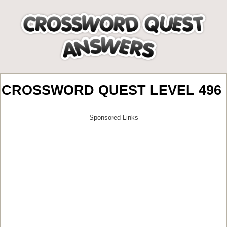
CROSSWORD QUEST LEVEL 496