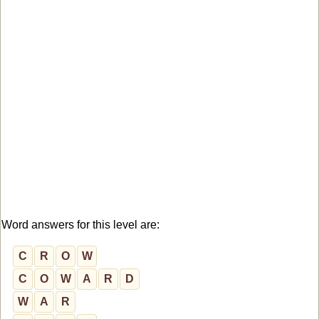
Word answers for this level are:
C
R
O
W
C
O
W
A
R
D
W
A
R