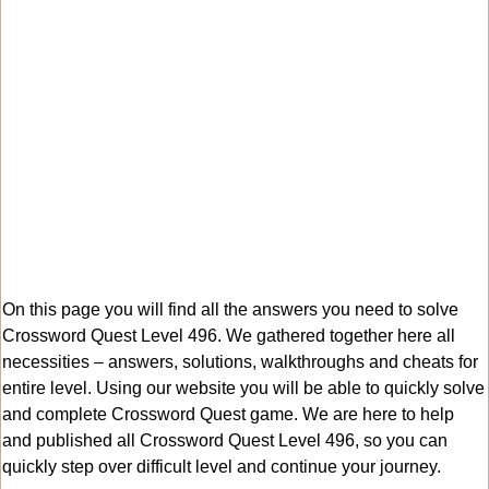
On this page you will find all the answers you need to solve
Crossword Quest Level 496. We gathered together here all
necessities – answers, solutions, walkthroughs and cheats for
entire level. Using our website you will be able to quickly solve
and complete Crossword Quest game. We are here to help
and published all Crossword Quest Level 496, so you can
quickly step over difficult level and continue your journey.