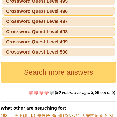
Crossword Quest Level 495
Crossword Quest Level 496
Crossword Quest Level 497
Crossword Quest Level 498
Crossword Quest Level 499
Crossword Quest Level 500
Search more answers
(
90
votes, average:
3,50
out of 5
)
What other are searching for:
168++
,
天上碑 隕
,
奇侠传+角
,
玳瑁姑姑加
,
大庆市龙凤
,
浊闪