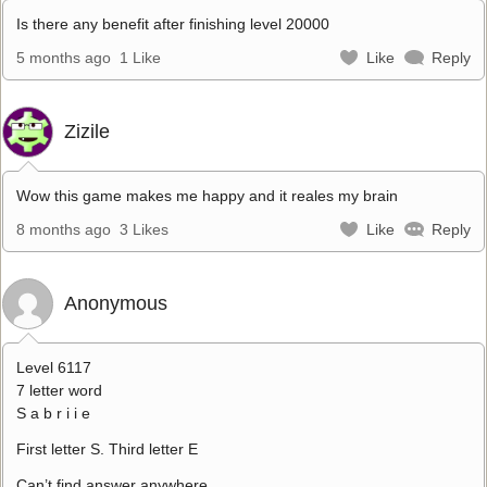
Is there any benefit after finishing level 20000
5 months ago
1 Like
Like
Reply
Zizile
Wow this game makes me happy and it reales my brain
8 months ago
3 Likes
Like
Reply
Anonymous
Level 6117
7 letter word
S a b r i i e
First letter S. Third letter E
Can’t find answer anywhere.