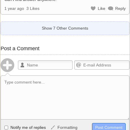
1 year ago
3 Likes
Like
Reply
Show 7 Other Comments
Post a Comment
Allowed HTML
Notify me of replies
Formatting