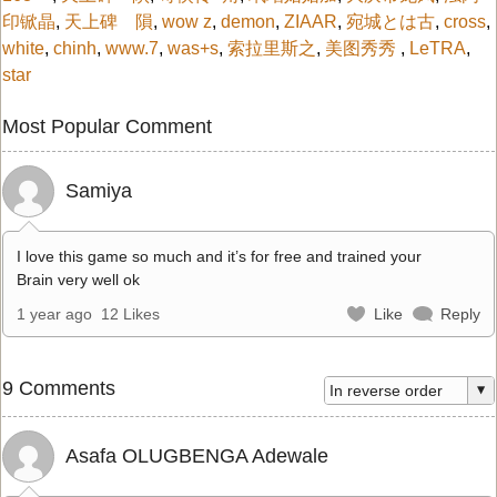
印锨晶
,
天上碑 隕
,
wow z
,
demon
,
ZIAAR
,
宛城とは古
,
cross
,
white
,
chinh
,
www.7
,
was+s
,
索拉里斯之
,
美图秀秀
,
LeTRA
,
star
Most Popular Comment
Samiya
I love this game so much and it’s for free and trained your
Brain very well ok
1 year ago
12 Likes
Like
Reply
9 Comments
Asafa OLUGBENGA Adewale