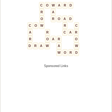
C
O
W
A
R
D
R
A
O
R
O
A
D
C
O
W
R
C
A
R
C
A
R
R
O
A
R
O
D
R
A
W
A
W
W
O
R
D