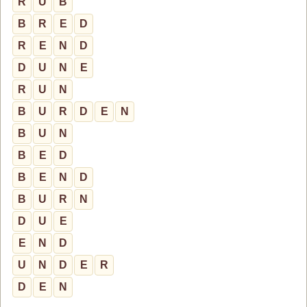
R
U
B
B
R
E
D
R
E
N
D
D
U
N
E
R
U
N
B
U
R
D
E
N
B
U
N
B
E
D
B
E
N
D
B
U
R
N
D
U
E
E
N
D
U
N
D
E
R
D
E
N