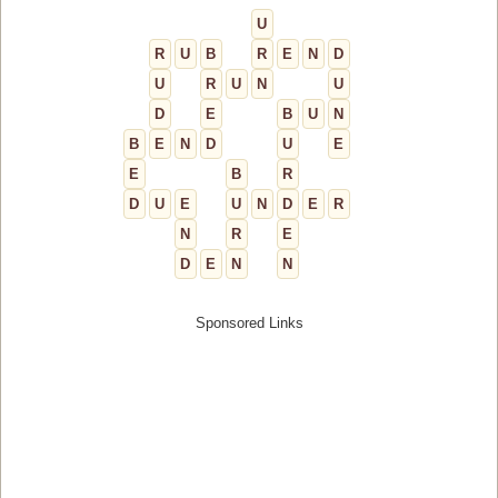
U
R
U
B
R
E
N
D
U
R
U
N
U
D
E
B
U
N
B
E
N
D
U
E
E
B
R
D
U
E
U
N
D
E
R
N
R
E
D
E
N
N