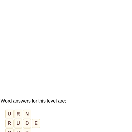
Word answers for this level are:
U
R
N
R
U
D
E