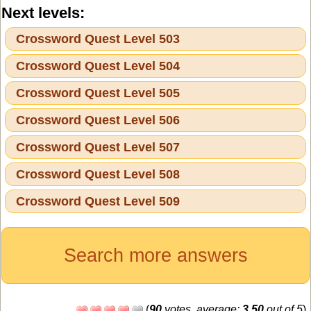
Next levels:
Crossword Quest Level 503
Crossword Quest Level 504
Crossword Quest Level 505
Crossword Quest Level 506
Crossword Quest Level 507
Crossword Quest Level 508
Crossword Quest Level 509
Search more answers
(
90
votes, average:
3,50
out of 5
)