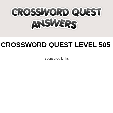
CROSSWORD QUEST LEVEL 505