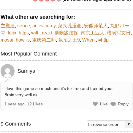
What other are searching for:
主殿造
,
sence
,
ac ev
,
ida y
,
菜头儿漫画
,
安徽师范大
,
丸顔パー
マ
,
felix
,
https
,
will
,
react
,
綗瞙趿烗探
,
南京工业大
,
横滨写文日
,
mosai
,
how+s
,
重庆第二师
,
竞拍之王9
,
When
,
=http
Most Popular Comment
Samiya
I love this game so much and it’s for free and trained your
Brain very well ok
1 year ago
12 Likes
Like
Reply
9 Comments