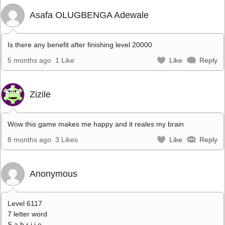
Asafa OLUGBENGA Adewale
Is there any benefit after finishing level 20000
5 months ago
1 Like
Like
Reply
Zizile
Wow this game makes me happy and it reales my brain
8 months ago
3 Likes
Like
Reply
Anonymous
Level 6117
7 letter word
S a b r i i e