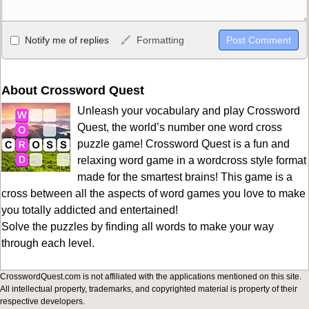
Allowed HTML
Notify me of replies
Formatting
<b>, <strong>, <u>, <i>, <em>, <s>, <big>, <small>, <sup>,
<sub>, <pre>, <ul>, <ol>, <li>, <blockquote>, <code> escapes
HTML, URLs automagically become links, and [img]URL
About Crossword Quest
here[/img] will display an external image.
Unleash your vocabulary and play Crossword
Markdown Format
Quest, the world’s number one word cross
puzzle game! Crossword Quest is a fun and
**Bold**, _underline_, *italic*, ~~strikethrough~~, `highlight`,
relaxing word game in a wordcross style format
```code``` escapes HTML. HTML and Markdown may be used
made for the smartest brains! This game is a
together in your comment.
cross between all the aspects of word games you love to make
you totally addicted and entertained!
Solve the puzzles by finding all words to make your way
through each level.
CrosswordQuest.com is not affiliated with the applications mentioned on this site.
All intellectual property, trademarks, and copyrighted material is property of their
respective developers.