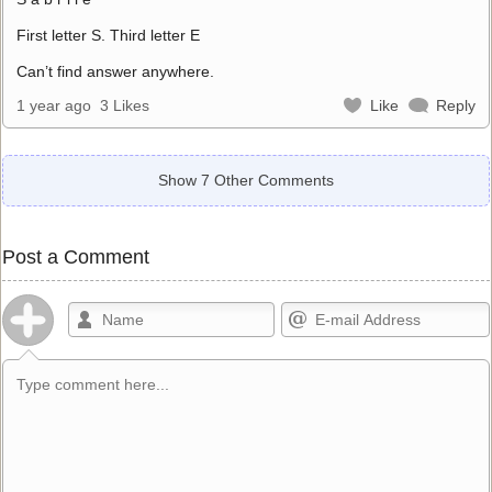
First letter S. Third letter E
Can’t find answer anywhere.
1 year ago
3 Likes
Like
Reply
Show 7 Other Comments
Post a Comment