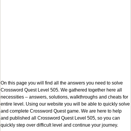
On this page you will find all the answers you need to solve
Crossword Quest Level 505. We gathered together here all
necessities – answers, solutions, walkthroughs and cheats for
entire level. Using our website you will be able to quickly solve
and complete Crossword Quest game. We are here to help
and published all Crossword Quest Level 505, so you can
quickly step over difficult level and continue your journey.