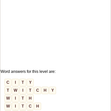
Word answers for this level are:
C
I
T
Y
T
W
I
T
C
H
Y
W
I
T
H
W
I
T
C
H