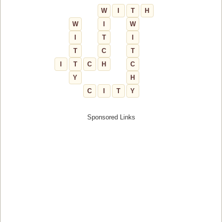
W
I
T
H
W
I
W
I
T
I
T
C
T
I
T
C
H
C
Y
H
C
I
T
Y