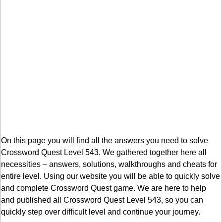
On this page you will find all the answers you need to solve
Crossword Quest Level 543. We gathered together here all
necessities – answers, solutions, walkthroughs and cheats for
entire level. Using our website you will be able to quickly solve
and complete Crossword Quest game. We are here to help
and published all Crossword Quest Level 543, so you can
quickly step over difficult level and continue your journey.