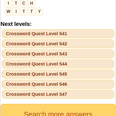
I
T
C
H
W
I
T
T
Y
Next levels:
Crossword Quest Level 541
Crossword Quest Level 542
Crossword Quest Level 543
Crossword Quest Level 544
Crossword Quest Level 545
Crossword Quest Level 546
Crossword Quest Level 547
Search more answers