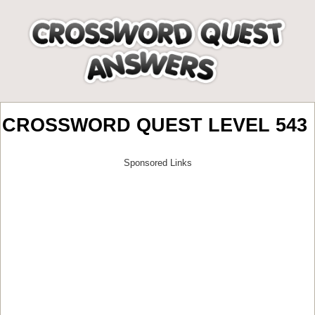
CROSSWORD QUEST LEVEL 543