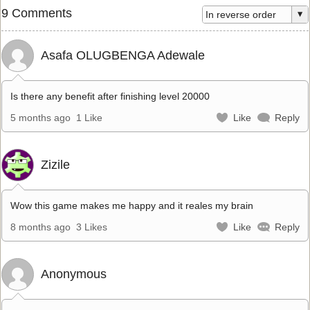
9 Comments
Asafa OLUGBENGA Adewale
Is there any benefit after finishing level 20000
5 months ago
1 Like
Like
Reply
Zizile
Wow this game makes me happy and it reales my brain
8 months ago
3 Likes
Like
Reply
Anonymous