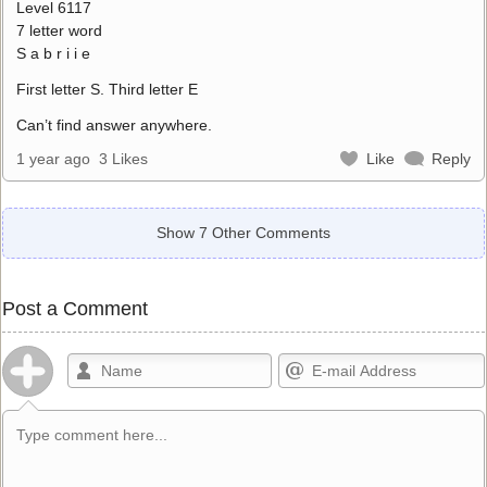
Level 6117
7 letter word
S a b r i i e
First letter S. Third letter E
Can’t find answer anywhere.
1 year ago
3 Likes
Like
Reply
Show 7 Other Comments
Post a Comment