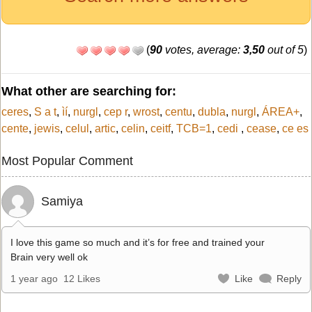
(
90
votes, average:
3,50
out of 5
)
What other are searching for:
ceres
,
S a t
,
ìí
,
nurgl
,
cep r
,
wrost
,
centu
,
dubla
,
nurgl
,
ÁREA+
,
cente
,
jewis
,
celul
,
artic
,
celin
,
ceitf
,
TCB=1
,
cedi
,
cease
,
ce es
Most Popular Comment
Samiya
I love this game so much and it’s for free and trained your
Brain very well ok
1 year ago
12 Likes
Like
Reply