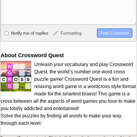
Allowed HTML
Notify me of replies
Formatting
<b>, <strong>, <u>, <i>, <em>, <s>, <big>, <small>, <sup>,
<sub>, <pre>, <ul>, <ol>, <li>, <blockquote>, <code> escapes
HTML, URLs automagically become links, and [img]URL
About Crossword Quest
here[/img] will display an external image.
Unleash your vocabulary and play Crossword
Markdown Format
Quest, the world’s number one word cross
puzzle game! Crossword Quest is a fun and
**Bold**, _underline_, *italic*, ~~strikethrough~~, `highlight`,
relaxing word game in a wordcross style format
```code``` escapes HTML. HTML and Markdown may be used
made for the smartest brains! This game is a
together in your comment.
cross between all the aspects of word games you love to make
you totally addicted and entertained!
Solve the puzzles by finding all words to make your way
through each level.