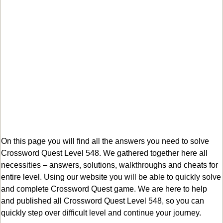
On this page you will find all the answers you need to solve
Crossword Quest Level 548. We gathered together here all
necessities – answers, solutions, walkthroughs and cheats for
entire level. Using our website you will be able to quickly solve
and complete Crossword Quest game. We are here to help
and published all Crossword Quest Level 548, so you can
quickly step over difficult level and continue your journey.