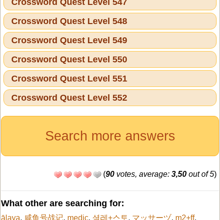
Crossword Quest Level 547
Crossword Quest Level 548
Crossword Quest Level 549
Crossword Quest Level 550
Crossword Quest Level 551
Crossword Quest Level 552
Search more answers
(
90
votes, average:
3,50
out of 5
)
What other are searching for:
ālaya
,
咸鱼号战记
,
medic
,
셜레+스토
,
マッサーヅ
,
m2+ff
,