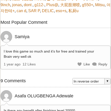
9inch
,
jonas
,
dont
,
g112-
,
Plus@
,
大屁股潮喷
,
g550+
,
Mitsu
,
여
자한테+
,
can d
,
SAR P
,
DELIC
,
eso+s
,
私厨u
Most Popular Comment
Samiya
I love this game so much and it’s for free and trained your
Brain very well ok
1 year ago
12 Likes
Like
Reply
9 Comments
Asafa OLUGBENGA Adewale
Is there any benefit after finishing level 20000