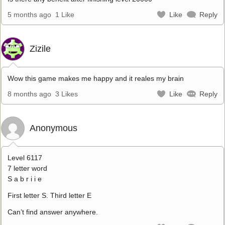
5 months ago
1 Like
Like
Reply
Zizile
Wow this game makes me happy and it reales my brain
8 months ago
3 Likes
Like
Reply
Anonymous
Level 6117
7 letter word
S a b r i i e
First letter S. Third letter E
Can’t find answer anywhere.