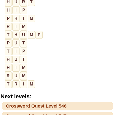
H
U
R
T
H
I
P
P
R
I
M
R
I
M
T
H
U
M
P
P
U
T
T
I
P
H
U
T
H
I
M
R
U
M
T
R
I
M
Next levels:
Crossword Quest Level 546