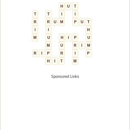
H
U
T
T
T
I
I
R
R
U
M
P
U
T
I
I
H
M
U
H
I
P
U
M
U
R
I
M
R
I
P
R
I
P
H
I
T
M