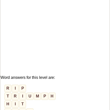
Word answers for this level are:
R
I
P
T
R
I
U
M
P
H
H
I
T