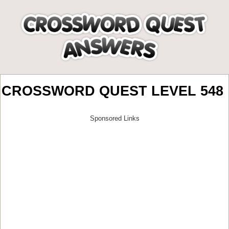
CROSSWORD QUEST LEVEL 548