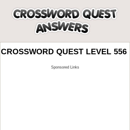
CROSSWORD QUEST LEVEL 556