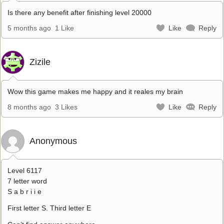
Is there any benefit after finishing level 20000
5 months ago
1 Like
Like
Reply
Zizile
Wow this game makes me happy and it reales my brain
8 months ago
3 Likes
Like
Reply
Anonymous
Level 6117
7 letter word
S a b r i i e
First letter S. Third letter E