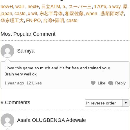
new+t
,
wall-
,
next+
,
日立ATM
,
b.
,
スーパー三
,
170*6
,
a way
,
原
,
japan
,
casto
,
x wit
,
东芯半导体
,
相双佐藤
,
when
,
燕陌陌对话
,
华东理工大
,
FN-PO
,
台湾+阳明
,
casto
Most Popular Comment
Samiya
I love this game so much and it’s for free and trained your
Brain very well ok
1 year ago
12 Likes
Like
Reply
9 Comments
Asafa OLUGBENGA Adewale