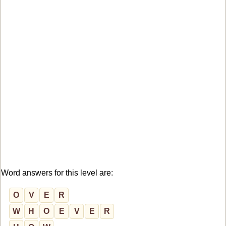
Word answers for this level are:
O
V
E
R
W
H
O
E
V
E
R