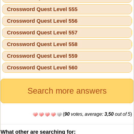
Crossword Quest Level 555
Crossword Quest Level 556
Crossword Quest Level 557
Crossword Quest Level 558
Crossword Quest Level 559
Crossword Quest Level 560
Search more answers
(
90
votes, average:
3,50
out of 5
)
What other are searching for: