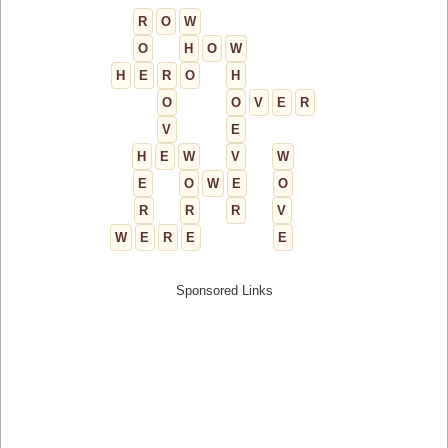
R
O
W
O
H
O
W
H
E
R
O
H
O
O
V
E
R
V
E
H
E
W
V
W
E
O
W
E
O
R
R
R
V
W
E
R
E
E