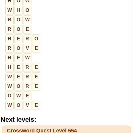
H
O
W
W
H
O
R
O
W
R
O
E
H
E
R
O
R
O
V
E
H
E
W
H
E
R
E
W
E
R
E
W
O
R
E
O
W
E
W
O
V
E
Next levels:
Crossword Quest Level 554