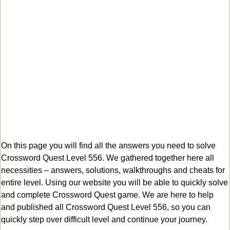
On this page you will find all the answers you need to solve
Crossword Quest Level 556. We gathered together here all
necessities – answers, solutions, walkthroughs and cheats for
entire level. Using our website you will be able to quickly solve
and complete Crossword Quest game. We are here to help
and published all Crossword Quest Level 556, so you can
quickly step over difficult level and continue your journey.