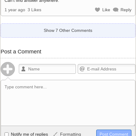
Can’t find answer anywhere.
1 year ago
3 Likes
Like
Reply
Show 7 Other Comments
Post a Comment
Allowed HTML
Notify me of replies
Formatting