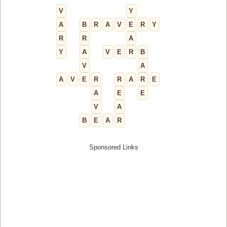
V
Y
A
B
R
A
V
E
R
Y
R
R
A
Y
A
V
E
R
B
V
A
A
V
E
R
R
A
R
E
A
E
E
V
A
B
E
A
R