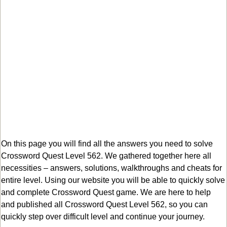
On this page you will find all the answers you need to solve
Crossword Quest Level 562. We gathered together here all
necessities – answers, solutions, walkthroughs and cheats for
entire level. Using our website you will be able to quickly solve
and complete Crossword Quest game. We are here to help
and published all Crossword Quest Level 562, so you can
quickly step over difficult level and continue your journey.