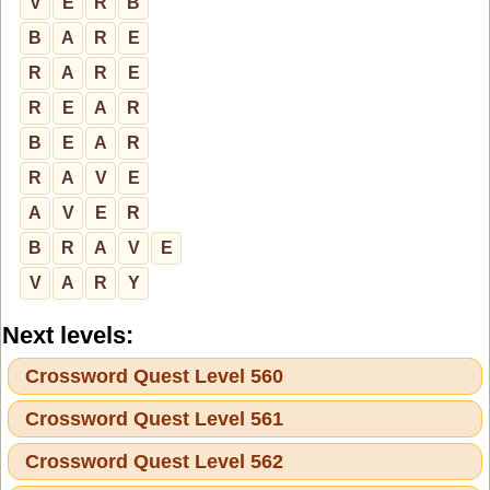
V
E
R
B
B
A
R
E
R
A
R
E
R
E
A
R
B
E
A
R
R
A
V
E
A
V
E
R
B
R
A
V
E
V
A
R
Y
Next levels:
Crossword Quest Level 560
Crossword Quest Level 561
Crossword Quest Level 562