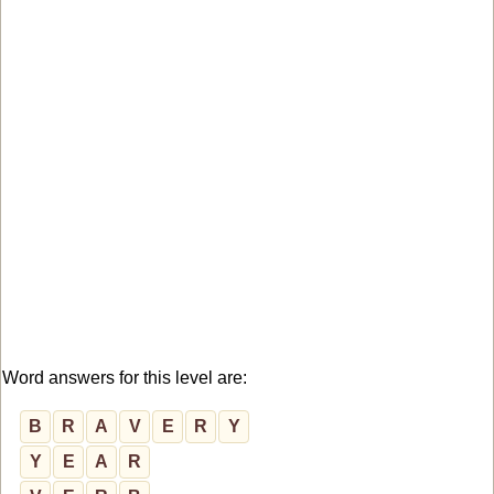
Word answers for this level are:
B
R
A
V
E
R
Y
Y
E
A
R