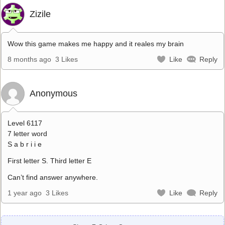
Zizile
Wow this game makes me happy and it reales my brain
8 months ago
3 Likes
Like
Reply
Anonymous
Level 6117
7 letter word
S a b r i i e
First letter S. Third letter E
Can’t find answer anywhere.
1 year ago
3 Likes
Like
Reply