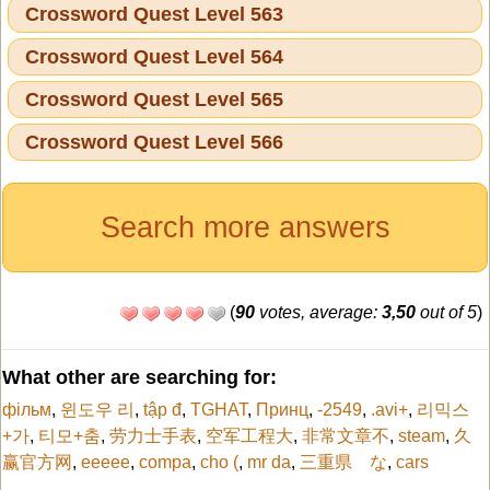
Crossword Quest Level 563
Crossword Quest Level 564
Crossword Quest Level 565
Crossword Quest Level 566
Search more answers
(
90
votes, average:
3,50
out of 5
)
What other are searching for:
фільм
,
윈도우 리
,
tập đ
,
TGHAT
,
Принц
,
-2549
,
.avi+
,
리믹스
+가
,
티모+춤
,
劳力士手表
,
空军工程大
,
非常文章不
,
steam
,
久
赢官方网
,
eeeee
,
compa
,
cho (
,
mr da
,
三重県 な
,
cars