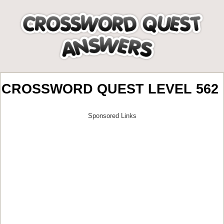
CROSSWORD QUEST LEVEL 562