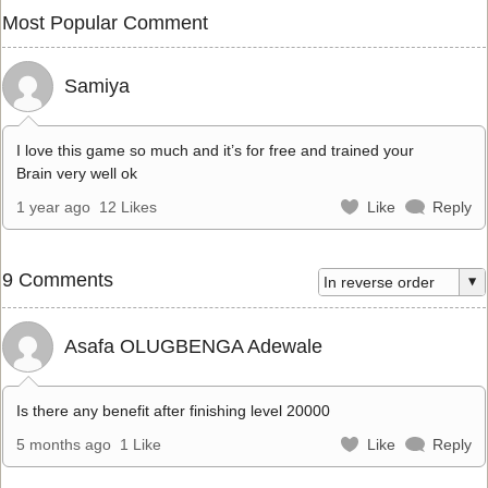
Most Popular Comment
Samiya
I love this game so much and it’s for free and trained your
Brain very well ok
1 year ago
12 Likes
Like
Reply
9 Comments
Asafa OLUGBENGA Adewale
Is there any benefit after finishing level 20000
5 months ago
1 Like
Like
Reply