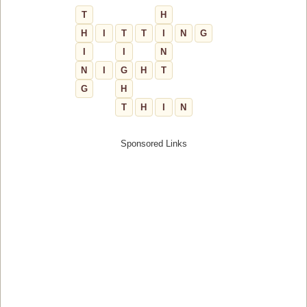
T
H
H
I
T
T
I
N
G
I
I
N
N
I
G
H
T
G
H
T
H
I
N