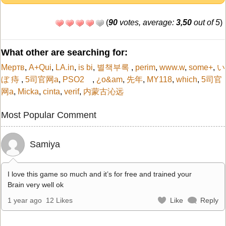
(
90
votes, average:
3,50
out of 5
)
What other are searching for:
Мертв
,
A+Qui
,
LA.in
,
is bi
,
별책부록
,
perim
,
www.w
,
some+
,
い
ぼ 痔
,
5司官网a
,
PSO2
,
¿o&am
,
先年
,
MY118
,
which
,
5司官
网a
,
Micka
,
cinta
,
verif
,
内蒙古沁远
Most Popular Comment
Samiya
I love this game so much and it’s for free and trained your
Brain very well ok
1 year ago
12 Likes
Like
Reply