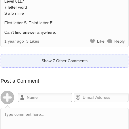
Level 6117
7 letter word
S a b r i i e
First letter S. Third letter E
Can’t find answer anywhere.
1 year ago
3 Likes
Like
Reply
Show 7 Other Comments
Post a Comment