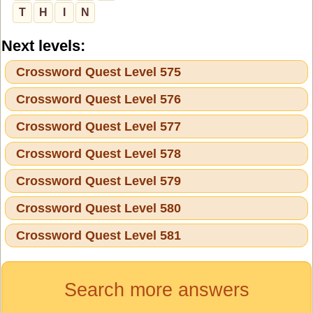
T
H
I
N
Next levels:
Crossword Quest Level 575
Crossword Quest Level 576
Crossword Quest Level 577
Crossword Quest Level 578
Crossword Quest Level 579
Crossword Quest Level 580
Crossword Quest Level 581
Search more answers