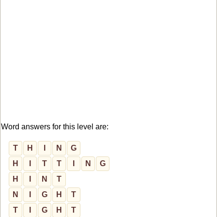
Word answers for this level are:
T
H
I
N
G
H
I
T
T
I
N
G
H
I
N
T
N
I
G
H
T
T
I
G
H
T