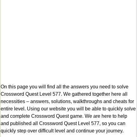
On this page you will find all the answers you need to solve
Crossword Quest Level 577. We gathered together here all
necessities – answers, solutions, walkthroughs and cheats for
entire level. Using our website you will be able to quickly solve
and complete Crossword Quest game. We are here to help
and published all Crossword Quest Level 577, so you can
quickly step over difficult level and continue your journey.