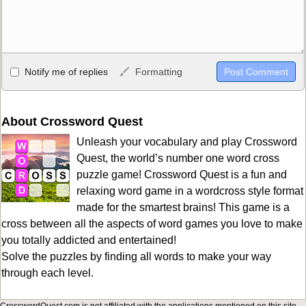
Allowed HTML
Notify me of replies
Formatting
<b>, <strong>, <u>, <i>, <em>, <s>, <big>, <small>, <sup>,
<sub>, <pre>, <ul>, <ol>, <li>, <blockquote>, <code> escapes
HTML, URLs automagically become links, and [img]URL
About Crossword Quest
here[/img] will display an external image.
Unleash your vocabulary and play Crossword
Markdown Format
Quest, the world’s number one word cross
puzzle game! Crossword Quest is a fun and
**Bold**, _underline_, *italic*, ~~strikethrough~~, `highlight`,
relaxing word game in a wordcross style format
```code``` escapes HTML. HTML and Markdown may be used
made for the smartest brains! This game is a
together in your comment.
cross between all the aspects of word games you love to make
you totally addicted and entertained!
Solve the puzzles by finding all words to make your way
through each level.
CrosswordQuest.com is not affiliated with the applications mentioned on this site.