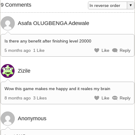
9 Comments
Asafa OLUGBENGA Adewale
Is there any benefit after finishing level 20000
5 months ago
1 Like
Like
Reply
Zizile
Wow this game makes me happy and it reales my brain
8 months ago
3 Likes
Like
Reply
Anonymous