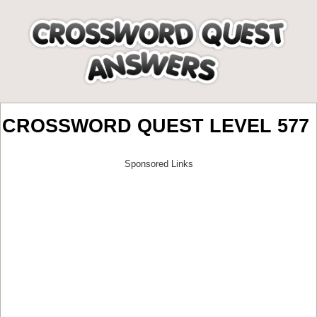
CROSSWORD QUEST LEVEL 577