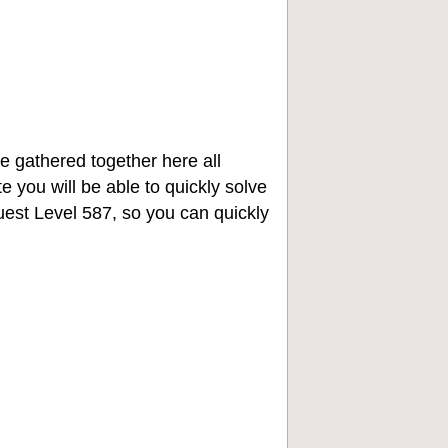
e gathered together here all
e you will be able to quickly solve
st Level 587, so you can quickly