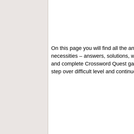
On this page you will find all the
necessities – answers, solutions, w
and complete Crossword Quest gam
step over difficult level and contin