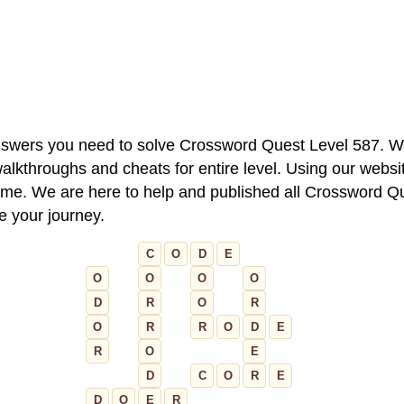
 answers you need to solve Crossword Quest Level 587. W
alkthroughs and cheats for entire level. Using our websit
e. We are here to help and published all Crossword Que
ue your journey.
C
O
D
E
O
O
O
O
D
R
O
R
O
R
R
O
D
E
R
O
E
D
C
O
R
E
D
O
E
R