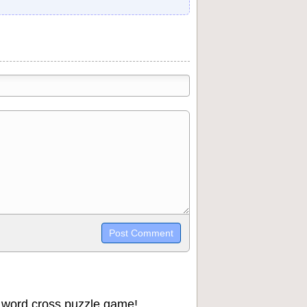
trikethrough~~, `highlight`, ```code```
wn may be used together in your
 word cross puzzle game!