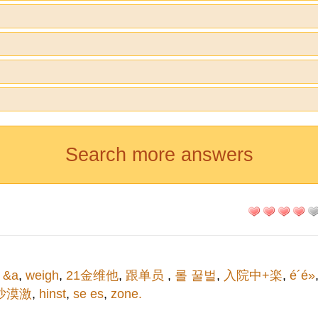
Search more answers
 &a
,
weigh
,
21金维他
,
跟单员
,
롤 꿀벌
,
入院中+楽
,
é´é»
沙漠激
,
hinst
,
se es
,
zone.