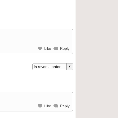
Like
Reply
Like
Reply