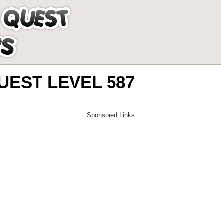
EST LEVEL 587