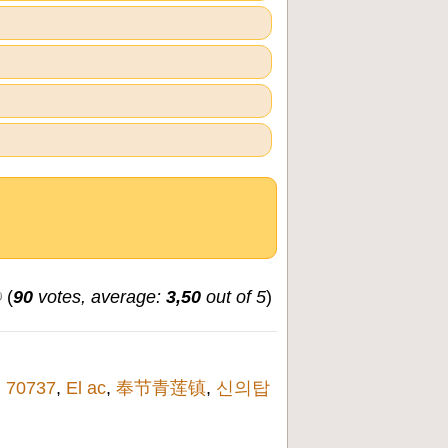
(
90
votes, average:
3,50
out of 5
)
,
70737
,
El ac
,
奉节青莲镇
,
신의탑