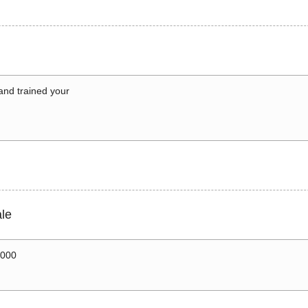
 and trained your
le
0000