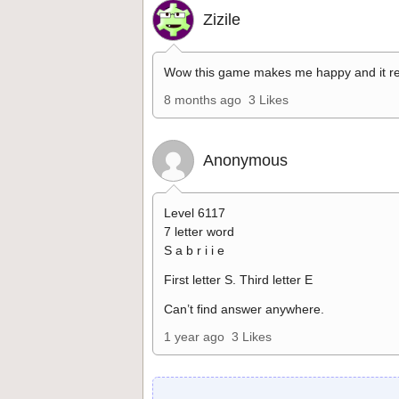
Zizile
Wow this game makes me happy and it re
8 months ago
3 Likes
Anonymous
Level 6117
7 letter word
S a b r i i e
First letter S. Third letter E
Can’t find answer anywhere.
1 year ago
3 Likes