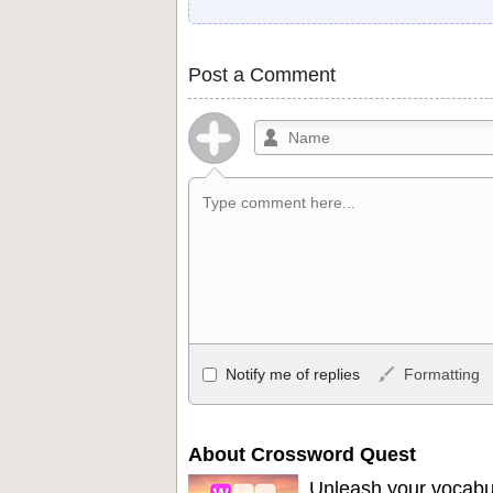
Post a Comment
Allowed HTML
Notify me of replies
Formatting
<b>, <strong>, <u>, <i>, <em>, <s>, <big
<ul>, <ol>, <li>, <blockquote>, <code> 
become links, and [img]URL here[/img] wil
About Crossword Quest
Unleash your vocabu