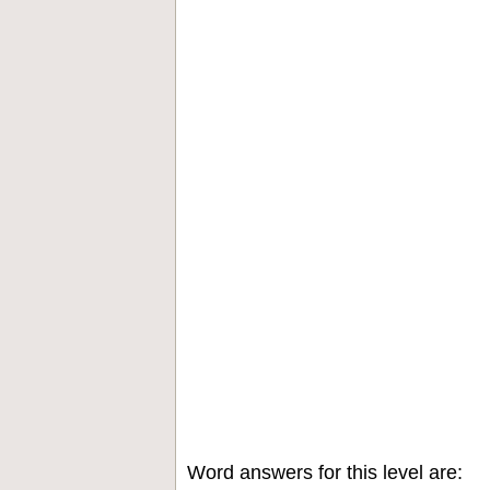
Word answers for this level are: