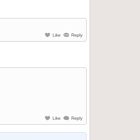
Like
Reply
Like
Reply