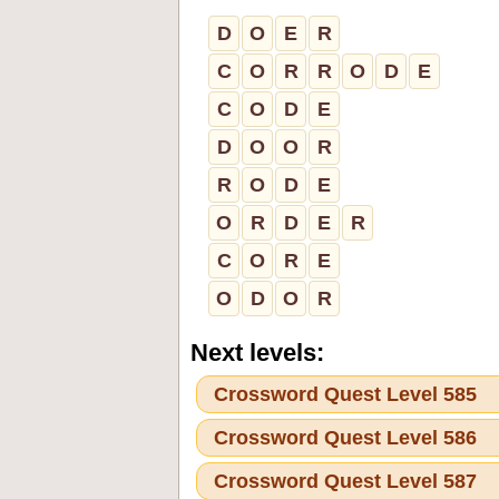
D
O
E
R
C
O
R
R
O
D
E
C
O
D
E
D
O
O
R
R
O
D
E
O
R
D
E
R
C
O
R
E
O
D
O
R
Next levels:
Crossword Quest Level 585
Crossword Quest Level 586
Crossword Quest Level 587