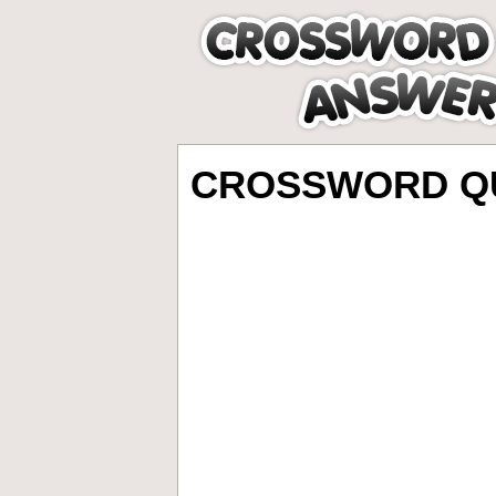
CROSSWORD QU