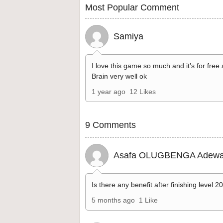
Most Popular Comment
Samiya
I love this game so much and it’s for free
Brain very well ok
1 year ago
12 Likes
9 Comments
Asafa OLUGBENGA Adewa
Is there any benefit after finishing level 2
5 months ago
1 Like