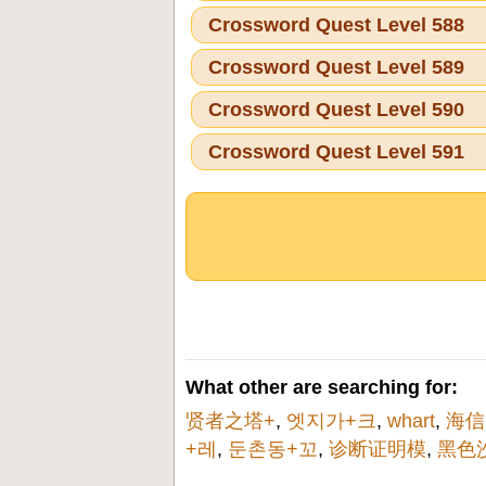
Crossword Quest Level 588
Crossword Quest Level 589
Crossword Quest Level 590
Crossword Quest Level 591
What other are searching for:
贤者之塔+
,
엣지가+크
,
whart
,
海信
+레
,
둔촌동+꼬
,
诊断证明模
,
黑色