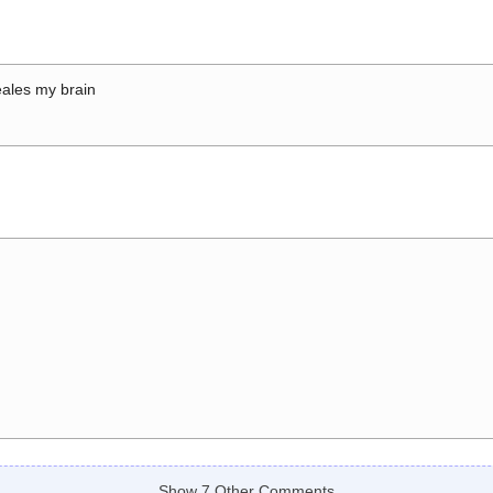
ales my brain
Show 7 Other Comments