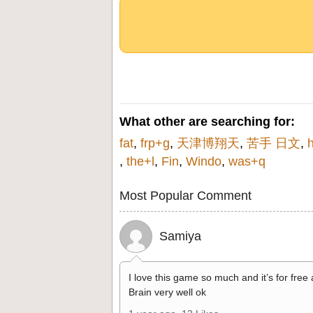
What other are searching for:
fat
,
frp+g
,
天津博翔天
,
苦手 日文
,
,
the+l
,
Fin
,
Windo
,
was+q
Most Popular Comment
Samiya
I love this game so much and it’s for free
Brain very well ok