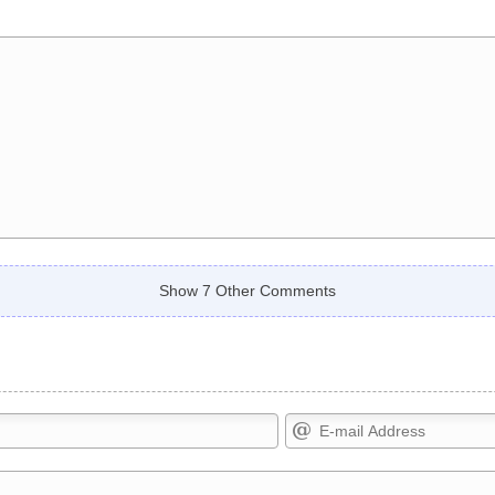
Show 7 Other Comments