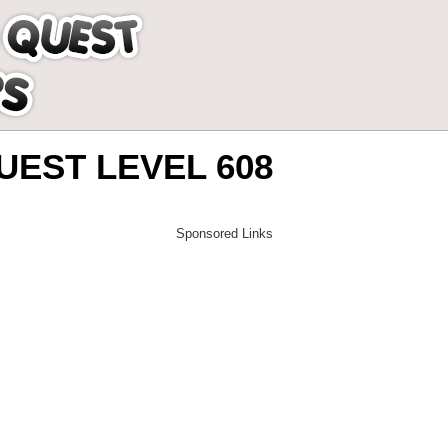
EST LEVEL 608