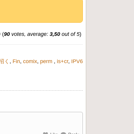
(
90
votes, average:
3,50
out of 5
)
招く
,
Fin
,
comix
,
perm
,
is+cr
,
IPV6