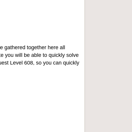
e gathered together here all
e you will be able to quickly solve
st Level 608, so you can quickly