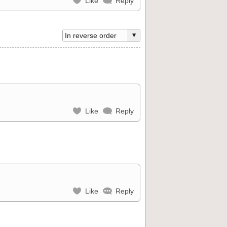
Like
Reply
Like
Reply
Like
Reply