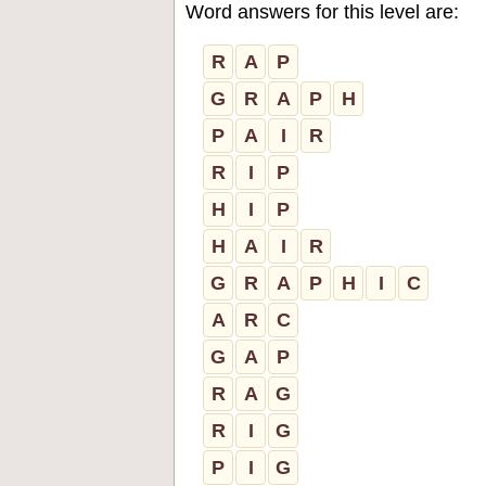
Word answers for this level are:
R
A
P
G
R
A
P
H
P
A
I
R
R
I
P
H
I
P
H
A
I
R
G
R
A
P
H
I
C
A
R
C
G
A
P
R
A
G
R
I
G
P
I
G