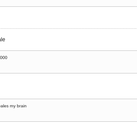
le
0000
ales my brain