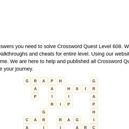
 answers you need to solve Crossword Quest Level 608. W
alkthroughs and cheats for entire level. Using our websit
e. We are here to help and published all Crossword Que
ue your journey.
G
R
A
P
H
G
A
A
H
A
I
R
P
I
I
A
R
I
P
P
G
H
C
A
R
R
A
G
I
A
I
I
A
R
C