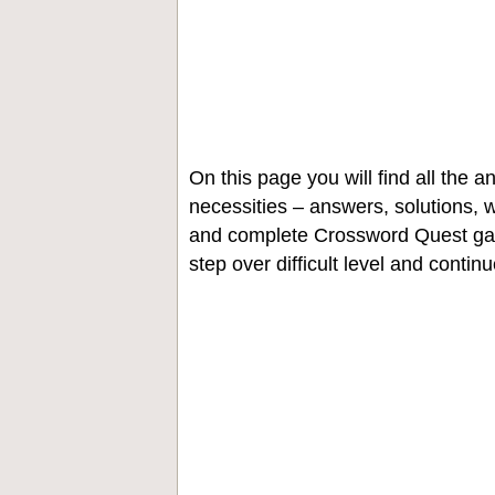
On this page you will find all the
necessities – answers, solutions, w
and complete Crossword Quest gam
step over difficult level and contin