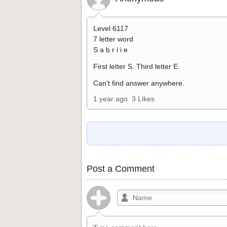
Level 6117
7 letter word
S a b r i i e
First letter S. Third letter E
Can’t find answer anywhere.
1 year ago
3 Likes
Post a Comment