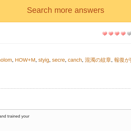
Search more answers
holom
,
HOW+M
,
styig
,
secre
,
canch
,
混濁の紋章
,
報復が
 and trained your