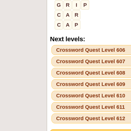
G
R
I
P
C
A
R
C
A
P
Next levels:
Crossword Quest Level 606
Crossword Quest Level 607
Crossword Quest Level 608
Crossword Quest Level 609
Crossword Quest Level 610
Crossword Quest Level 611
Crossword Quest Level 612