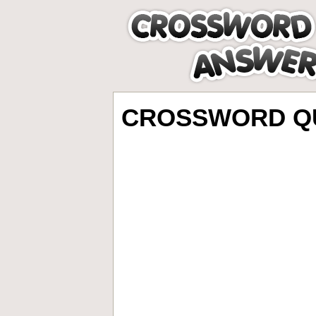
CROSSWORD QU