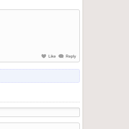
Like
Reply