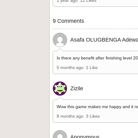
1 year ago
12 Likes
9 Comments
Asafa OLUGBENGA Adewa
Is there any benefit after finishing level 2
5 months ago
1 Like
Zizile
Wow this game makes me happy and it re
8 months ago
3 Likes
Anonymous