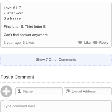
Level 6117
7 letter word
S a b r i i e
First letter S. Third letter E
Can’t find answer anywhere.
1 year ago
3 Likes
Like
Reply
Show 7 Other Comments
Post a Comment