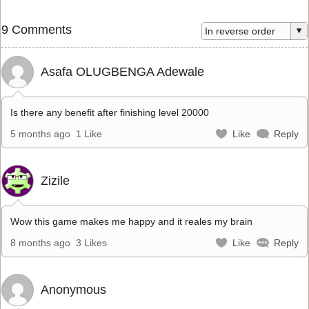
9 Comments
Asafa OLUGBENGA Adewale
Is there any benefit after finishing level 20000
5 months ago
1 Like
Like
Reply
Zizile
Wow this game makes me happy and it reales my brain
8 months ago
3 Likes
Like
Reply
Anonymous