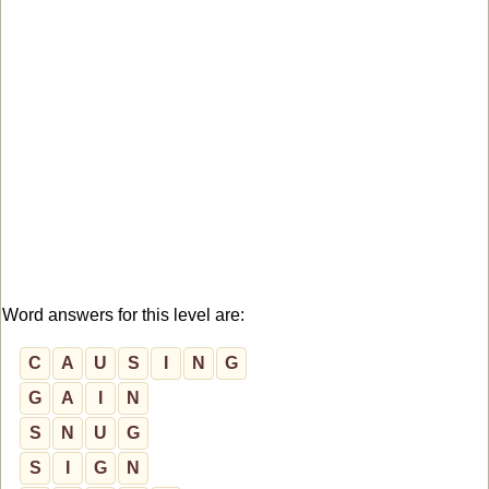
Word answers for this level are:
C
A
U
S
I
N
G
G
A
I
N
S
N
U
G
S
I
G
N