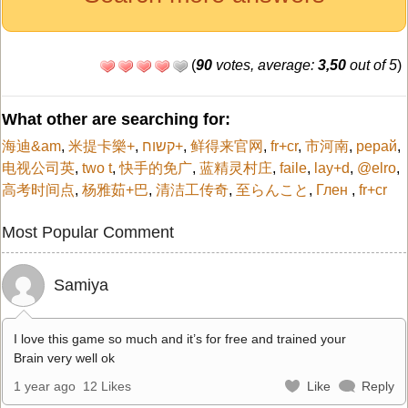
(
90
votes, average:
3,50
out of 5
)
What other are searching for:
海迪&am
,
米提卡樂+
,
קשוח+
,
鲜得来官网
,
fr+cr
,
市河南
,
рерай
,
电视公司英
,
two t
,
快手的免广
,
蓝精灵村庄
,
faile
,
lay+d
,
@elro
,
高考时间点
,
杨雅茹+巴
,
清洁工传奇
,
至らんこと
,
Глен
,
fr+cr
Most Popular Comment
Samiya
I love this game so much and it’s for free and trained your
Brain very well ok
1 year ago
12 Likes
Like
Reply