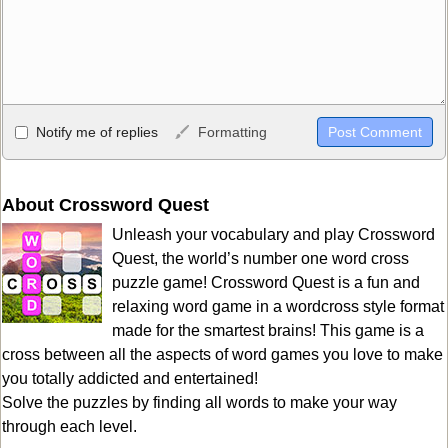
Allowed HTML
Notify me of replies
Formatting
<b>, <strong>, <u>, <i>, <em>, <s>, <big>, <small>, <sup>,
<sub>, <pre>, <ul>, <ol>, <li>, <blockquote>, <code> escapes
HTML, URLs automagically become links, and [img]URL
About Crossword Quest
here[/img] will display an external image.
Unleash your vocabulary and play Crossword
Markdown Format
Quest, the world’s number one word cross
puzzle game! Crossword Quest is a fun and
**Bold**, _underline_, *italic*, ~~strikethrough~~, `highlight`,
relaxing word game in a wordcross style format
```code``` escapes HTML. HTML and Markdown may be used
made for the smartest brains! This game is a
together in your comment.
cross between all the aspects of word games you love to make
you totally addicted and entertained!
Solve the puzzles by finding all words to make your way
through each level.