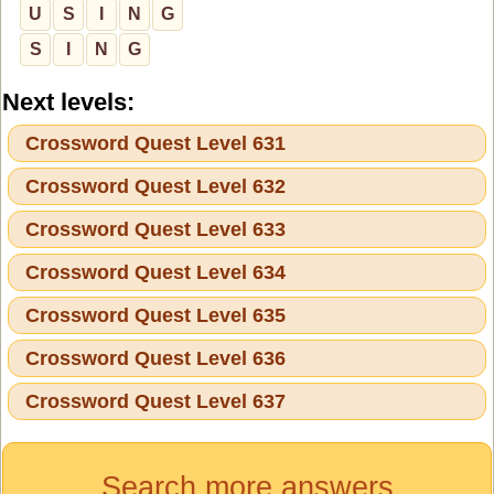
U
S
I
N
G
S
I
N
G
Next levels:
Crossword Quest Level 631
Crossword Quest Level 632
Crossword Quest Level 633
Crossword Quest Level 634
Crossword Quest Level 635
Crossword Quest Level 636
Crossword Quest Level 637
Search more answers