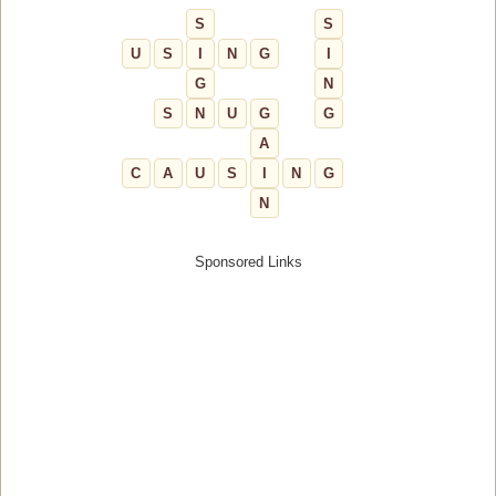
S
S
U
S
I
N
G
I
G
N
S
N
U
G
G
A
C
A
U
S
I
N
G
N