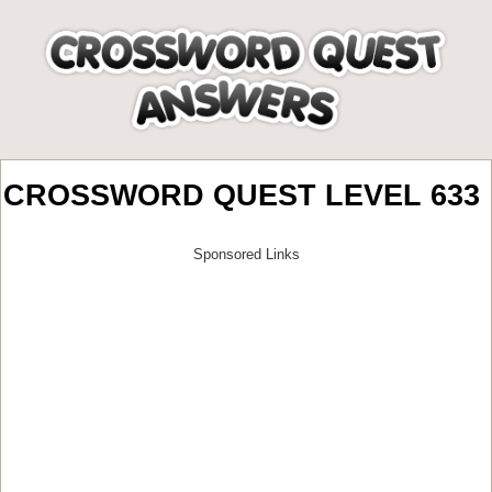
CROSSWORD QUEST LEVEL 633