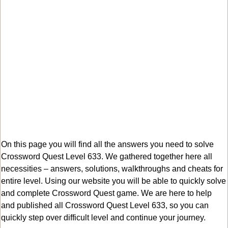
On this page you will find all the answers you need to solve
Crossword Quest Level 633. We gathered together here all
necessities – answers, solutions, walkthroughs and cheats for
entire level. Using our website you will be able to quickly solve
and complete Crossword Quest game. We are here to help
and published all Crossword Quest Level 633, so you can
quickly step over difficult level and continue your journey.