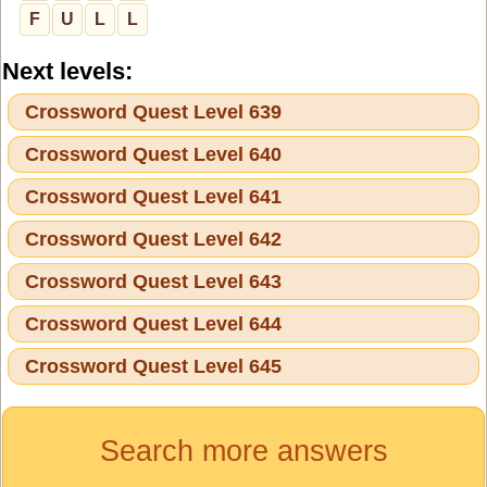
F
U
L
L
Next levels:
Crossword Quest Level 639
Crossword Quest Level 640
Crossword Quest Level 641
Crossword Quest Level 642
Crossword Quest Level 643
Crossword Quest Level 644
Crossword Quest Level 645
Search more answers