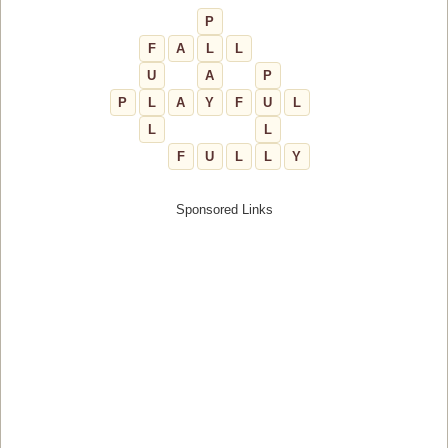
P
F
A
L
L
U
A
P
P
L
A
Y
F
U
L
L
L
F
U
L
L
Y