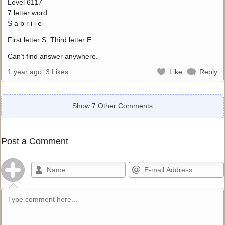
Level 6117
7 letter word
S a b r i i e
First letter S. Third letter E
Can’t find answer anywhere.
1 year ago
3 Likes
Like
Reply
Show 7 Other Comments
Post a Comment