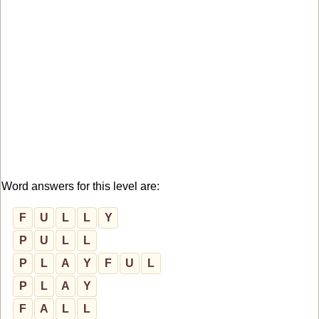
Word answers for this level are:
F
U
L
L
Y
P
U
L
L
P
L
A
Y
F
U
L
P
L
A
Y
F
A
L
L