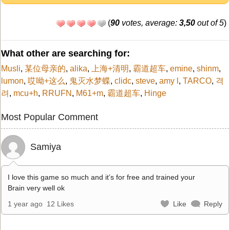
(
90
votes, average:
3,50
out of 5
)
What other are searching for:
Musli
,
某位母亲的
,
alika
,
上海+清明
,
霸道超车
,
emine
,
shinm
,
lumon
,
哎呦+这么
,
鬼灭水梦蝶
,
clidc
,
steve
,
amy l
,
TARCO
,
격
려
,
mcu+h
,
RRUFN
,
M61+m
,
霸道超车
,
Hinge
Most Popular Comment
Samiya
I love this game so much and it’s for free and trained your
Brain very well ok
1 year ago
12 Likes
Like
Reply