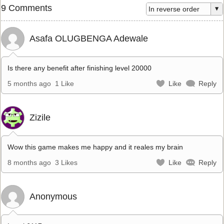
9 Comments
Asafa OLUGBENGA Adewale
Is there any benefit after finishing level 20000
5 months ago
1 Like
Like
Reply
Zizile
Wow this game makes me happy and it reales my brain
8 months ago
3 Likes
Like
Reply
Anonymous