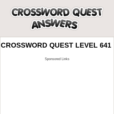
CROSSWORD QUEST LEVEL 641