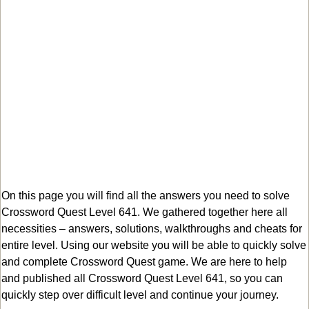
On this page you will find all the answers you need to solve
Crossword Quest Level 641. We gathered together here all
necessities – answers, solutions, walkthroughs and cheats for
entire level. Using our website you will be able to quickly solve
and complete Crossword Quest game. We are here to help
and published all Crossword Quest Level 641, so you can
quickly step over difficult level and continue your journey.