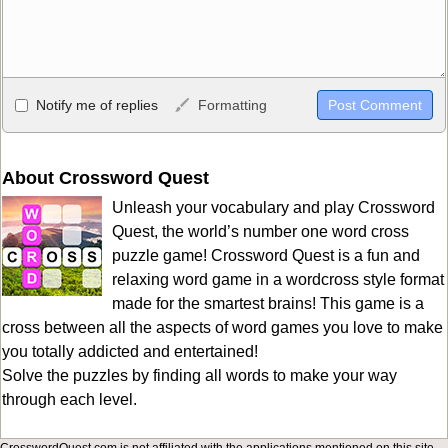
Allowed HTML
Notify me of replies
Formatting
<b>, <strong>, <u>, <i>, <em>, <s>, <big>, <small>, <sup>,
<sub>, <pre>, <ul>, <ol>, <li>, <blockquote>, <code> escapes
HTML, URLs automagically become links, and [img]URL
About Crossword Quest
here[/img] will display an external image.
Unleash your vocabulary and play Crossword
Markdown Format
Quest, the world’s number one word cross
puzzle game! Crossword Quest is a fun and
**Bold**, _underline_, *italic*, ~~strikethrough~~, `highlight`,
relaxing word game in a wordcross style format
```code``` escapes HTML. HTML and Markdown may be used
made for the smartest brains! This game is a
together in your comment.
cross between all the aspects of word games you love to make
you totally addicted and entertained!
Solve the puzzles by finding all words to make your way
through each level.
CrosswordQuest.com is not affiliated with the applications mentioned on this site.