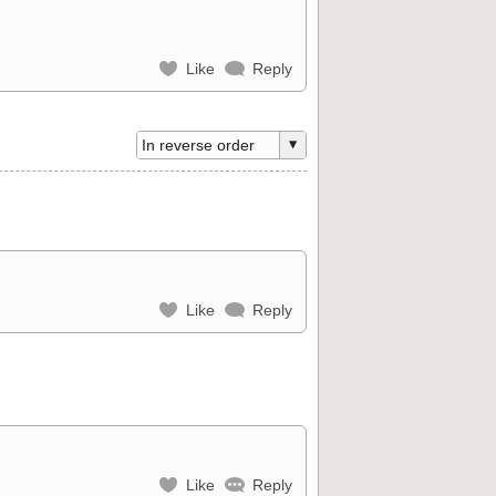
Like
Reply
Like
Reply
Like
Reply