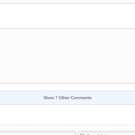
Show 7 Other Comments