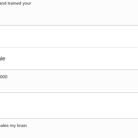
 and trained your
le
0000
ales my brain