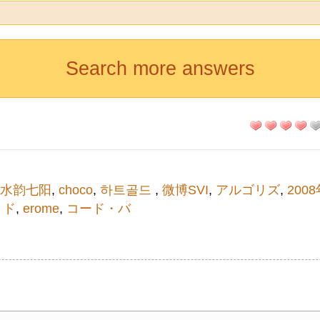
Search more answers
水韵七阳
,
choco
,
하트골드
,
微博SVI
,
アルゴリズ
,
200
 ド
,
erome
,
コード・バ