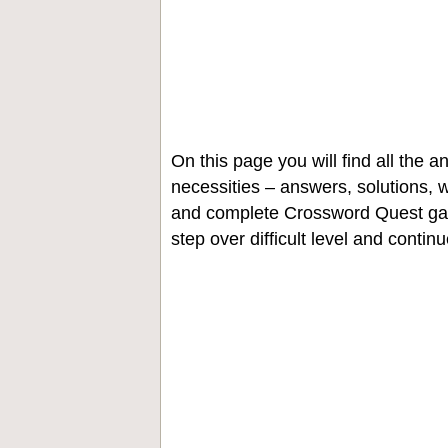
On this page you will find all the
necessities – answers, solutions, w
and complete Crossword Quest gam
step over difficult level and contin