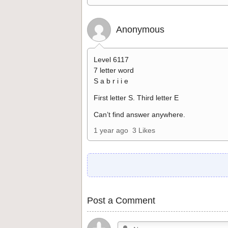
Anonymous
Level 6117
7 letter word
S a b r i i e
First letter S. Third letter E
Can’t find answer anywhere.
1 year ago
3 Likes
Post a Comment