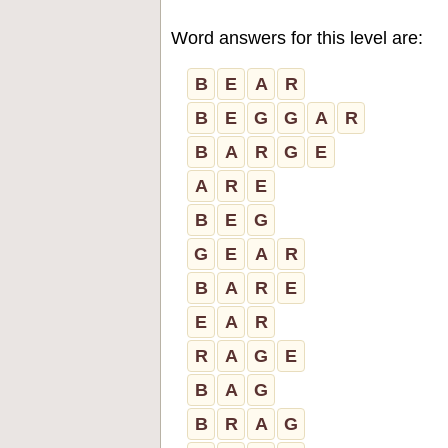
Word answers for this level are:
B
E
A
R
B
E
G
G
A
R
B
A
R
G
E
A
R
E
B
E
G
G
E
A
R
B
A
R
E
E
A
R
R
A
G
E
B
A
G
B
R
A
G