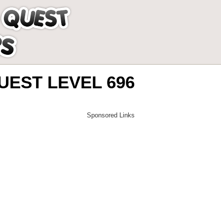
EST LEVEL 696