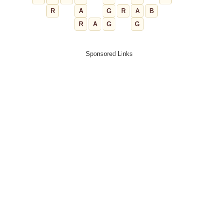
R
A
G
R
A
B
R
A
G
G