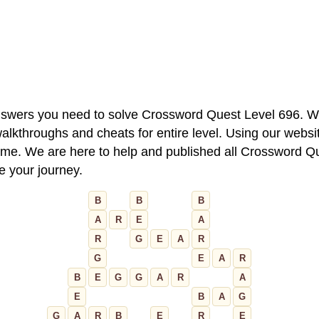
 answers you need to solve Crossword Quest Level 696. W
alkthroughs and cheats for entire level. Using our websit
e. We are here to help and published all Crossword Que
ue your journey.
B
B
B
A
R
E
A
R
G
E
A
R
G
E
A
R
B
E
G
G
A
R
A
E
B
A
G
G
A
R
B
E
R
E