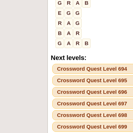
G
R
A
B
E
G
G
R
A
G
B
A
R
G
A
R
B
Next levels:
Crossword Quest Level 694
Crossword Quest Level 695
Crossword Quest Level 696
Crossword Quest Level 697
Crossword Quest Level 698
Crossword Quest Level 699