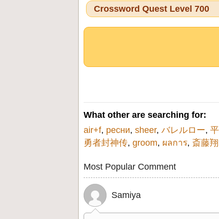
Crossword Quest Level 700
What other are searching for:
air+f
,
ресни
,
sheer
,
バレルロー
,
平
勇者封神传
,
groom
,
ผลการ
,
斎藤翔
Most Popular Comment
Samiya