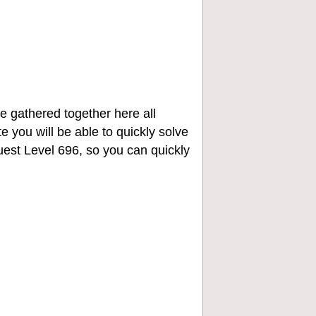
e gathered together here all
e you will be able to quickly solve
st Level 696, so you can quickly