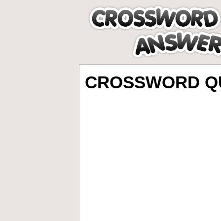
CROSSWORD QU