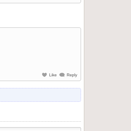
Like
Reply