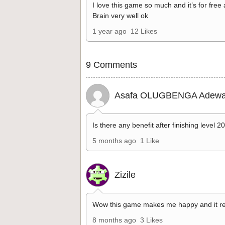
I love this game so much and it’s for free
Brain very well ok
1 year ago
12 Likes
9 Comments
Asafa OLUGBENGA Adewa
Is there any benefit after finishing level 2
5 months ago
1 Like
Zizile
Wow this game makes me happy and it re
8 months ago
3 Likes