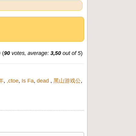
(
90
votes, average:
3,50
out of 5
)
8年
,
,ctoe
,
Is Fa
,
dead
,
黑山游戏公
,