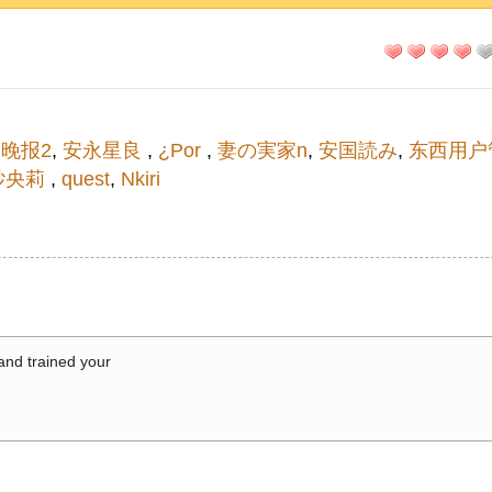
晚报2
,
安永星良
,
¿Por
,
妻の実家n
,
安国読み
,
东西用户
纱央莉
,
quest
,
Nkiri
 and trained your