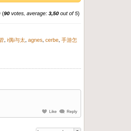
(
90
votes, average:
3,50
out of 5
)
管
,
i偶i与太
,
agnes
,
cerbe
,
手游怎
Like
Reply