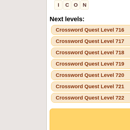
I
C
O
N
Next levels:
Crossword Quest Level 716
Crossword Quest Level 717
Crossword Quest Level 718
Crossword Quest Level 719
Crossword Quest Level 720
Crossword Quest Level 721
Crossword Quest Level 722