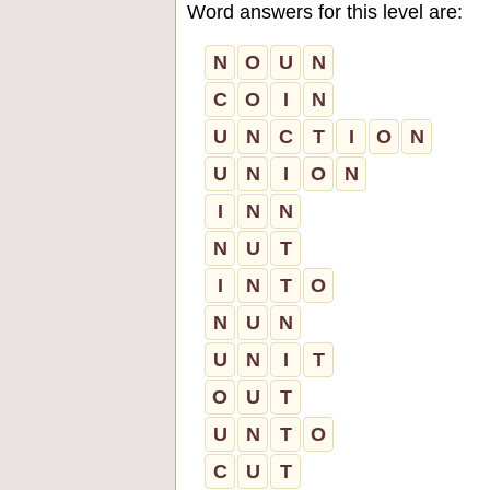
Word answers for this level are:
N
O
U
N
C
O
I
N
U
N
C
T
I
O
N
U
N
I
O
N
I
N
N
N
U
T
I
N
T
O
N
U
N
U
N
I
T
O
U
T
U
N
T
O
C
U
T