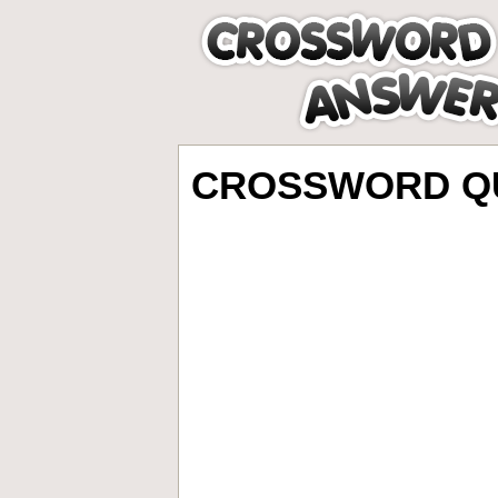
CROSSWORD QU