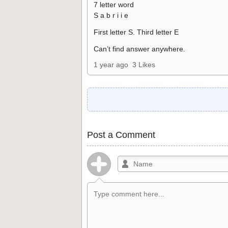
7 letter word
S a b r i i e
First letter S. Third letter E
Can’t find answer anywhere.
1 year ago
3 Likes
Post a Comment