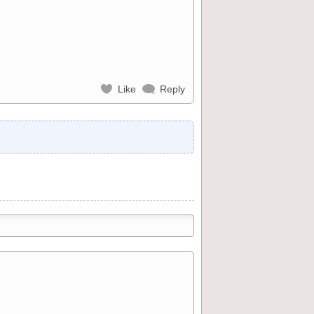
Like
Reply