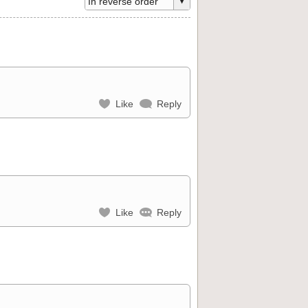
Like
Reply
Like
Reply