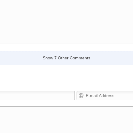
Show 7 Other Comments