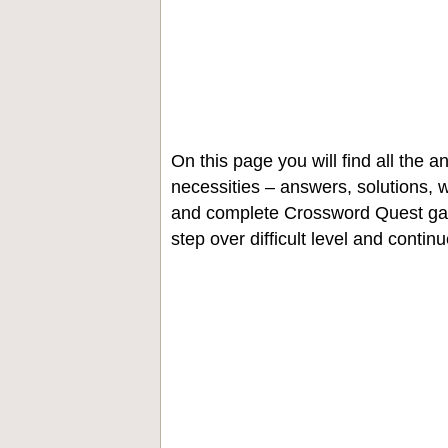
On this page you will find all the
necessities – answers, solutions, w
and complete Crossword Quest gam
step over difficult level and contin