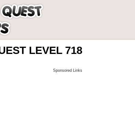
EST LEVEL 718