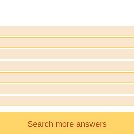
Search more answers