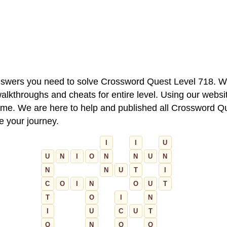
 answers you need to solve Crossword Quest Level 718. W
alkthroughs and cheats for entire level. Using our websit
e. We are here to help and published all Crossword Que
ue your journey.
I
I
U
U
N
I
O
N
N
U
N
N
N
U
T
I
C
O
I
N
O
U
T
T
O
I
N
I
U
C
U
T
O
N
O
O