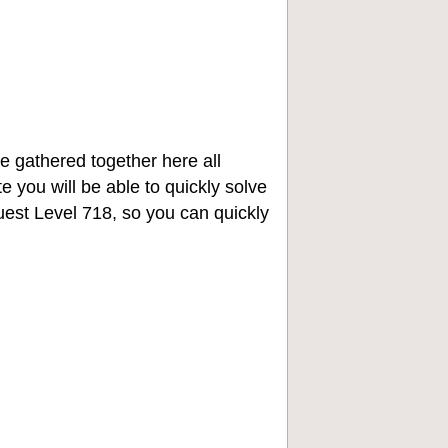
e gathered together here all
e you will be able to quickly solve
st Level 718, so you can quickly