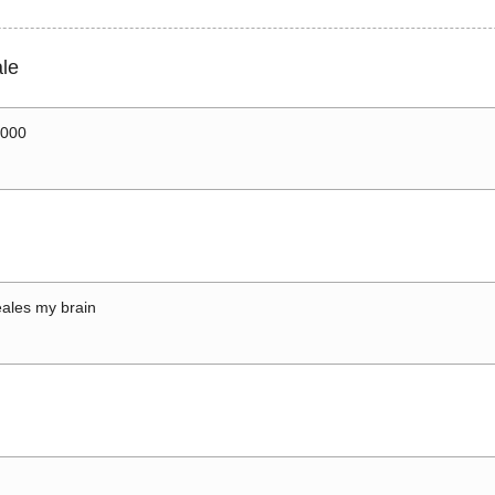
le
0000
ales my brain