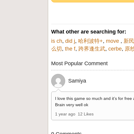
What other are searching for:
is ch
,
did j
,
哈利波特+
,
move
,
新民
么切
,
the f
,
跨界逢生武
,
cerbe
,
原
Most Popular Comment
Samiya
I love this game so much and it’s for free
Brain very well ok
1 year ago
12 Likes
9 Comments