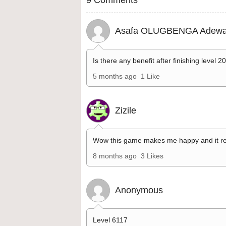
Asafa OLUGBENGA Adewa
Is there any benefit after finishing level 2
5 months ago
1 Like
Zizile
Wow this game makes me happy and it re
8 months ago
3 Likes
Anonymous
Level 6117