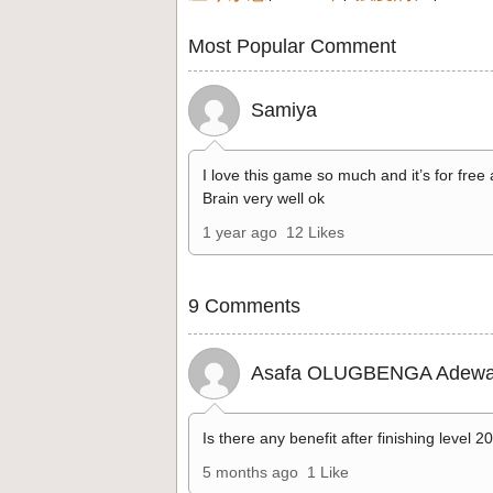
Most Popular Comment
Samiya
I love this game so much and it’s for free
Brain very well ok
1 year ago
12 Likes
9 Comments
Asafa OLUGBENGA Adewa
Is there any benefit after finishing level 2
5 months ago
1 Like