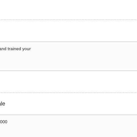
 and trained your
le
0000