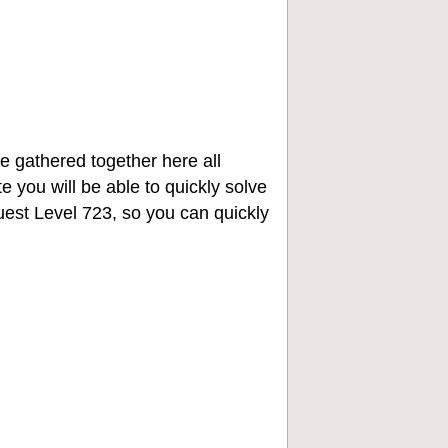
e gathered together here all
e you will be able to quickly solve
st Level 723, so you can quickly