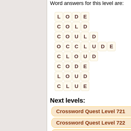
Word answers for this level are:
L
O
D
E
C
O
L
D
C
O
U
L
D
O
C
C
L
U
D
E
C
L
O
U
D
C
O
D
E
L
O
U
D
C
L
U
E
Next levels:
Crossword Quest Level 721
Crossword Quest Level 722