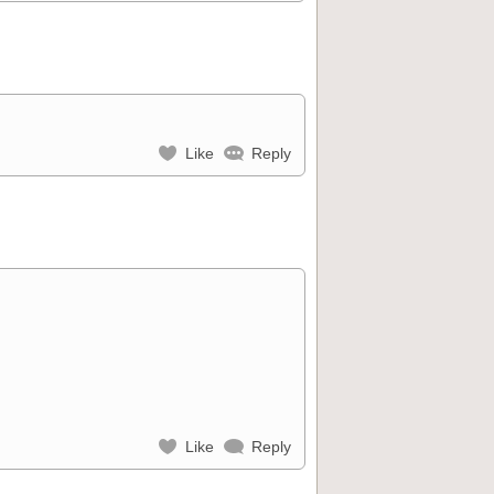
Like
Reply
Like
Reply