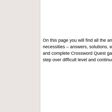
On this page you will find all the
necessities – answers, solutions, w
and complete Crossword Quest gam
step over difficult level and contin