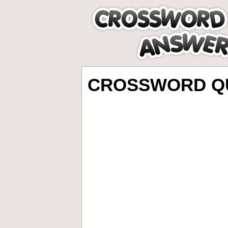
CROSSWORD QU