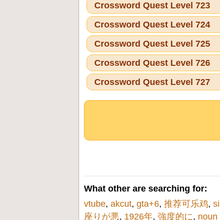
Crossword Quest Level 723
Crossword Quest Level 724
Crossword Quest Level 725
Crossword Quest Level 726
Crossword Quest Level 727
What other are searching for:
vtube
,
akcut
,
gta+6
,
推荐可乐鸡
,
s
座りが悪
,
1926年
,
強度的に
,
noun