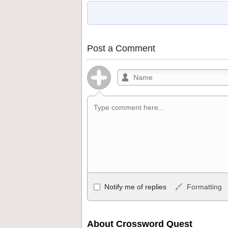
Post a Comment
Allowed HTML
Notify me of replies
Formatting
<b>, <strong>, <u>, <i>, <em>, <s>, <big
<ul>, <ol>, <li>, <blockquote>, <code> 
become links, and [img]URL here[/img] wil
About Crossword Quest