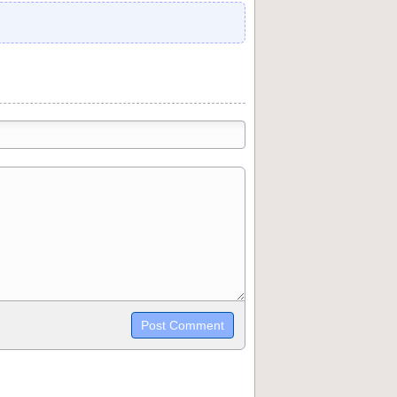
trikethrough~~, `highlight`, ```code```
wn may be used together in your