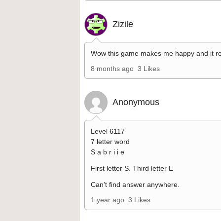
Zizile
Wow this game makes me happy and it re
8 months ago
3 Likes
Anonymous
Level 6117
7 letter word
S a b r i i e
First letter S. Third letter E
Can’t find answer anywhere.
1 year ago
3 Likes