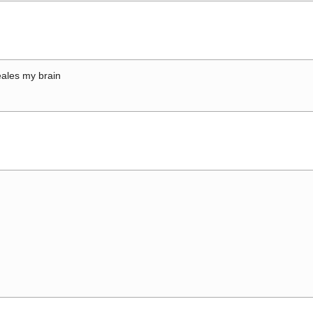
ales my brain