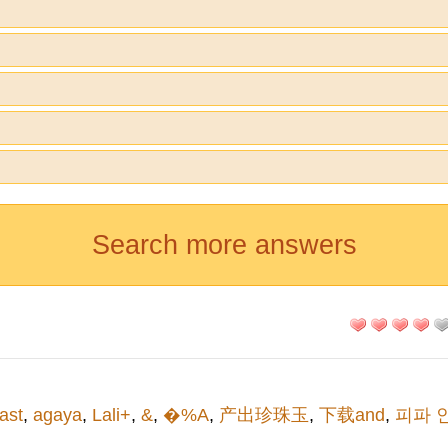
Search more answers
iast
,
agaya
,
Lali+
,
&
,
�%A
,
产出珍珠玉
,
下载and
,
피파 