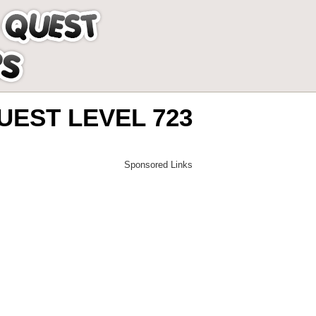
EST LEVEL 723