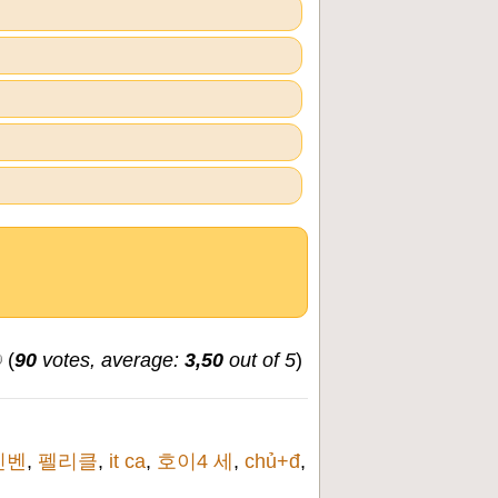
(
90
votes, average:
3,50
out of 5
)
인벤
,
펠리클
,
it ca
,
호이4 세
,
chủ+đ
,