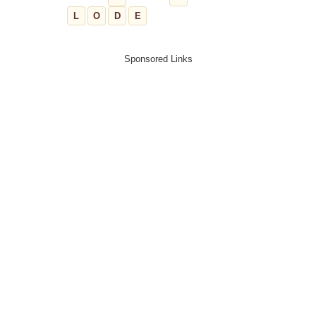
L
O
D
E