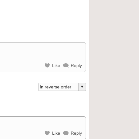
Like
Reply
Like
Reply