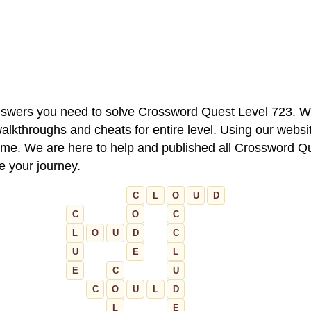
 answers you need to solve Crossword Quest Level 723. W
alkthroughs and cheats for entire level. Using our websit
e. We are here to help and published all Crossword Que
ue your journey.
C
L
O
U
D
C
O
C
L
O
U
D
C
U
E
L
E
C
U
C
O
U
L
D
L
E