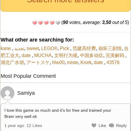
(
90
votes, average:
3,50
out of 5
)
What other are searching for:
kane
,
تجديد
,
sweet
,
LEGO®
,
Pick
,
范建高经费
,
崩坏三剧情
,
合
肥工业大
,
date
,
MUCHA
,
文明行为规
,
中国多动症
,
完美解码
,
湖北广水胡
,
アートスケ
,
hlw00
,
miste
,
Krork
,
date
,
43576
Most Popular Comment
Samiya
I love this game so much and it’s for free and trained your
Brain very well ok
1 year ago
12 Likes
Like
Reply