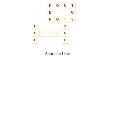
F
O
N
T
E
O
N
O
T
E
F
O
O
F
T
E
N
E
E