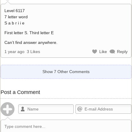
Level 6117
7 letter word
S a b r i i e
First letter S. Third letter E
Can’t find answer anywhere.
1 year ago
3 Likes
Like
Reply
Show 7 Other Comments
Post a Comment