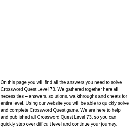
On this page you will find all the answers you need to solve
Crossword Quest Level 73. We gathered together here all
necessities – answers, solutions, walkthroughs and cheats for
entire level. Using our website you will be able to quickly solve
and complete Crossword Quest game. We are here to help
and published all Crossword Quest Level 73, so you can
quickly step over difficult level and continue your journey.