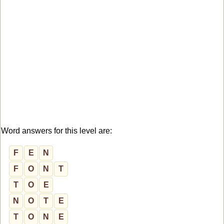
Word answers for this level are:
F
E
N
F
O
N
T
T
O
E
N
O
T
E
T
O
N
E