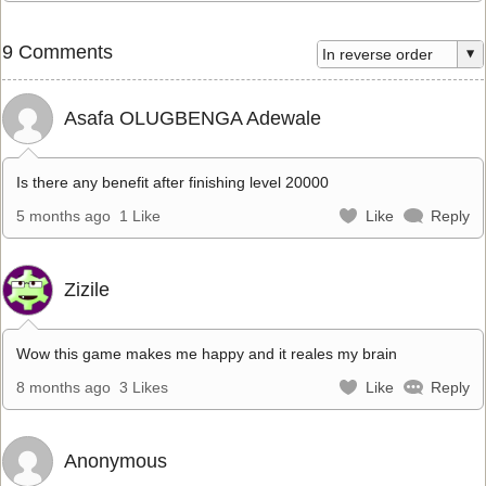
9 Comments
Asafa OLUGBENGA Adewale
Is there any benefit after finishing level 20000
5 months ago
1 Like
Like
Reply
Zizile
Wow this game makes me happy and it reales my brain
8 months ago
3 Likes
Like
Reply
Anonymous