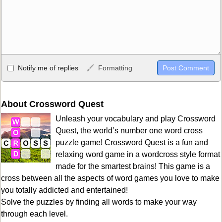
Allowed HTML
Notify me of replies
Formatting
<b>, <strong>, <u>, <i>, <em>, <s>, <big>, <small>, <sup>,
<sub>, <pre>, <ul>, <ol>, <li>, <blockquote>, <code> escapes
HTML, URLs automagically become links, and [img]URL
About Crossword Quest
here[/img] will display an external image.
Unleash your vocabulary and play Crossword
Markdown Format
Quest, the world’s number one word cross
puzzle game! Crossword Quest is a fun and
**Bold**, _underline_, *italic*, ~~strikethrough~~, `highlight`,
relaxing word game in a wordcross style format
```code``` escapes HTML. HTML and Markdown may be used
made for the smartest brains! This game is a
together in your comment.
cross between all the aspects of word games you love to make
you totally addicted and entertained!
Solve the puzzles by finding all words to make your way
through each level.