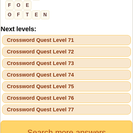
F
O
E
O
F
T
E
N
Next levels:
Crossword Quest Level 71
Crossword Quest Level 72
Crossword Quest Level 73
Crossword Quest Level 74
Crossword Quest Level 75
Crossword Quest Level 76
Crossword Quest Level 77
Search more answers