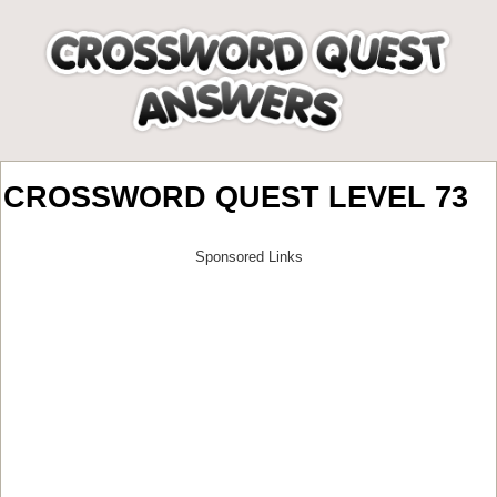
CROSSWORD QUEST LEVEL 73