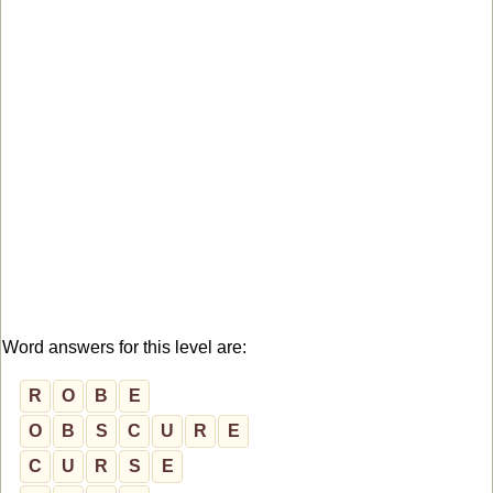
Word answers for this level are:
R
O
B
E
O
B
S
C
U
R
E
C
U
R
S
E