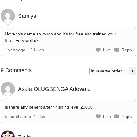
Samiya
I love this game so much and it’s for free and trained your
Brain very well ok
1 year ago
12 Likes
Like
Reply
9 Comments
Asafa OLUGBENGA Adewale
Is there any benefit after finishing level 20000
5 months ago
1 Like
Like
Reply