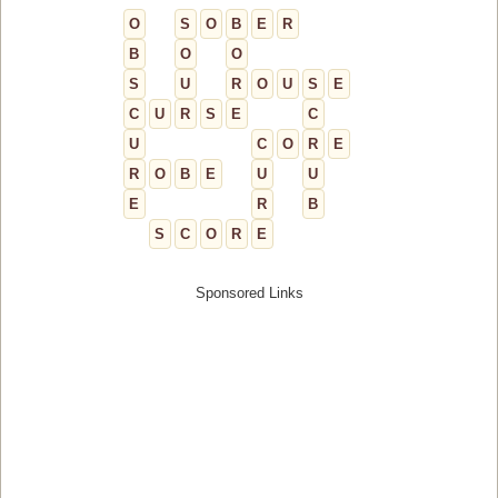
O
S
O
B
E
R
B
O
O
S
U
R
O
U
S
E
C
U
R
S
E
C
U
C
O
R
E
R
O
B
E
U
U
E
R
B
S
C
O
R
E