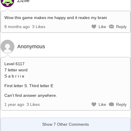
Zizile
Wow this game makes me happy and it reales my brain
8 months ago
3 Likes
Like
Reply
Anonymous
Level 6117
7 letter word
S a b r i i e
First letter S. Third letter E
Can’t find answer anywhere.
1 year ago
3 Likes
Like
Reply
Show 7 Other Comments