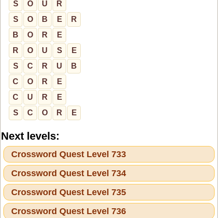
S
O
U
R
S
O
B
E
R
B
O
R
E
R
O
U
S
E
S
C
R
U
B
C
O
R
E
C
U
R
E
S
C
O
R
E
Next levels:
Crossword Quest Level 733
Crossword Quest Level 734
Crossword Quest Level 735
Crossword Quest Level 736