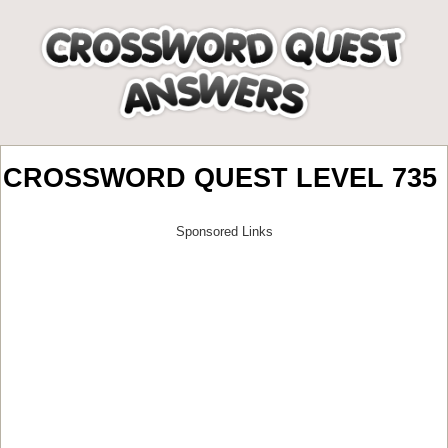
CROSSWORD QUEST LEVEL 735