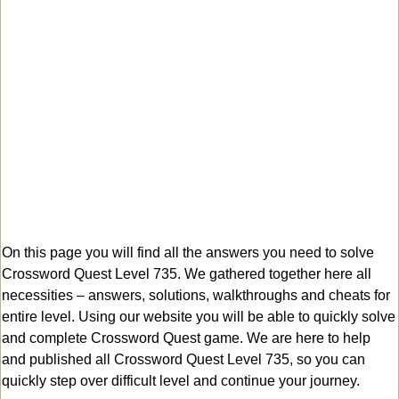
On this page you will find all the answers you need to solve
Crossword Quest Level 735. We gathered together here all
necessities – answers, solutions, walkthroughs and cheats for
entire level. Using our website you will be able to quickly solve
and complete Crossword Quest game. We are here to help
and published all Crossword Quest Level 735, so you can
quickly step over difficult level and continue your journey.