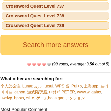
Crossword Quest Level 737
Crossword Quest Level 738
Crossword Quest Level 739
Search more answers
(
90
votes, average:
3,50
out of 5
)
What other are searching for:
个人怎么注
,
Lunar
,
بازی
,
ursul
,
WPS 当
,
Pui+p
,
上海upp
,
프리
미어프
,
canon
,
游戏陪玩服
,
t+랑+f
,
PETER
,
www.w
,
galax
,
uwdvp
,
hppts
,
cti+e
,
ゲームbo
,
a gar
,
アクション
Most Popular Comment