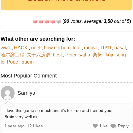
(
90
votes, average:
3,50
out of 5
)
What other are searching for:
ww1
,
HACK
,
odett
,
how i
,
k hom
,
leo l
,
mnbvc
,
10/11
,
basal
,
哈尔滨工程
,
关于六房源
,
best
,
Peter
,
sajha
,
栾势
,
lkoji
,
song
,
fỏ
,
Pope
,
quem+
Most Popular Comment
Samiya
I love this game so much and it’s for free and trained your
Brain very well ok
1 year ago
12 Likes
Like
Reply