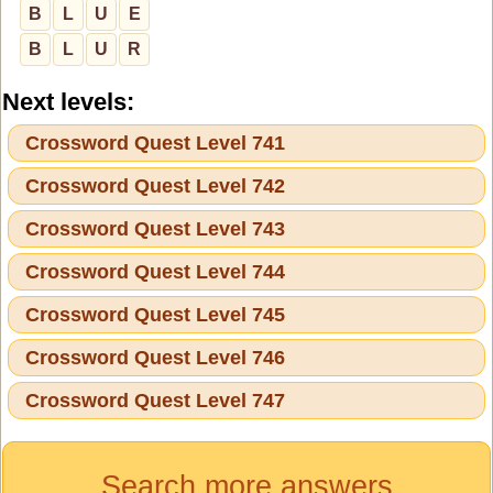
B
L
U
E
B
L
U
R
Next levels:
Crossword Quest Level 741
Crossword Quest Level 742
Crossword Quest Level 743
Crossword Quest Level 744
Crossword Quest Level 745
Crossword Quest Level 746
Crossword Quest Level 747
Search more answers