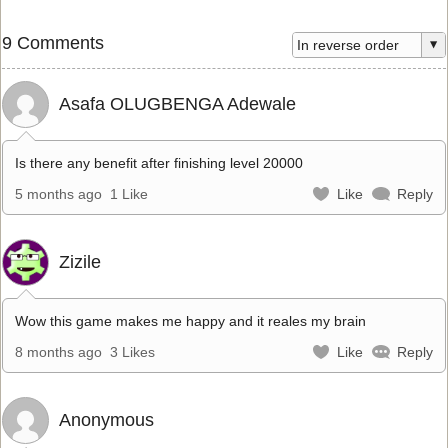
9 Comments
Asafa OLUGBENGA Adewale
Is there any benefit after finishing level 20000
5 months ago
1 Like
Like
Reply
Zizile
Wow this game makes me happy and it reales my brain
8 months ago
3 Likes
Like
Reply
Anonymous