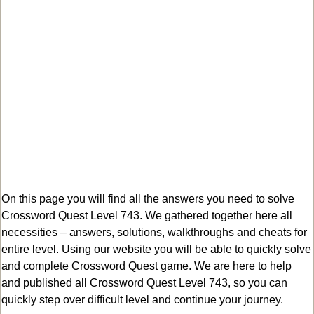
On this page you will find all the answers you need to solve
Crossword Quest Level 743. We gathered together here all
necessities – answers, solutions, walkthroughs and cheats for
entire level. Using our website you will be able to quickly solve
and complete Crossword Quest game. We are here to help
and published all Crossword Quest Level 743, so you can
quickly step over difficult level and continue your journey.