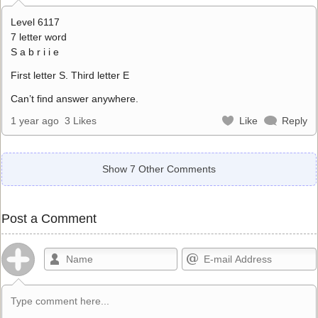
Level 6117
7 letter word
S a b r i i e
First letter S. Third letter E
Can’t find answer anywhere.
1 year ago
3 Likes
Like
Reply
Show 7 Other Comments
Post a Comment