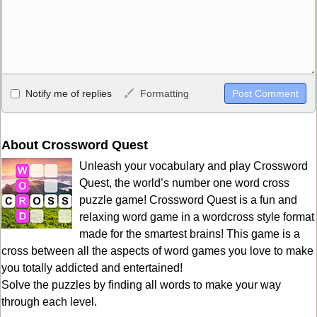
Allowed HTML
Notify me of replies
Formatting
<b>, <strong>, <u>, <i>, <em>, <s>, <big>, <small>, <sup>,
<sub>, <pre>, <ul>, <ol>, <li>, <blockquote>, <code> escapes
HTML, URLs automagically become links, and [img]URL
About Crossword Quest
here[/img] will display an external image.
Unleash your vocabulary and play Crossword
Markdown Format
Quest, the world’s number one word cross
puzzle game! Crossword Quest is a fun and
**Bold**, _underline_, *italic*, ~~strikethrough~~, `highlight`,
relaxing word game in a wordcross style format
```code``` escapes HTML. HTML and Markdown may be used
made for the smartest brains! This game is a
together in your comment.
cross between all the aspects of word games you love to make
you totally addicted and entertained!
Solve the puzzles by finding all words to make your way
through each level.