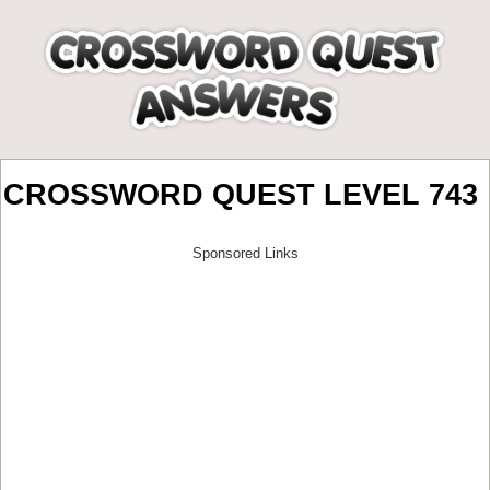
CROSSWORD QUEST LEVEL 743