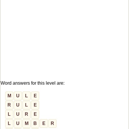
Word answers for this level are:
M
U
L
E
R
U
L
E
L
U
R
E
L
U
M
B
E
R