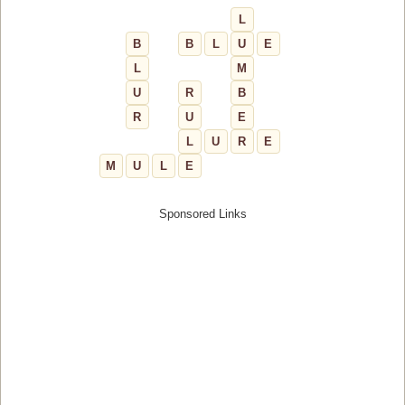
L
B
B
L
U
E
L
M
U
R
B
R
U
E
L
U
R
E
M
U
L
E