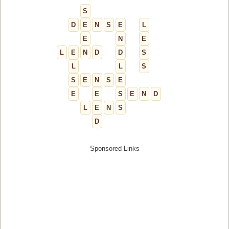
S
D
E
N
S
E
L
E
N
E
L
E
N
D
D
S
L
L
S
S
E
N
S
E
E
E
S
E
N
D
L
E
N
S
D