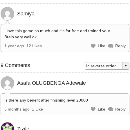
Samiya
I love this game so much and it’s for free and trained your
Brain very well ok
1 year ago
12 Likes
Like
Reply
9 Comments
Asafa OLUGBENGA Adewale
Is there any benefit after finishing level 20000
5 months ago
1 Like
Like
Reply
Zizile