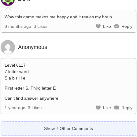
Wow this game makes me happy and it reales my brain
8 months ago
3 Likes
Like
Reply
Anonymous
Level 6117
7 letter word
S a b r i i e
First letter S. Third letter E
Can’t find answer anywhere.
1 year ago
3 Likes
Like
Reply
Show 7 Other Comments