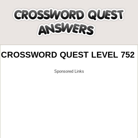
CROSSWORD QUEST LEVEL 752