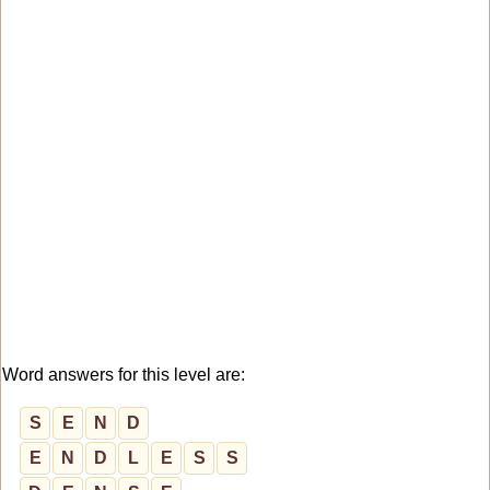
Word answers for this level are:
S
E
N
D
E
N
D
L
E
S
S