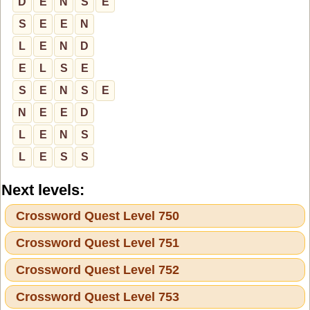
D
E
N
S
E
S
E
E
N
L
E
N
D
E
L
S
E
S
E
N
S
E
N
E
E
D
L
E
N
S
L
E
S
S
Next levels:
Crossword Quest Level 750
Crossword Quest Level 751
Crossword Quest Level 752
Crossword Quest Level 753