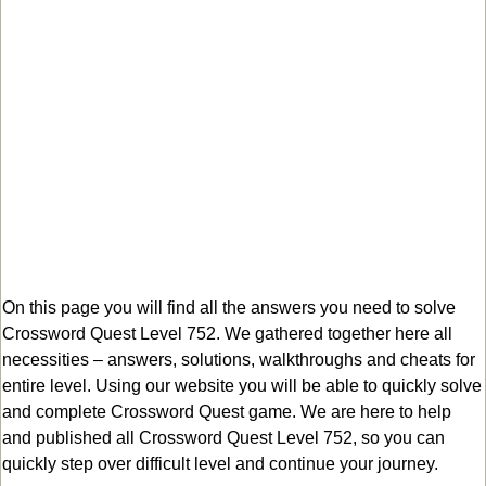
On this page you will find all the answers you need to solve
Crossword Quest Level 752. We gathered together here all
necessities – answers, solutions, walkthroughs and cheats for
entire level. Using our website you will be able to quickly solve
and complete Crossword Quest game. We are here to help
and published all Crossword Quest Level 752, so you can
quickly step over difficult level and continue your journey.