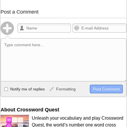
Post a Comment
Allowed HTML
Notify me of replies
Formatting
<b>, <strong>, <u>, <i>, <em>, <s>, <big>, <small>, <sup>,
<sub>, <pre>, <ul>, <ol>, <li>, <blockquote>, <code> escapes
HTML, URLs automagically become links, and [img]URL
About Crossword Quest
here[/img] will display an external image.
Unleash your vocabulary and play Crossword
Markdown Format
Quest, the world’s number one word cross