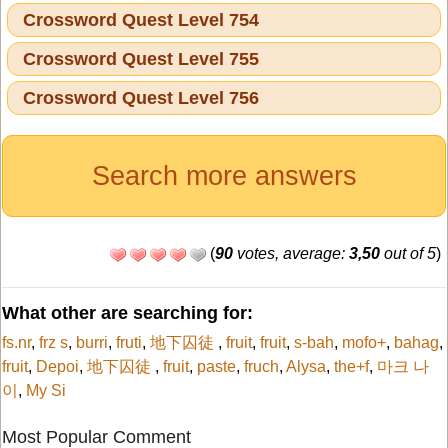
Crossword Quest Level 754
Crossword Quest Level 755
Crossword Quest Level 756
Search more answers
(
90
votes, average:
3,50
out of 5
)
What other are searching for:
fs.nr
,
frz s
,
burri
,
fruti
,
地下囚徒
,
fruit
,
fruit
,
s-bah
,
mofo+
,
bahag
,
fruit
,
Depoi
,
地下囚徒
,
fruit
,
paste
,
fruch
,
Alysa
,
the+f
,
마크 나
이
,
My Si
Most Popular Comment