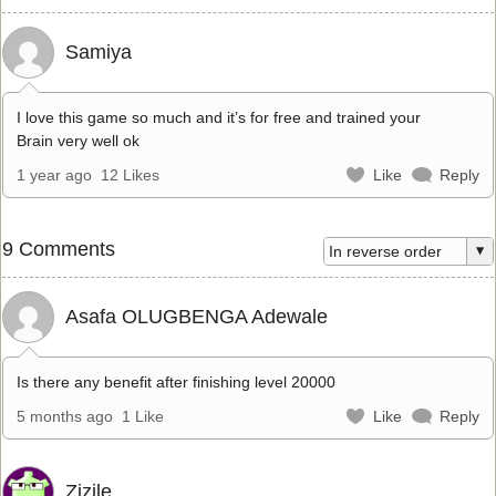
Samiya
I love this game so much and it’s for free and trained your
Brain very well ok
1 year ago
12 Likes
Like
Reply
9 Comments
Asafa OLUGBENGA Adewale
Is there any benefit after finishing level 20000
5 months ago
1 Like
Like
Reply
Zizile