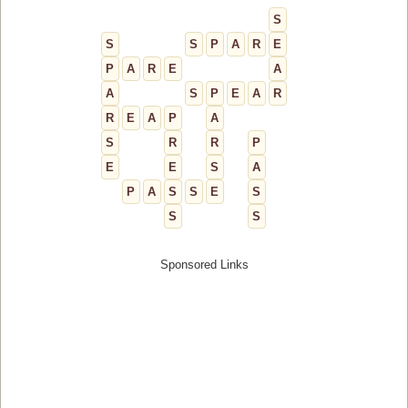
S
S
S
P
A
R
E
P
A
R
E
A
A
S
P
E
A
R
R
E
A
P
A
S
R
R
P
E
E
S
A
P
A
S
S
E
S
S
S