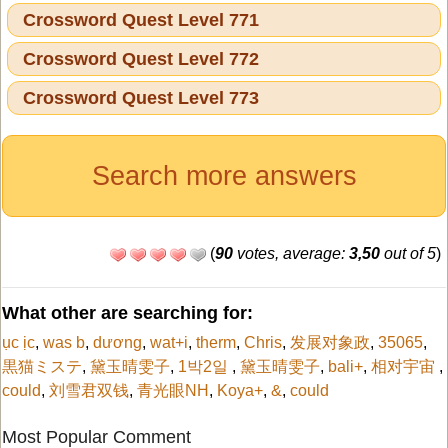
Crossword Quest Level 771
Crossword Quest Level 772
Crossword Quest Level 773
Search more answers
(
90
votes, average:
3,50
out of 5
)
What other are searching for:
ục ịc
,
was b
,
dương
,
wat+i
,
therm
,
Chris
,
发展对象政
,
35065
,
黒猫ミステ
,
黛玉晴雯子
,
1박2일
,
黛玉晴雯子
,
bali+
,
相对宇宙
,
could
,
刘雪君双钱
,
青光眼NH
,
Koya+
,
&
,
could
Most Popular Comment