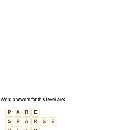
Word answers for this level are:
P
A
R
E
S
P
A
R
S
E