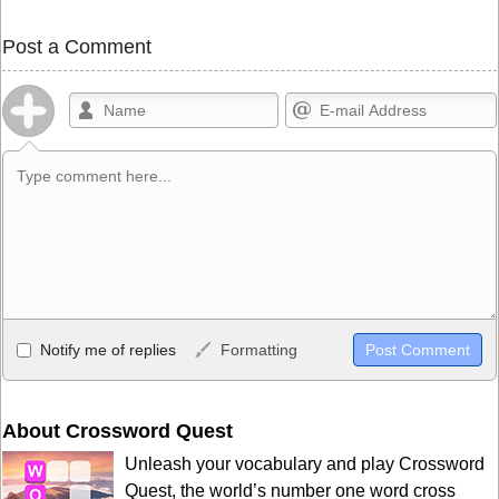
Post a Comment
Allowed HTML
Notify me of replies
Formatting
<b>, <strong>, <u>, <i>, <em>, <s>, <big>, <small>, <sup>,
<sub>, <pre>, <ul>, <ol>, <li>, <blockquote>, <code> escapes
HTML, URLs automagically become links, and [img]URL
About Crossword Quest
here[/img] will display an external image.
Unleash your vocabulary and play Crossword
Markdown Format
Quest, the world’s number one word cross