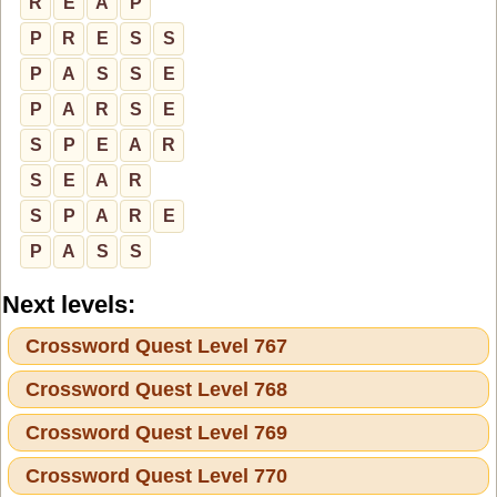
R
E
A
P
P
R
E
S
S
P
A
S
S
E
P
A
R
S
E
S
P
E
A
R
S
E
A
R
S
P
A
R
E
P
A
S
S
Next levels:
Crossword Quest Level 767
Crossword Quest Level 768
Crossword Quest Level 769
Crossword Quest Level 770