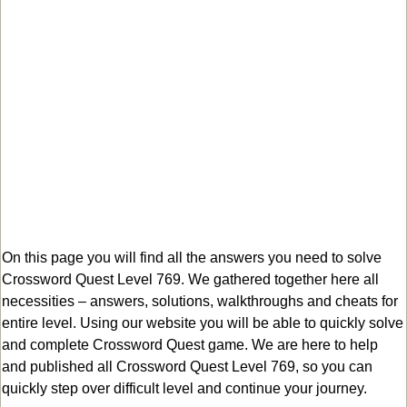
On this page you will find all the answers you need to solve
Crossword Quest Level 769. We gathered together here all
necessities – answers, solutions, walkthroughs and cheats for
entire level. Using our website you will be able to quickly solve
and complete Crossword Quest game. We are here to help
and published all Crossword Quest Level 769, so you can
quickly step over difficult level and continue your journey.