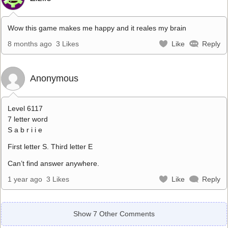
Wow this game makes me happy and it reales my brain
8 months ago
3 Likes
Like
Reply
Anonymous
Level 6117
7 letter word
S a b r i i e
First letter S. Third letter E
Can’t find answer anywhere.
1 year ago
3 Likes
Like
Reply
Show 7 Other Comments