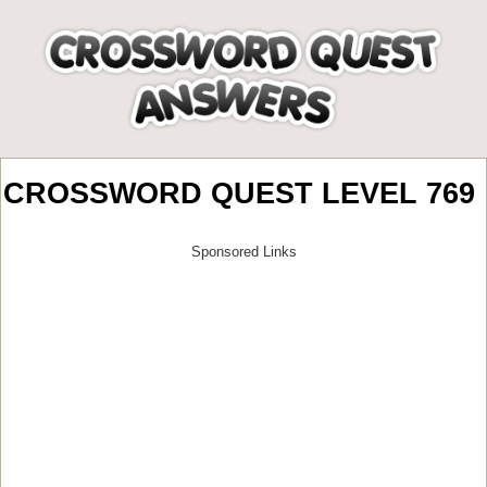
CROSSWORD QUEST LEVEL 769