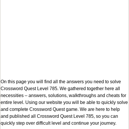
On this page you will find all the answers you need to solve
Crossword Quest Level 785. We gathered together here all
necessities – answers, solutions, walkthroughs and cheats for
entire level. Using our website you will be able to quickly solve
and complete Crossword Quest game. We are here to help
and published all Crossword Quest Level 785, so you can
quickly step over difficult level and continue your journey.