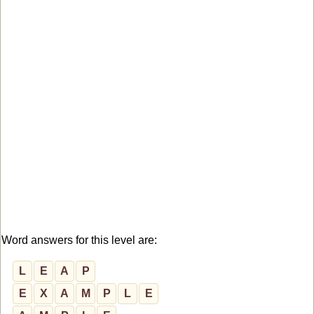
Word answers for this level are:
L
E
A
P
E
X
A
M
P
L
E