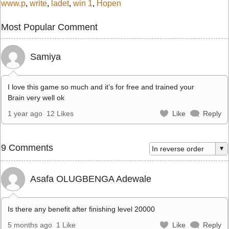
www.p
,
write
,
ladet
,
win 1
,
Hopen
Most Popular Comment
Samiya
I love this game so much and it’s for free and trained your
Brain very well ok
1 year ago
12 Likes
Like
Reply
9 Comments
Asafa OLUGBENGA Adewale
Is there any benefit after finishing level 20000
5 months ago
1 Like
Like
Reply