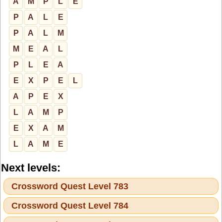
A
M
P
L
E
P
A
L
E
P
A
L
M
M
E
A
L
P
L
E
A
E
X
P
E
L
A
P
E
X
L
A
M
P
E
X
A
M
L
A
M
E
Next levels:
Crossword Quest Level 783
Crossword Quest Level 784