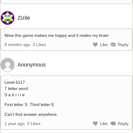
Zizile
Wow this game makes me happy and it reales my brain
8 months ago
3 Likes
Like
Reply
Anonymous
Level 6117
7 letter word
S a b r i i e
First letter S. Third letter E
Can’t find answer anywhere.
1 year ago
3 Likes
Like
Reply