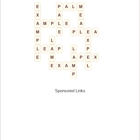
E
P
A
L
M
X
A
E
A
M
P
L
E
A
M
E
P
L
E
A
P
L
X
L
E
A
P
L
P
E
M
A
P
E
X
E
X
A
M
L
P