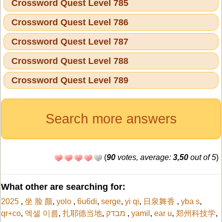
Crossword Quest Level 785
Crossword Quest Level 786
Crossword Quest Level 787
Crossword Quest Level 788
Crossword Quest Level 789
Search more answers
(
90
votes, average:
3,50
out of 5
)
What other are searching for:
2025
,
坐 脸 颜
,
yolo
,
6u6di
,
serge
,
yi qi
,
日泉舞香
,
yba s
,
qr+co
,
엑셀 이름
,
扎耶德当地
,
מבדק
,
yamil
,
ear u
,
郑州科技学
,