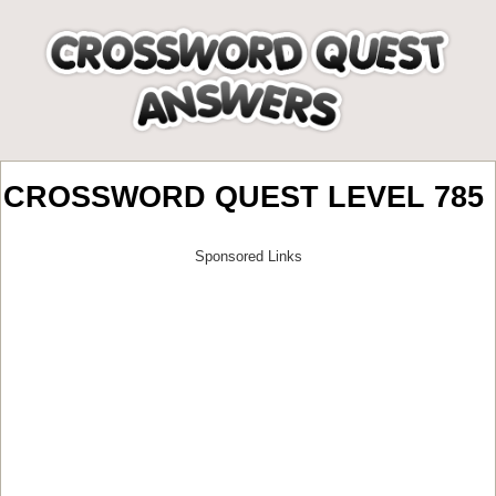
CROSSWORD QUEST LEVEL 785