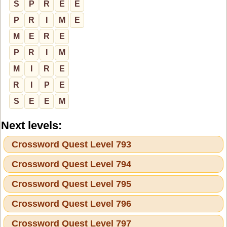
S
P
R
E
E
P
R
I
M
E
M
E
R
E
P
R
I
M
M
I
R
E
R
I
P
E
S
E
E
M
Next levels:
Crossword Quest Level 793
Crossword Quest Level 794
Crossword Quest Level 795
Crossword Quest Level 796
Crossword Quest Level 797