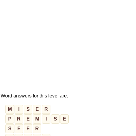
Word answers for this level are:
M
I
S
E
R
P
R
E
M
I
S
E
S
E
E
R