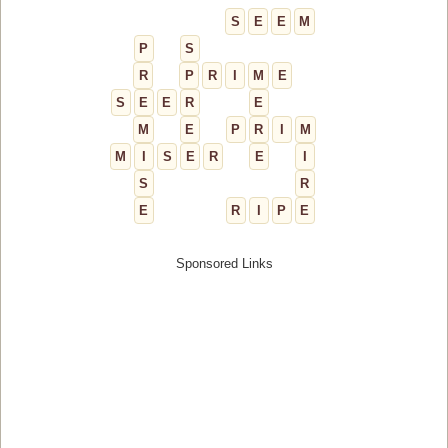
S
E
E
M
P
S
R
P
R
I
M
E
S
E
E
R
E
M
E
P
R
I
M
M
I
S
E
R
E
I
S
R
E
R
I
P
E