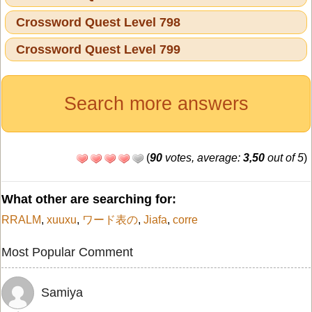
Crossword Quest Level 798
Crossword Quest Level 799
Search more answers
(
90
votes, average:
3,50
out of 5
)
What other are searching for:
RRALM
,
xuuxu
,
ワード表の
,
Jiafa
,
corre
Most Popular Comment
Samiya