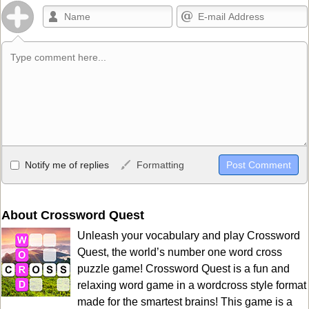
Allowed HTML
Notify me of replies
Formatting
<b>, <strong>, <u>, <i>, <em>, <s>, <big>, <small>, <sup>,
<sub>, <pre>, <ul>, <ol>, <li>, <blockquote>, <code> escapes
HTML, URLs automagically become links, and [img]URL
About Crossword Quest
here[/img] will display an external image.
Unleash your vocabulary and play Crossword
Markdown Format
Quest, the world’s number one word cross
puzzle game! Crossword Quest is a fun and
**Bold**, _underline_, *italic*, ~~strikethrough~~, `highlight`,
relaxing word game in a wordcross style format
```code``` escapes HTML. HTML and Markdown may be used
made for the smartest brains! This game is a
together in your comment.