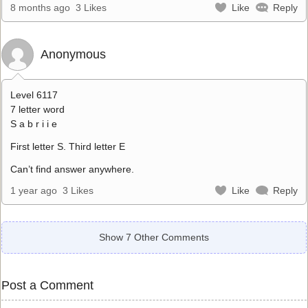
8 months ago
3 Likes
Like
Reply
Anonymous
Level 6117
7 letter word
S a b r i i e
First letter S. Third letter E
Can’t find answer anywhere.
1 year ago
3 Likes
Like
Reply
Show 7 Other Comments
Post a Comment