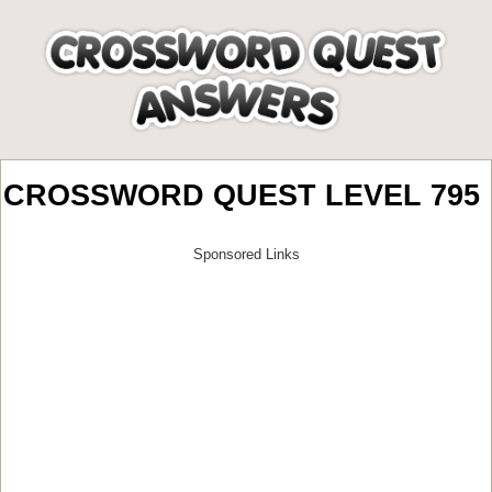
CROSSWORD QUEST LEVEL 795