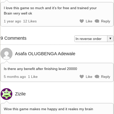
I love this game so much and it’s for free and trained your
Brain very well ok
1 year ago
12 Likes
Like
Reply
9 Comments
Asafa OLUGBENGA Adewale
Is there any benefit after finishing level 20000
5 months ago
1 Like
Like
Reply
Zizile
Wow this game makes me happy and it reales my brain