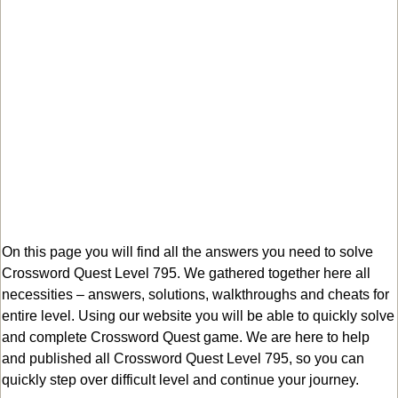
On this page you will find all the answers you need to solve
Crossword Quest Level 795. We gathered together here all
necessities – answers, solutions, walkthroughs and cheats for
entire level. Using our website you will be able to quickly solve
and complete Crossword Quest game. We are here to help
and published all Crossword Quest Level 795, so you can
quickly step over difficult level and continue your journey.