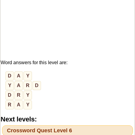
Word answers for this level are:
D
A
Y
Y
A
R
D
D
R
Y
R
A
Y
Next levels:
Crossword Quest Level 6