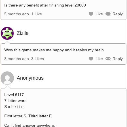
Is there any benefit after finishing level 20000
5 months ago
1 Like
Like
Reply
Zizile
Wow this game makes me happy and it reales my brain
8 months ago
3 Likes
Like
Reply
Anonymous
Level 6117
7 letter word
S a b r i i e
First letter S. Third letter E
Can’t find answer anywhere.