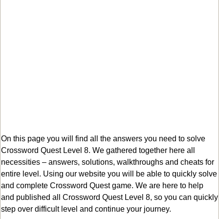
On this page you will find all the answers you need to solve
Crossword Quest Level 8. We gathered together here all
necessities – answers, solutions, walkthroughs and cheats for
entire level. Using our website you will be able to quickly solve
and complete Crossword Quest game. We are here to help
and published all Crossword Quest Level 8, so you can quickly
step over difficult level and continue your journey.