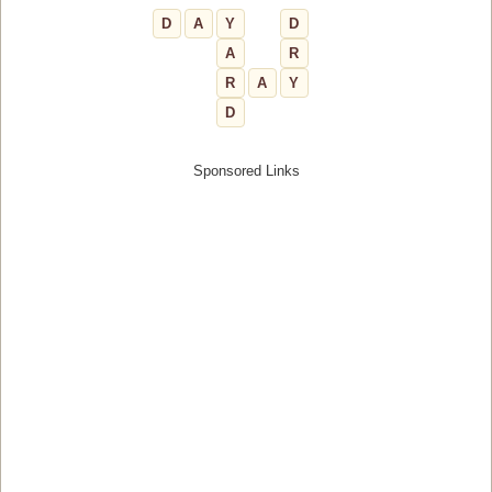
D
A
Y
D
A
R
R
A
Y
D