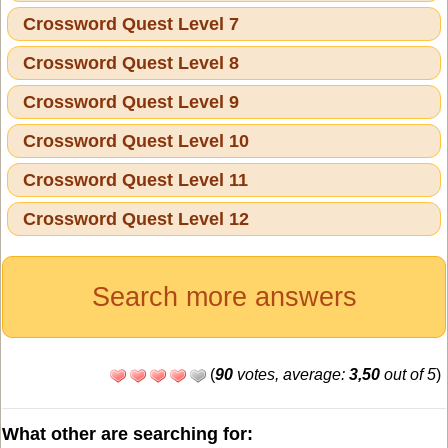
Crossword Quest Level 7
Crossword Quest Level 8
Crossword Quest Level 9
Crossword Quest Level 10
Crossword Quest Level 11
Crossword Quest Level 12
Search more answers
(
90
votes, average:
3,50
out of 5
)
What other are searching for: