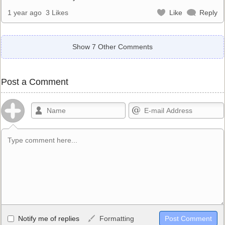
1 year ago
3 Likes
Like
Reply
Show 7 Other Comments
Post a Comment
Allowed HTML
Notify me of replies
Formatting