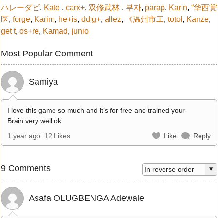
ハレーダビ
,
Kate
,
carx+
,
双修武林
,
부자
,
parap
,
Karin
,
“华西黉
医
,
forge
,
Karim
,
he+is
,
ddlg+
,
allez
,
《温州市工
,
totol
,
Kanze
,
get t
,
os+re
,
Kamad
,
junio
Most Popular Comment
Samiya
I love this game so much and it’s for free and trained your
Brain very well ok
1 year ago
12 Likes
Like
Reply
9 Comments
Asafa OLUGBENGA Adewale