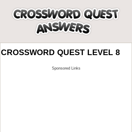
CROSSWORD QUEST LEVEL 8