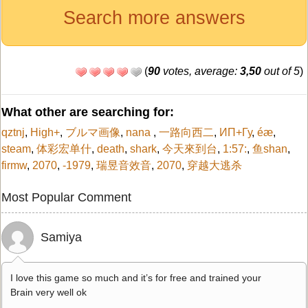
Search more answers
(
90
votes, average:
3,50
out of 5
)
What other are searching for:
qztnj
,
High+
,
ブルマ画像
,
nana
,
一路向西二
,
ИП+Гу
,
é­æ
,
steam
,
体彩宏单什
,
death
,
shark
,
今天來到台
,
1:57:
,
鱼shan
,
firmw
,
2070
,
-1979
,
瑞昱音效音
,
2070
,
穿越大逃杀
Most Popular Comment
Samiya
I love this game so much and it’s for free and trained your
Brain very well ok