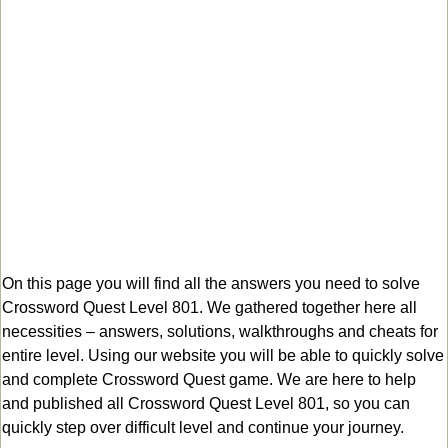
On this page you will find all the answers you need to solve
Crossword Quest Level 801. We gathered together here all
necessities – answers, solutions, walkthroughs and cheats for
entire level. Using our website you will be able to quickly solve
and complete Crossword Quest game. We are here to help
and published all Crossword Quest Level 801, so you can
quickly step over difficult level and continue your journey.