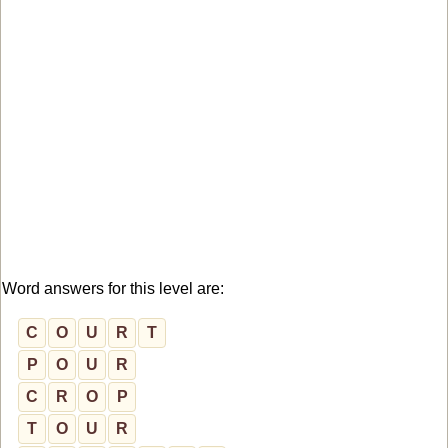
Word answers for this level are:
C
O
U
R
T
P
O
U
R
C
R
O
P
T
O
U
R