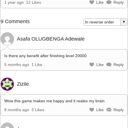
1 year ago
12 Likes
Like
Reply
9 Comments
Asafa OLUGBENGA Adewale
Is there any benefit after finishing level 20000
5 months ago
1 Like
Like
Reply
Zizile
Wow this game makes me happy and it reales my brain
8 months ago
3 Likes
Like
Reply