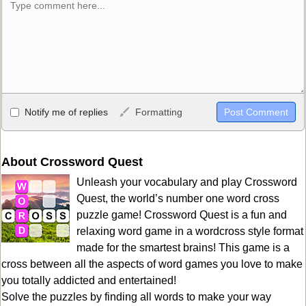
Allowed HTML
Notify me of replies
Formatting
<b>, <strong>, <u>, <i>, <em>, <s>, <big>, <small>, <sup>,
<sub>, <pre>, <ul>, <ol>, <li>, <blockquote>, <code> escapes
HTML, URLs automagically become links, and [img]URL
About Crossword Quest
here[/img] will display an external image.
Unleash your vocabulary and play Crossword
Markdown Format
Quest, the world’s number one word cross
puzzle game! Crossword Quest is a fun and
**Bold**, _underline_, *italic*, ~~strikethrough~~, `highlight`,
relaxing word game in a wordcross style format
```code``` escapes HTML. HTML and Markdown may be used
made for the smartest brains! This game is a
together in your comment.
cross between all the aspects of word games you love to make
you totally addicted and entertained!
Solve the puzzles by finding all words to make your way