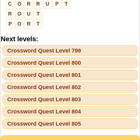
C
O
R
R
U
P
T
R
O
U
T
P
O
R
T
Next levels:
Crossword Quest Level 799
Crossword Quest Level 800
Crossword Quest Level 801
Crossword Quest Level 802
Crossword Quest Level 803
Crossword Quest Level 804
Crossword Quest Level 805