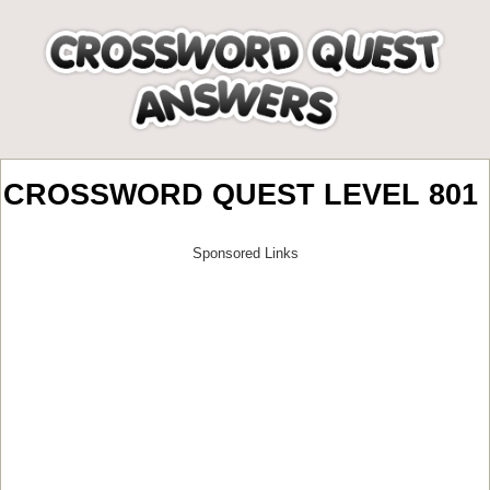
CROSSWORD QUEST LEVEL 801