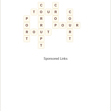
C
C
T
O
U
R
C
P
R
O
O
O
R
P
O
U
R
R
O
U
T
R
T
P
T
T