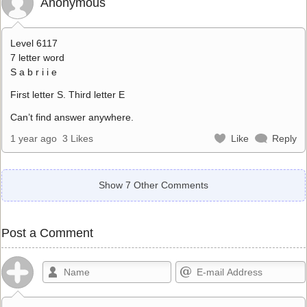
Anonymous
Level 6117
7 letter word
S a b r i i e
First letter S. Third letter E
Can’t find answer anywhere.
1 year ago
3 Likes
Like
Reply
Show 7 Other Comments
Post a Comment