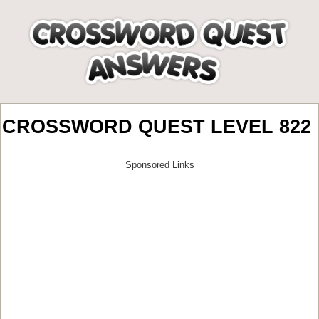
CROSSWORD QUEST LEVEL 822