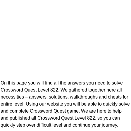
On this page you will find all the answers you need to solve
Crossword Quest Level 822. We gathered together here all
necessities – answers, solutions, walkthroughs and cheats for
entire level. Using our website you will be able to quickly solve
and complete Crossword Quest game. We are here to help
and published all Crossword Quest Level 822, so you can
quickly step over difficult level and continue your journey.