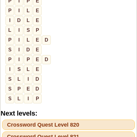
P
I
P
E
P
I
L
E
I
D
L
E
L
I
S
P
P
I
L
E
D
S
I
D
E
P
I
P
E
D
I
S
L
E
S
L
I
D
S
P
E
D
S
L
I
P
Next levels:
Crossword Quest Level 820
Crossword Quest Level 821