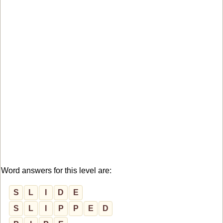
Word answers for this level are:
S
L
I
D
E
S
L
I
P
P
E
D