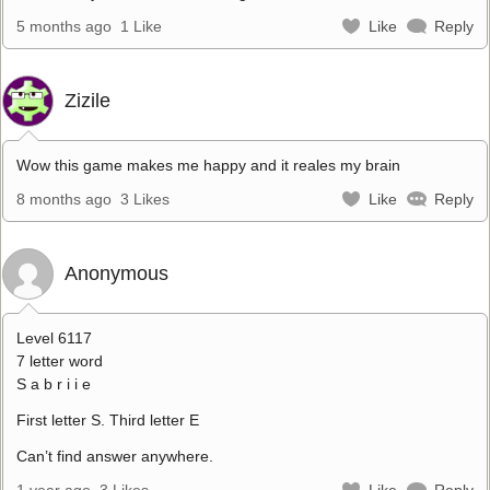
5 months ago
1 Like
Like
Reply
Zizile
Wow this game makes me happy and it reales my brain
8 months ago
3 Likes
Like
Reply
Anonymous
Level 6117
7 letter word
S a b r i i e
First letter S. Third letter E
Can’t find answer anywhere.
1 year ago
3 Likes
Like
Reply