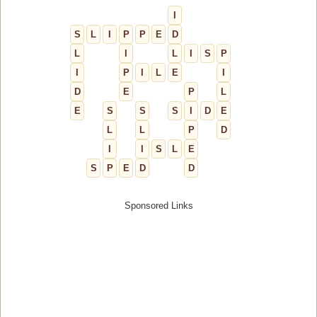
I
S
L
I
P
P
E
D
L
I
L
I
S
P
I
P
I
L
E
I
D
E
P
L
E
S
S
S
I
D
E
L
L
P
D
I
I
S
L
E
S
P
E
D
D