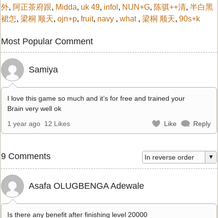
外
,
阿正茶府跟
,
Midda
,
uk 49
,
infol
,
NUN+G
,
陈骐++清
,
半白黑
裙怎
,
梁桐 顺天
,
ojn+p
,
fruit
,
navy
,
what
,
梁桐 顺天
,
90s+k
Most Popular Comment
Samiya
I love this game so much and it’s for free and trained your
Brain very well ok
1 year ago
12 Likes
Like
Reply
9 Comments
Asafa OLUGBENGA Adewale
Is there any benefit after finishing level 20000