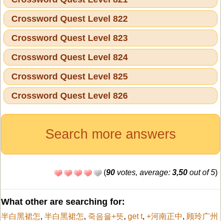
Crossword Quest Level 822
Crossword Quest Level 823
Crossword Quest Level 824
Crossword Quest Level 825
Crossword Quest Level 826
Search more answers
(
90
votes, average:
3,50
out of 5
)
What other are searching for:
半白黑裙怎
,
半白黑裙怎
,
죽음을+뜻
,
get t
,
+河南正中
,
顾玲广州