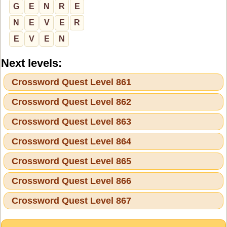
G
E
N
R
E
N
E
V
E
R
E
V
E
N
Next levels:
Crossword Quest Level 861
Crossword Quest Level 862
Crossword Quest Level 863
Crossword Quest Level 864
Crossword Quest Level 865
Crossword Quest Level 866
Crossword Quest Level 867