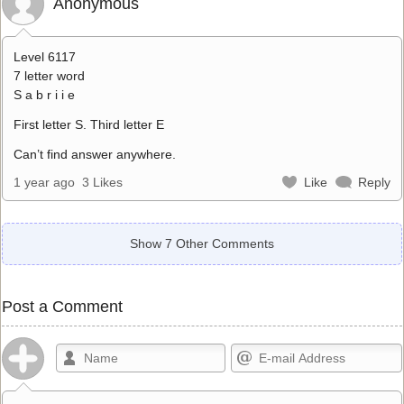
Anonymous
Level 6117
7 letter word
S a b r i i e
First letter S. Third letter E
Can’t find answer anywhere.
1 year ago
3 Likes
Like
Reply
Show 7 Other Comments
Post a Comment