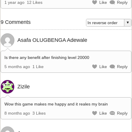
1 year ago
12 Likes
Like
Reply
9 Comments
Asafa OLUGBENGA Adewale
Is there any benefit after finishing level 20000
5 months ago
1 Like
Like
Reply
Zizile
Wow this game makes me happy and it reales my brain
8 months ago
3 Likes
Like
Reply