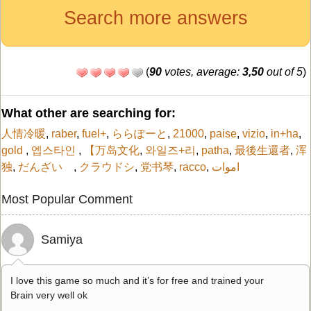
Search more answers
(
90
votes, average:
3,50
out of 5
)
What other are searching for:
人情冷暖
,
raber
,
fuel+
,
ららぽーと
,
21000
,
paise
,
vizio
,
in+ha
,
gold
,
엡스타인
,
【万岛文化
,
와일즈+리
,
patha
,
最後生還者
,
浑
独
,
だんざい
,
クラウドシ
,
党书琴
,
racco
,
اموات
Most Popular Comment
Samiya
I love this game so much and it’s for free and trained your
Brain very well ok