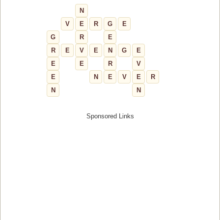
N
V
E
R
G
E
G
R
E
R
E
V
E
N
G
E
E
E
R
V
E
N
E
V
E
R
N
N