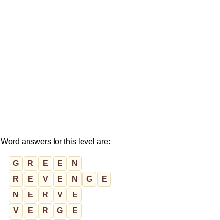
Word answers for this level are:
G
R
E
E
N
R
E
V
E
N
G
E
N
E
R
V
E
V
E
R
G
E