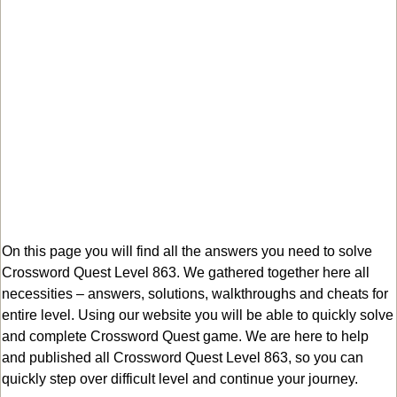
On this page you will find all the answers you need to solve
Crossword Quest Level 863. We gathered together here all
necessities – answers, solutions, walkthroughs and cheats for
entire level. Using our website you will be able to quickly solve
and complete Crossword Quest game. We are here to help
and published all Crossword Quest Level 863, so you can
quickly step over difficult level and continue your journey.