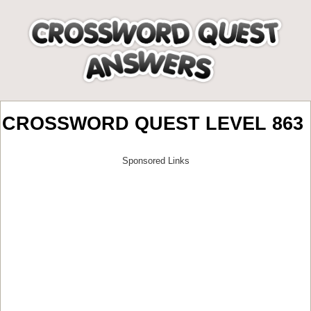
CROSSWORD QUEST LEVEL 863