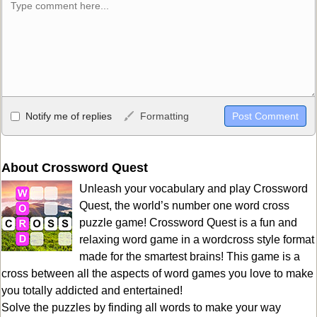
Allowed HTML
Notify me of replies
Formatting
<b>, <strong>, <u>, <i>, <em>, <s>, <big>, <small>, <sup>,
<sub>, <pre>, <ul>, <ol>, <li>, <blockquote>, <code> escapes
HTML, URLs automagically become links, and [img]URL
About Crossword Quest
here[/img] will display an external image.
Unleash your vocabulary and play Crossword
Markdown Format
Quest, the world’s number one word cross
puzzle game! Crossword Quest is a fun and
**Bold**, _underline_, *italic*, ~~strikethrough~~, `highlight`,
relaxing word game in a wordcross style format
```code``` escapes HTML. HTML and Markdown may be used
made for the smartest brains! This game is a
together in your comment.
cross between all the aspects of word games you love to make
you totally addicted and entertained!
Solve the puzzles by finding all words to make your way