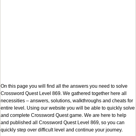
On this page you will find all the answers you need to solve
Crossword Quest Level 869. We gathered together here all
necessities – answers, solutions, walkthroughs and cheats for
entire level. Using our website you will be able to quickly solve
and complete Crossword Quest game. We are here to help
and published all Crossword Quest Level 869, so you can
quickly step over difficult level and continue your journey.