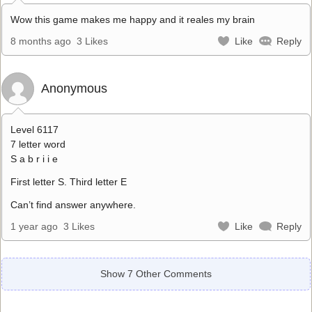
Wow this game makes me happy and it reales my brain
8 months ago
3 Likes
Like
Reply
Anonymous
Level 6117
7 letter word
S a b r i i e
First letter S. Third letter E
Can’t find answer anywhere.
1 year ago
3 Likes
Like
Reply
Show 7 Other Comments