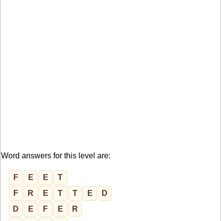
Word answers for this level are:
F
E
E
T
F
R
E
T
T
E
D
D
E
F
E
R