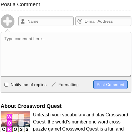
Post a Comment
Allowed HTML
Notify me of replies
Formatting
<b>, <strong>, <u>, <i>, <em>, <s>, <big>, <small>, <sup>,
<sub>, <pre>, <ul>, <ol>, <li>, <blockquote>, <code> escapes
HTML, URLs automagically become links, and [img]URL
About Crossword Quest
here[/img] will display an external image.
Unleash your vocabulary and play Crossword
Markdown Format
Quest, the world’s number one word cross
puzzle game! Crossword Quest is a fun and
**Bold**, _underline_, *italic*, ~~strikethrough~~, `highlight`,