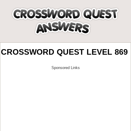
CROSSWORD QUEST LEVEL 869