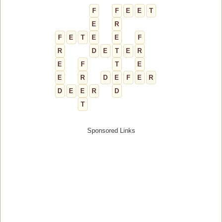
F
F
E
E
T
E
R
F
E
T
E
E
F
R
D
E
T
E
R
E
F
T
E
E
R
D
E
F
E
R
D
E
E
R
D
T