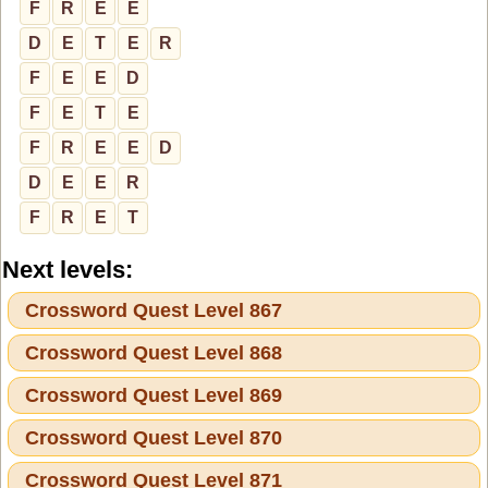
F
R
E
E
D
E
T
E
R
F
E
E
D
F
E
T
E
F
R
E
E
D
D
E
E
R
F
R
E
T
Next levels:
Crossword Quest Level 867
Crossword Quest Level 868
Crossword Quest Level 869
Crossword Quest Level 870
Crossword Quest Level 871