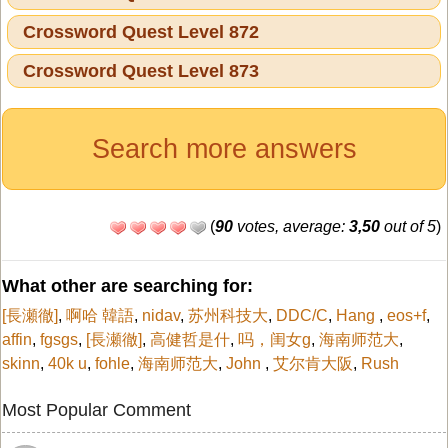
Crossword Quest Level 872
Crossword Quest Level 873
Search more answers
(
90
votes, average:
3,50
out of 5
)
What other are searching for:
[長瀬徹]
,
啊哈 韓語
,
nidav
,
苏州科技大
,
DDC/C
,
Hang
,
eos+f
,
affin
,
fgsgs
,
[長瀬徹]
,
高健哲是什
,
吗，闺女g
,
海南师范大
,
skinn
,
40k u
,
fohle
,
海南师范大
,
John
,
艾尔肯大阪
,
Rush
Most Popular Comment