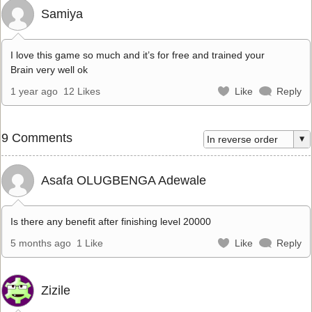
Samiya
I love this game so much and it’s for free and trained your
Brain very well ok
1 year ago
12 Likes
Like
Reply
9 Comments
Asafa OLUGBENGA Adewale
Is there any benefit after finishing level 20000
5 months ago
1 Like
Like
Reply
Zizile