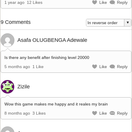
1 year ago
12 Likes
Like
Reply
9 Comments
Asafa OLUGBENGA Adewale
Is there any benefit after finishing level 20000
5 months ago
1 Like
Like
Reply
Zizile
Wow this game makes me happy and it reales my brain
8 months ago
3 Likes
Like
Reply