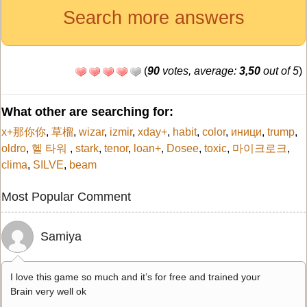
Search more answers
(
90
votes, average:
3,50
out of 5
)
What other are searching for:
x+那你你
,
草榴
,
wizar
,
izmir
,
xday+
,
habit
,
color
,
иници
,
trump
,
oldro
,
헬 타워
,
stark
,
tenor
,
loan+
,
Dosee
,
toxic
,
마이크로크
,
clima
,
SILVE
,
beam
Most Popular Comment
Samiya
I love this game so much and it’s for free and trained your
Brain very well ok