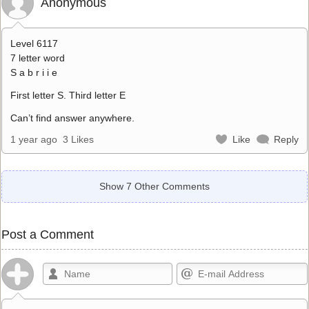
Anonymous
Level 6117
7 letter word
S a b r i i e
First letter S. Third letter E
Can’t find answer anywhere.
1 year ago
3 Likes
Like
Reply
Show 7 Other Comments
Post a Comment