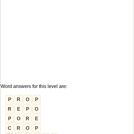
Word answers for this level are:
P
R
O
P
R
E
P
O
P
O
R
E
C
R
O
P