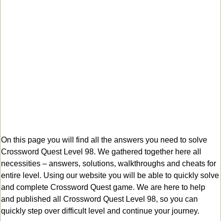
On this page you will find all the answers you need to solve
Crossword Quest Level 98. We gathered together here all
necessities – answers, solutions, walkthroughs and cheats for
entire level. Using our website you will be able to quickly solve
and complete Crossword Quest game. We are here to help
and published all Crossword Quest Level 98, so you can
quickly step over difficult level and continue your journey.