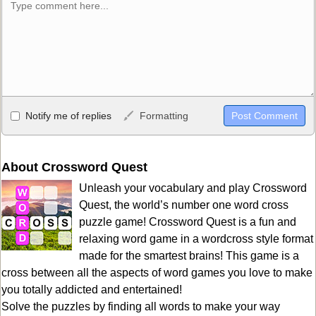
Allowed HTML
Notify me of replies
Formatting
<b>, <strong>, <u>, <i>, <em>, <s>, <big>, <small>, <sup>,
<sub>, <pre>, <ul>, <ol>, <li>, <blockquote>, <code> escapes
HTML, URLs automagically become links, and [img]URL
About Crossword Quest
here[/img] will display an external image.
Unleash your vocabulary and play Crossword
Markdown Format
Quest, the world’s number one word cross
puzzle game! Crossword Quest is a fun and
**Bold**, _underline_, *italic*, ~~strikethrough~~, `highlight`,
relaxing word game in a wordcross style format
```code``` escapes HTML. HTML and Markdown may be used
made for the smartest brains! This game is a
together in your comment.
cross between all the aspects of word games you love to make
you totally addicted and entertained!
Solve the puzzles by finding all words to make your way