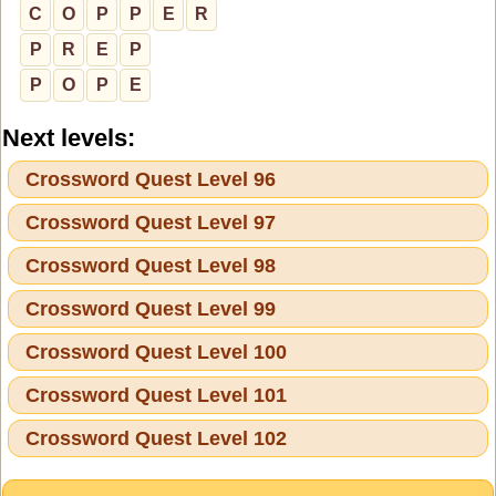
C
O
P
P
E
R
P
R
E
P
P
O
P
E
Next levels:
Crossword Quest Level 96
Crossword Quest Level 97
Crossword Quest Level 98
Crossword Quest Level 99
Crossword Quest Level 100
Crossword Quest Level 101
Crossword Quest Level 102