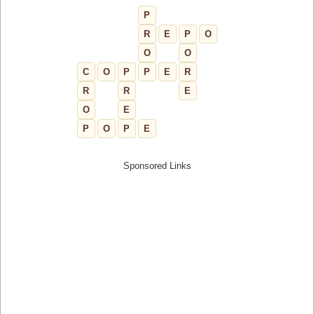
P
R
E
P
O
O
O
C
O
P
P
E
R
R
R
E
O
E
P
O
P
E