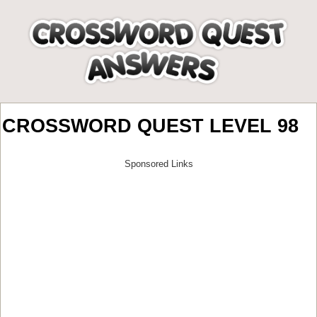
CROSSWORD QUEST LEVEL 98