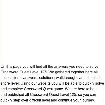
On this page you will find all the answers you need to solve
Crossword Quest Level 125. We gathered together here all
necessities – answers, solutions, walkthroughs and cheats for
entire level. Using our website you will be able to quickly solve
and complete Crossword Quest game. We are here to help
and published all Crossword Quest Level 125, so you can
quickly step over difficult level and continue your journey.