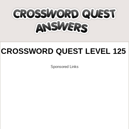
CROSSWORD QUEST LEVEL 125