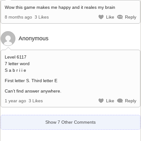
Wow this game makes me happy and it reales my brain
8 months ago
3 Likes
Like
Reply
Anonymous
Level 6117
7 letter word
S a b r i i e
First letter S. Third letter E
Can’t find answer anywhere.
1 year ago
3 Likes
Like
Reply
Show 7 Other Comments