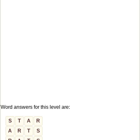
Word answers for this level are:
S
T
A
R
A
R
T
S