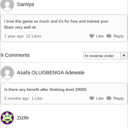
Samiya
I love this game so much and it’s for free and trained your
Brain very well ok
1 year ago
12 Likes
Like
Reply
9 Comments
Asafa OLUGBENGA Adewale
Is there any benefit after finishing level 20000
5 months ago
1 Like
Like
Reply
Zizile