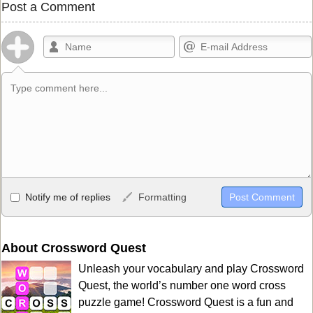
Post a Comment
Allowed HTML
Notify me of replies
Formatting
<b>, <strong>, <u>, <i>, <em>, <s>, <big>, <small>, <sup>,
<sub>, <pre>, <ul>, <ol>, <li>, <blockquote>, <code> escapes
HTML, URLs automagically become links, and [img]URL
About Crossword Quest
here[/img] will display an external image.
Unleash your vocabulary and play Crossword
Markdown Format
Quest, the world’s number one word cross
puzzle game! Crossword Quest is a fun and
**Bold**, _underline_, *italic*, ~~strikethrough~~, `highlight`,