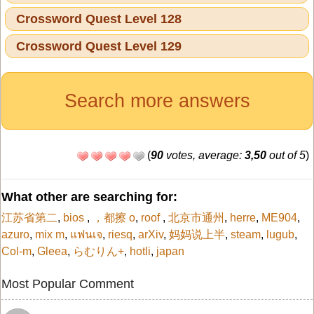
Crossword Quest Level 128
Crossword Quest Level 129
Search more answers
(
90
votes, average:
3,50
out of 5
)
What other are searching for:
江苏省第二
,
bios
,
，都擦 o
,
roof
,
北京市通州
,
herre
,
ME904
,
azuro
,
mix m
,
แฟนเจ
,
riesq
,
arXiv
,
妈妈说上半
,
steam
,
lugub
,
Col-m
,
Gleea
,
らむりん+
,
hotli
,
japan
Most Popular Comment