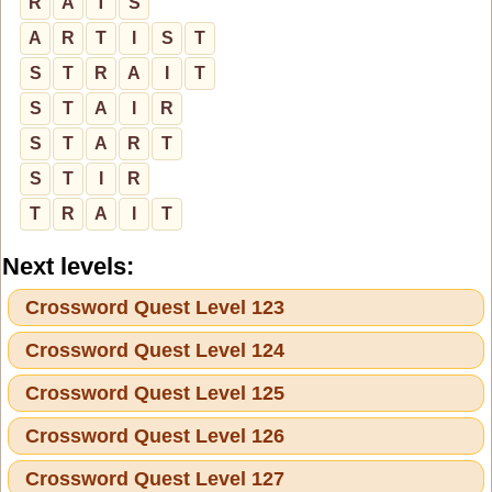
R
A
T
S
A
R
T
I
S
T
S
T
R
A
I
T
S
T
A
I
R
S
T
A
R
T
S
T
I
R
T
R
A
I
T
Next levels:
Crossword Quest Level 123
Crossword Quest Level 124
Crossword Quest Level 125
Crossword Quest Level 126
Crossword Quest Level 127