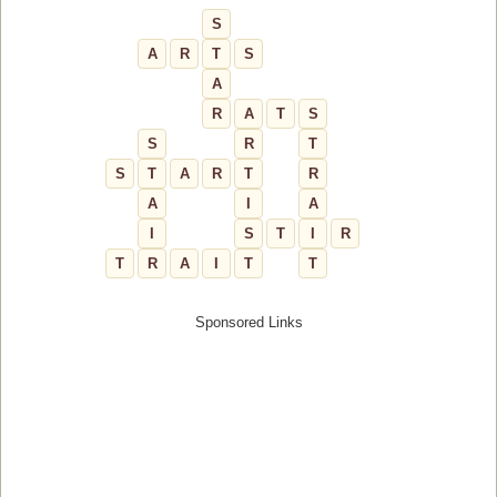
S
A
R
T
S
A
R
A
T
S
S
R
T
S
T
A
R
T
R
A
I
A
I
S
T
I
R
T
R
A
I
T
T