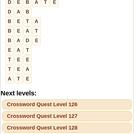
D
E
B
A
T
E
D
A
B
B
E
T
A
B
E
A
T
B
A
D
E
E
A
T
T
E
E
T
E
A
A
T
E
Next levels:
Crossword Quest Level 126
Crossword Quest Level 127
Crossword Quest Level 128