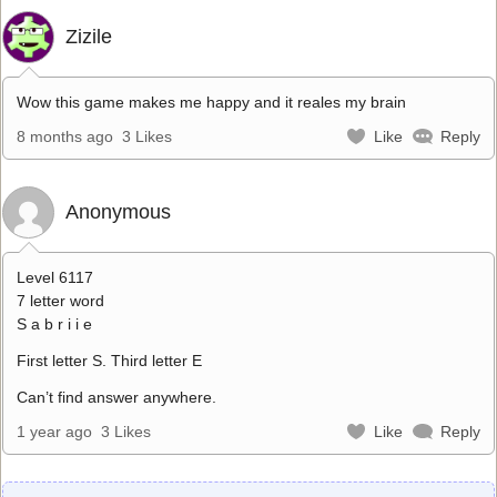
Zizile
Wow this game makes me happy and it reales my brain
8 months ago
3 Likes
Like
Reply
Anonymous
Level 6117
7 letter word
S a b r i i e
First letter S. Third letter E
Can’t find answer anywhere.
1 year ago
3 Likes
Like
Reply