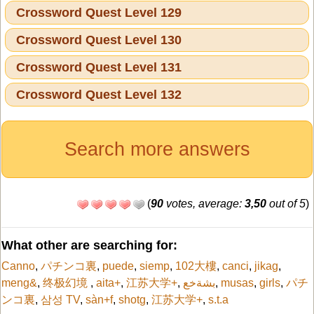
Crossword Quest Level 129
Crossword Quest Level 130
Crossword Quest Level 131
Crossword Quest Level 132
Search more answers
(
90
votes, average:
3,50
out of 5
)
What other are searching for:
Canno
,
パチンコ裏
,
puede
,
siemp
,
102大樓
,
canci
,
jikag
,
meng&
,
终极幻境
,
aita+
,
江苏大学+
,
بشةخع
,
musas
,
girls
,
パチ
ンコ裏
,
삼성 TV
,
sàn+f
,
shotg
,
江苏大学+
,
s.t.a