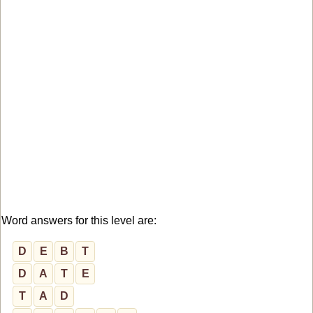
Word answers for this level are:
D
E
B
T
D
A
T
E
T
A
D