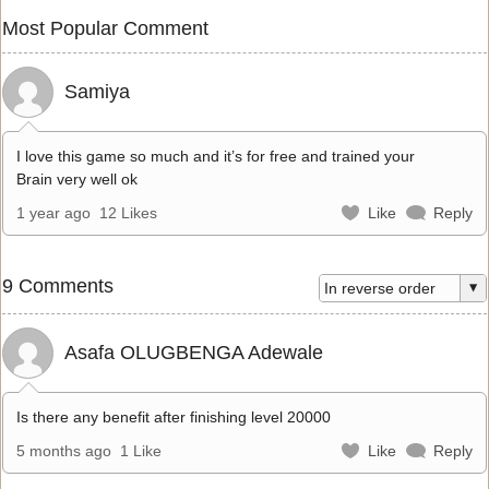
Most Popular Comment
Samiya
I love this game so much and it’s for free and trained your
Brain very well ok
1 year ago
12 Likes
Like
Reply
9 Comments
Asafa OLUGBENGA Adewale
Is there any benefit after finishing level 20000
5 months ago
1 Like
Like
Reply