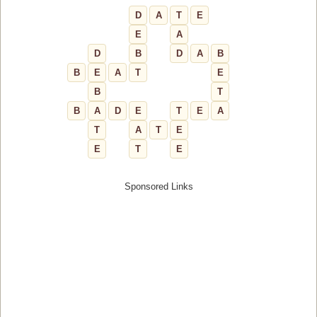
D
A
T
E
E
A
D
B
D
A
B
B
E
A
T
E
B
T
B
A
D
E
T
E
A
T
A
T
E
E
T
E