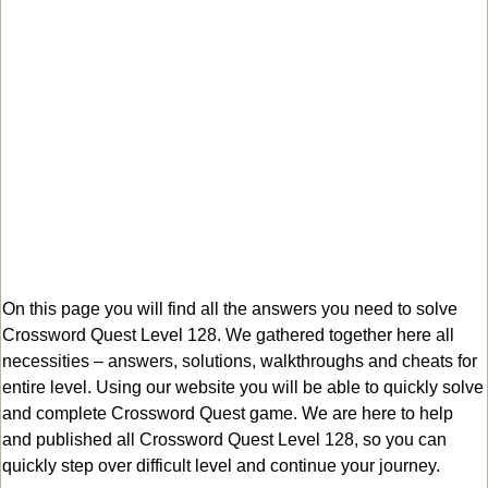
On this page you will find all the answers you need to solve
Crossword Quest Level 128. We gathered together here all
necessities – answers, solutions, walkthroughs and cheats for
entire level. Using our website you will be able to quickly solve
and complete Crossword Quest game. We are here to help
and published all Crossword Quest Level 128, so you can
quickly step over difficult level and continue your journey.