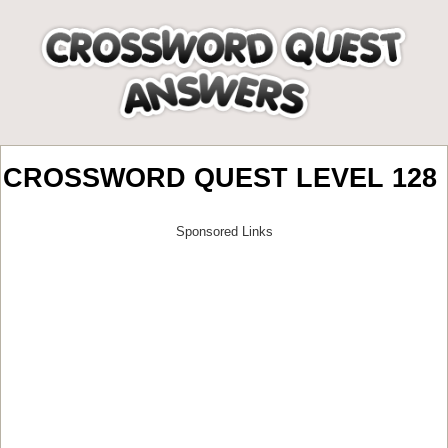
CROSSWORD QUEST LEVEL 128