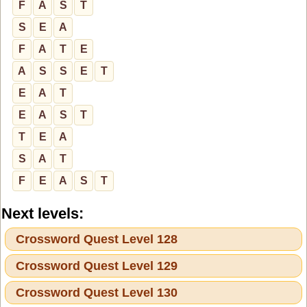
F
A
S
T
S
E
A
F
A
T
E
A
S
S
E
T
E
A
T
E
A
S
T
T
E
A
S
A
T
F
E
A
S
T
Next levels:
Crossword Quest Level 128
Crossword Quest Level 129
Crossword Quest Level 130