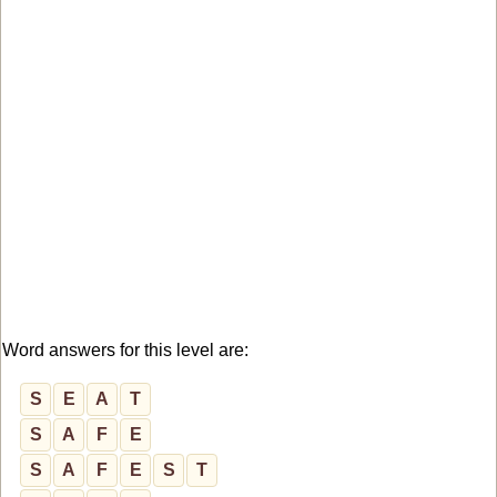
Word answers for this level are:
S
E
A
T
S
A
F
E
S
A
F
E
S
T