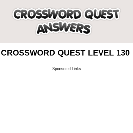
CROSSWORD QUEST LEVEL 130