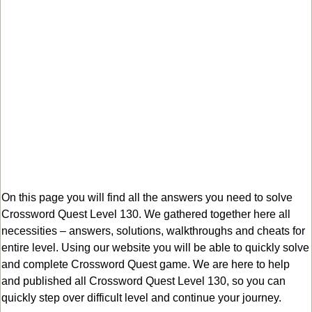
On this page you will find all the answers you need to solve
Crossword Quest Level 130. We gathered together here all
necessities – answers, solutions, walkthroughs and cheats for
entire level. Using our website you will be able to quickly solve
and complete Crossword Quest game. We are here to help
and published all Crossword Quest Level 130, so you can
quickly step over difficult level and continue your journey.