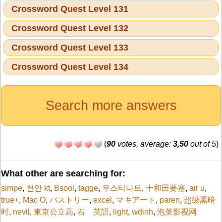
Crossword Quest Level 131
Crossword Quest Level 132
Crossword Quest Level 133
Crossword Quest Level 134
Search more answers
(
90
votes, average:
3,50
out of 5
)
What other are searching for:
simpe
,
천안 kt
,
Bsool
,
tagge
,
우스티나트
,
十和田要塞
,
air u
,
true+
,
Mac O
,
パストリー
,
excel
,
マキアート
,
paren
,
超级黑暗
时
,
nevil
,
東京公立高
,
右 英語
,
light
,
wdinh
,
泡菜影视网