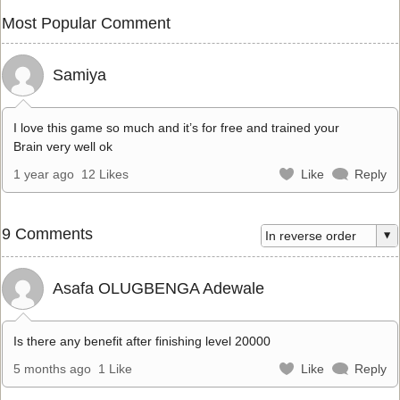
Most Popular Comment
Samiya
I love this game so much and it’s for free and trained your
Brain very well ok
1 year ago
12 Likes
Like
Reply
9 Comments
Asafa OLUGBENGA Adewale
Is there any benefit after finishing level 20000
5 months ago
1 Like
Like
Reply