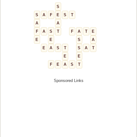
S
S
A
F
E
S
T
A
A
F
A
S
T
F
A
T
E
E
E
S
A
E
A
S
T
S
A
T
E
E
F
E
A
S
T