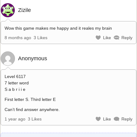
Zizile
Wow this game makes me happy and it reales my brain
8 months ago
3 Likes
Like
Reply
Anonymous
Level 6117
7 letter word
S a b r i i e
First letter S. Third letter E
Can’t find answer anywhere.
1 year ago
3 Likes
Like
Reply