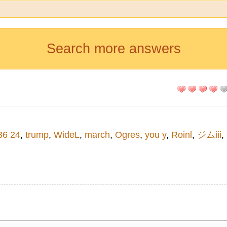
Search more answers
36 24
,
trump
,
WideL
,
march
,
Ogres
,
you y
,
Roinl
,
ジムiii
,