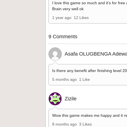
I love this game so much and it’s for free
Brain very well ok
1 year ago
12 Likes
9 Comments
Asafa OLUGBENGA Adewa
Is there any benefit after finishing level 2
5 months ago
1 Like
Zizile
Wow this game makes me happy and it re
8 months ago
3 Likes