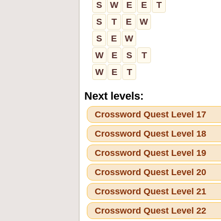
S
W
E
E
T
S
T
E
W
S
E
W
W
E
S
T
W
E
T
Next levels:
Crossword Quest Level 17
Crossword Quest Level 18
Crossword Quest Level 19
Crossword Quest Level 20
Crossword Quest Level 21
Crossword Quest Level 22