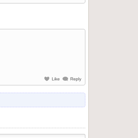
Like
Reply