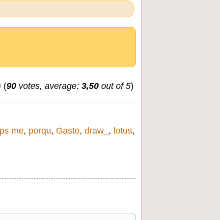
(
90
votes, average:
3,50
out of 5
)
ps me
,
porqu
,
Gasto
,
draw_
,
lotus
,