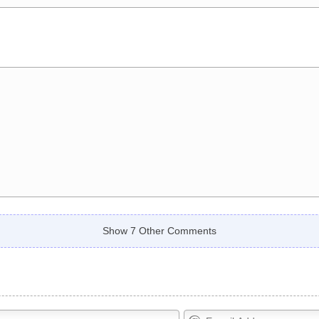
Show 7 Other Comments