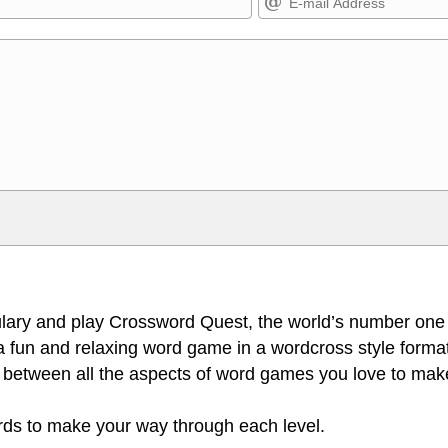
Markdown Format
>, <small>, <sup>, <sub>, <pre>,
**Bold**, _underline_, *italic*, ~~s
escapes HTML, URLs automagically
escapes HTML. HTML and Markdo
l display an external image.
comment.
lary and play Crossword Quest, the world’s number one
 fun and relaxing word game in a wordcross style format
 between all the aspects of word games you love to make
ords to make your way through each level.