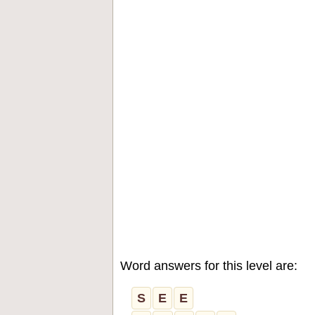
Word answers for this level are:
S
E
E