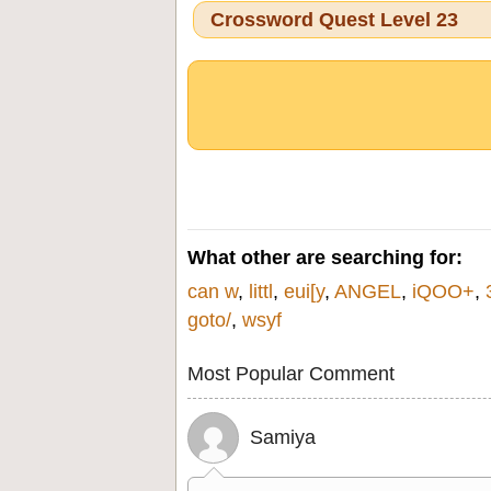
Crossword Quest Level 23
What other are searching for:
can w
,
littl
,
eui[y
,
ANGEL
,
iQOO+
,
goto/
,
wsyf
Most Popular Comment
Samiya