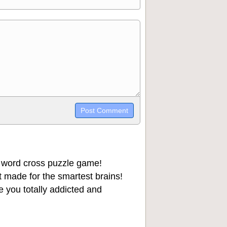
trikethrough~~, `highlight`, ```code```
wn may be used together in your
 word cross puzzle game!
 made for the smartest brains!
 you totally addicted and