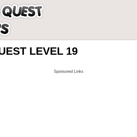
EST LEVEL 19