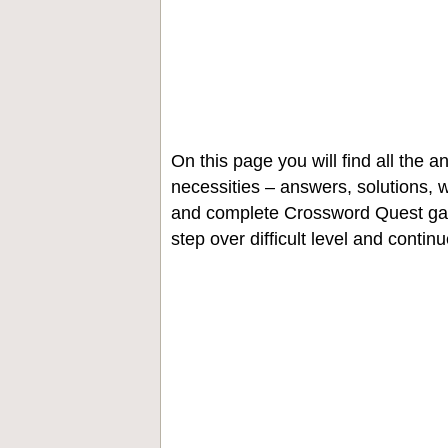
On this page you will find all the
necessities – answers, solutions, w
and complete Crossword Quest gam
step over difficult level and contin