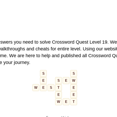
 answers you need to solve Crossword Quest Level 19. We
alkthroughs and cheats for entire level. Using our websit
e. We are here to help and published all Crossword Que
ue your journey.
S
S
E
S
E
W
W
E
S
T
E
E
E
W
E
T