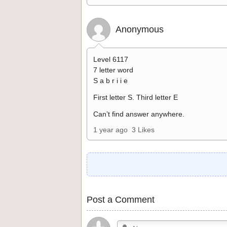
Anonymous
Level 6117
7 letter word
S a b r i i e
First letter S. Third letter E
Can’t find answer anywhere.
1 year ago
3 Likes
Post a Comment