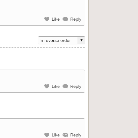
Like
Reply
Like
Reply
Like
Reply