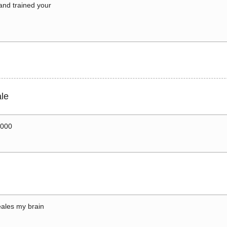
 and trained your
le
0000
ales my brain