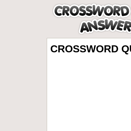
CROSSWORD QU