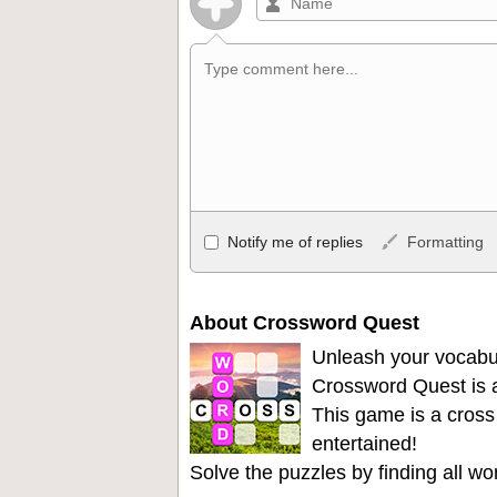
Allowed HTML
Notify me of replies
Formatting
<b>, <strong>, <u>, <i>, <em>, <s>, <big
<ul>, <ol>, <li>, <blockquote>, <code> 
become links, and [img]URL here[/img] wil
About Crossword Quest
Unleash your vocabu
Crossword Quest is a
This game is a cross
entertained!
Solve the puzzles by finding all w