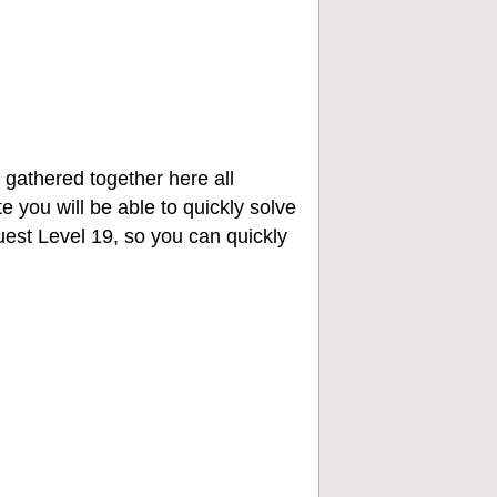
 gathered together here all
e you will be able to quickly solve
st Level 19, so you can quickly