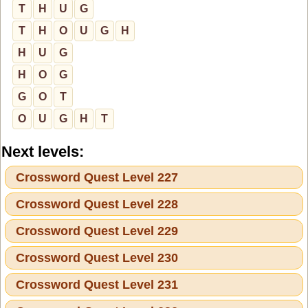
T
H
U
G
T
H
O
U
G
H
H
U
G
H
O
G
G
O
T
O
U
G
H
T
Next levels:
Crossword Quest Level 227
Crossword Quest Level 228
Crossword Quest Level 229
Crossword Quest Level 230
Crossword Quest Level 231