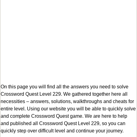
On this page you will find all the answers you need to solve
Crossword Quest Level 229. We gathered together here all
necessities – answers, solutions, walkthroughs and cheats for
entire level. Using our website you will be able to quickly solve
and complete Crossword Quest game. We are here to help
and published all Crossword Quest Level 229, so you can
quickly step over difficult level and continue your journey.