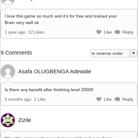
I love this game so much and it’s for free and trained your
Brain very well ok
1 year ago
12 Likes
Like
Reply
9 Comments
Asafa OLUGBENGA Adewale
Is there any benefit after finishing level 20000
5 months ago
1 Like
Like
Reply
Zizile