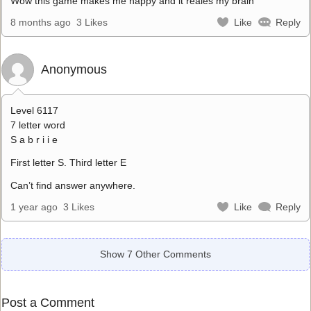
Wow this game makes me happy and it reales my brain
8 months ago
3 Likes
Like
Reply
Anonymous
Level 6117
7 letter word
S a b r i i e
First letter S. Third letter E
Can’t find answer anywhere.
1 year ago
3 Likes
Like
Reply
Show 7 Other Comments
Post a Comment