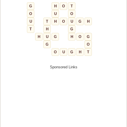
G
H
O
T
O
U
O
U
T
H
O
U
G
H
T
H
G
H
U
G
H
O
G
G
O
O
U
G
H
T