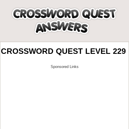
CROSSWORD QUEST LEVEL 229