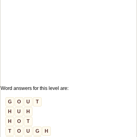
Word answers for this level are:
G
O
U
T
H
U
H
H
O
T
T
O
U
G
H