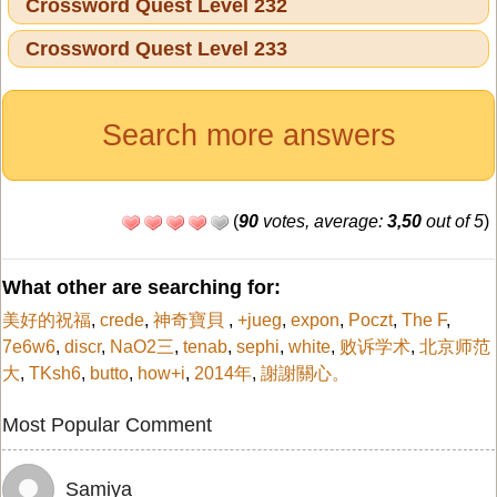
Crossword Quest Level 232
Crossword Quest Level 233
Search more answers
(
90
votes, average:
3,50
out of 5
)
What other are searching for:
美好的祝福
,
crede
,
神奇寶貝
,
+jueg
,
expon
,
Poczt
,
The F
,
7e6w6
,
discr
,
NaO2三
,
tenab
,
sephi
,
white
,
败诉学术
,
北京师范
大
,
TKsh6
,
butto
,
how+i
,
2014年
,
謝謝關心。
Most Popular Comment
Samiya