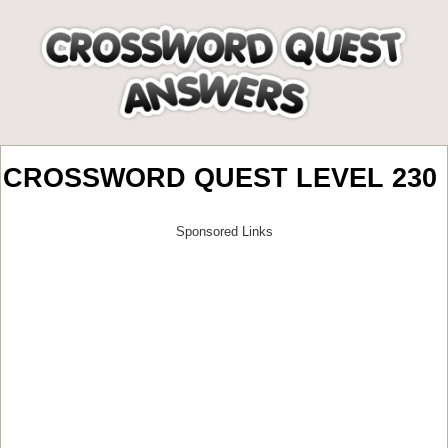
CROSSWORD QUEST LEVEL 230