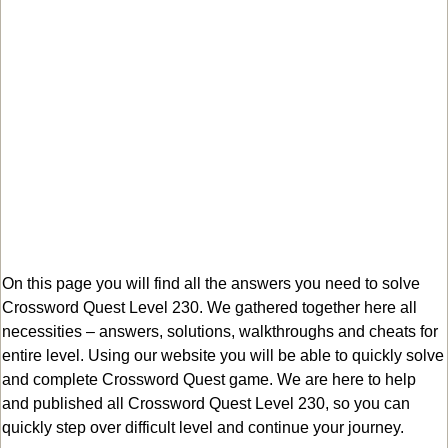
On this page you will find all the answers you need to solve
Crossword Quest Level 230. We gathered together here all
necessities – answers, solutions, walkthroughs and cheats for
entire level. Using our website you will be able to quickly solve
and complete Crossword Quest game. We are here to help
and published all Crossword Quest Level 230, so you can
quickly step over difficult level and continue your journey.