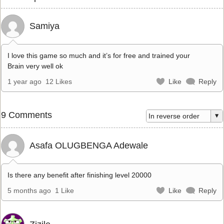
Samiya
I love this game so much and it’s for free and trained your
Brain very well ok
1 year ago
12 Likes
Like
Reply
9 Comments
Asafa OLUGBENGA Adewale
Is there any benefit after finishing level 20000
5 months ago
1 Like
Like
Reply