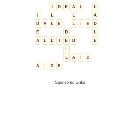
I
D
E
A
L
L
I
L
L
A
D
A
L
E
L
I
E
D
E
D
L
A
L
L
I
E
D
E
L
L
A
I
D
A
I
D
E