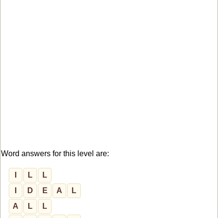
Word answers for this level are:
I
L
L
I
D
E
A
L
A
L
L