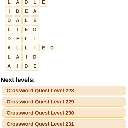
L
A
D
L
E
I
D
E
A
D
A
L
E
L
I
E
D
D
E
L
L
A
L
L
I
E
D
L
A
I
D
A
I
D
E
Next levels:
Crossword Quest Level 228
Crossword Quest Level 229
Crossword Quest Level 230
Crossword Quest Level 231