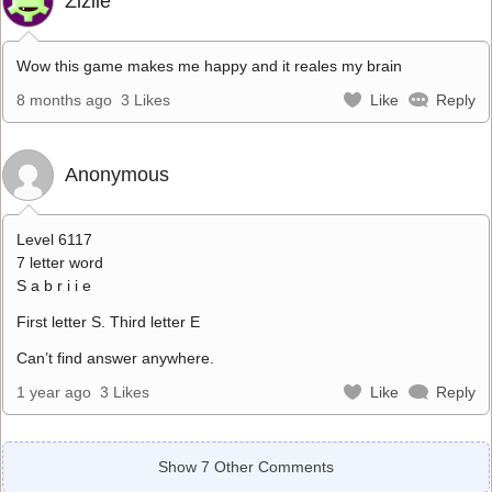
Zizile
Wow this game makes me happy and it reales my brain
8 months ago
3 Likes
Like
Reply
Anonymous
Level 6117
7 letter word
S a b r i i e
First letter S. Third letter E
Can’t find answer anywhere.
1 year ago
3 Likes
Like
Reply
Show 7 Other Comments