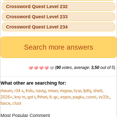
Crossword Quest Level 232
Crossword Quest Level 233
Crossword Quest Level 234
Search more answers
(
90
votes, average:
3,50
out of 5
)
What other are searching for:
rheum
,
r34 s
,
frsfu
,
navig
,
miser
,
migsw
,
lizar
,
fjdhj
,
shell
,
2026+
,
kny m
,
got t
,
fhhwt
,
fc-gc
,
espor
,
pagku
,
conni
,
vs33c
,
fasce
,
clust
Most Popular Comment