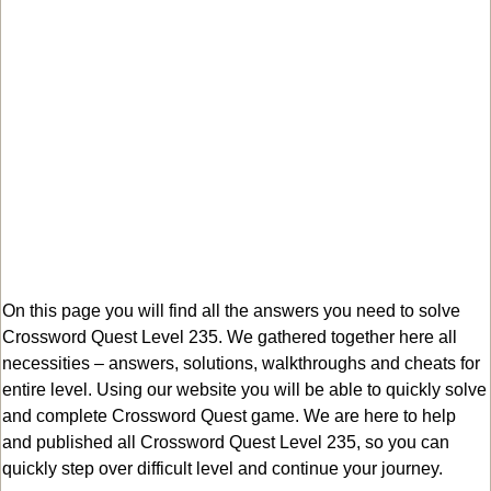
On this page you will find all the answers you need to solve
Crossword Quest Level 235. We gathered together here all
necessities – answers, solutions, walkthroughs and cheats for
entire level. Using our website you will be able to quickly solve
and complete Crossword Quest game. We are here to help
and published all Crossword Quest Level 235, so you can
quickly step over difficult level and continue your journey.