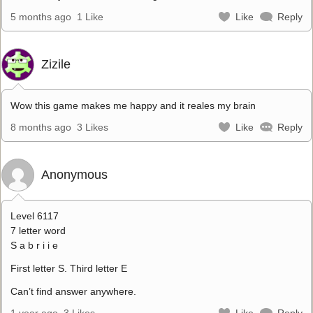
5 months ago
1 Like
Like
Reply
Zizile
Wow this game makes me happy and it reales my brain
8 months ago
3 Likes
Like
Reply
Anonymous
Level 6117
7 letter word
S a b r i i e
First letter S. Third letter E
Can’t find answer anywhere.
1 year ago
3 Likes
Like
Reply