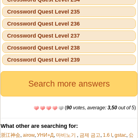
Crossword Quest Level 235
Crossword Quest Level 236
Crossword Quest Level 237
Crossword Quest Level 238
Crossword Quest Level 239
Search more answers
(
90
votes, average:
3,50
out of 5
)
What other are searching for:
浙江神会
,
airow
,
УНИ+Д
,
마비노기
,
금제 금고
,
1.6 l
,
gstac
,
公