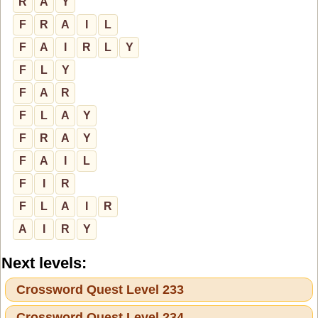
R
A
Y
F
R
A
I
L
F
A
I
R
L
Y
F
L
Y
F
A
R
F
L
A
Y
F
R
A
Y
F
A
I
L
F
I
R
F
L
A
I
R
A
I
R
Y
Next levels:
Crossword Quest Level 233
Crossword Quest Level 234