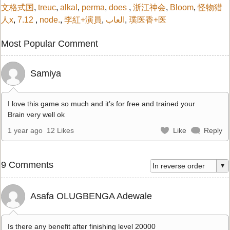
文格式国
,
treuc
,
alkal
,
perma
,
does
,
浙江神会
,
Bloom
,
怪物猎
人x
,
7.12
,
node.
,
李紅+演員
,
العاب
,
璞医香+医
Most Popular Comment
Samiya
I love this game so much and it’s for free and trained your
Brain very well ok
1 year ago
12 Likes
Like
Reply
9 Comments
Asafa OLUGBENGA Adewale
Is there any benefit after finishing level 20000