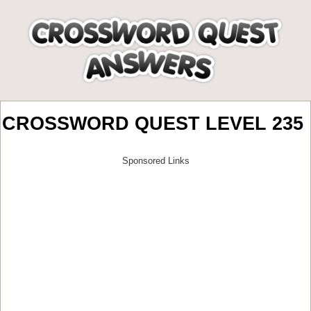
CROSSWORD QUEST LEVEL 235