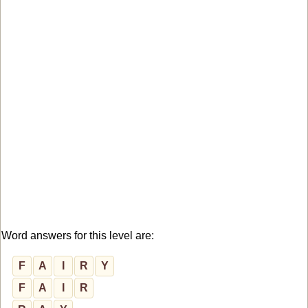
Word answers for this level are:
F
A
I
R
Y
F
A
I
R