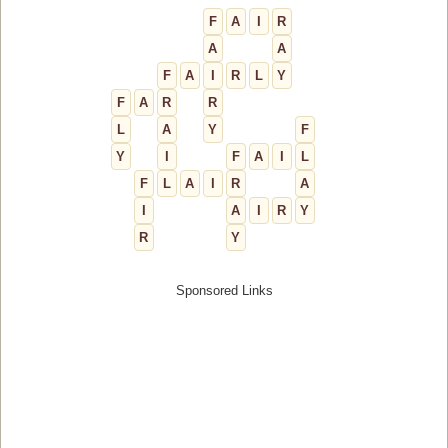
F
A
I
R
A
A
F
A
I
R
L
Y
F
A
R
R
L
A
Y
F
Y
I
F
A
I
L
F
L
A
I
R
A
I
A
I
R
Y
R
Y