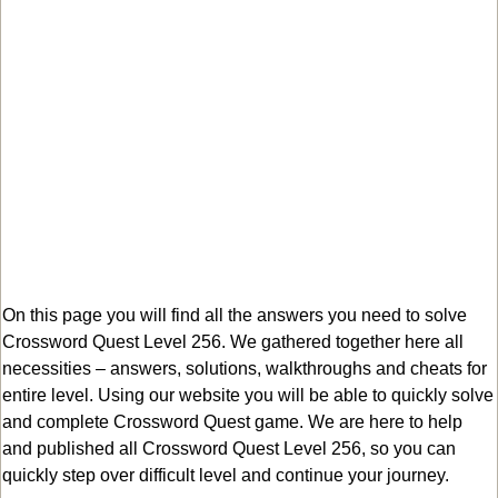
On this page you will find all the answers you need to solve
Crossword Quest Level 256. We gathered together here all
necessities – answers, solutions, walkthroughs and cheats for
entire level. Using our website you will be able to quickly solve
and complete Crossword Quest game. We are here to help
and published all Crossword Quest Level 256, so you can
quickly step over difficult level and continue your journey.