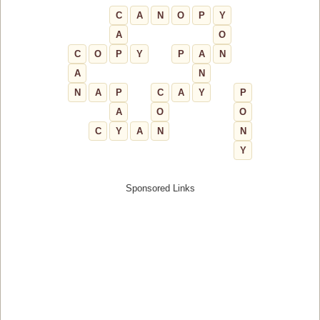
C
A
N
O
P
Y
A
O
C
O
P
Y
P
A
N
A
N
N
A
P
C
A
Y
P
A
O
O
C
Y
A
N
N
Y