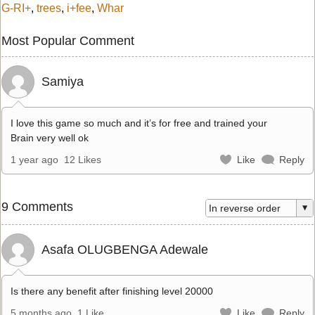
G-RI+
,
trees
,
i+fee
,
Whar
Most Popular Comment
Samiya
I love this game so much and it’s for free and trained your
Brain very well ok
1 year ago
12 Likes
Like
Reply
9 Comments
Asafa OLUGBENGA Adewale
Is there any benefit after finishing level 20000
5 months ago
1 Like
Like
Reply