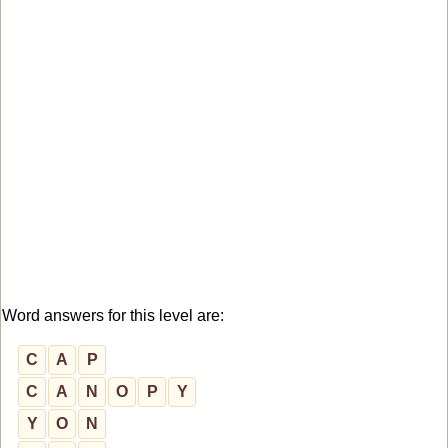
Word answers for this level are:
C
A
P
C
A
N
O
P
Y
Y
O
N