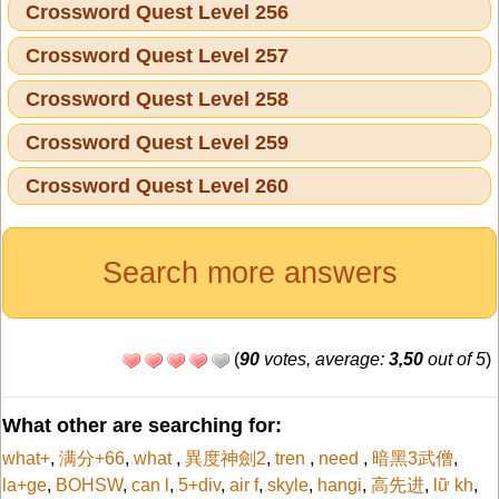
Crossword Quest Level 256
Crossword Quest Level 257
Crossword Quest Level 258
Crossword Quest Level 259
Crossword Quest Level 260
Search more answers
(
90
votes, average:
3,50
out of 5
)
What other are searching for:
what+
,
满分+66
,
what
,
異度神劍2
,
tren
,
need
,
暗黑3武僧
,
la+ge
,
BOHSW
,
can l
,
5+div
,
air f
,
skyle
,
hangi
,
高先进
,
lữ kh
,