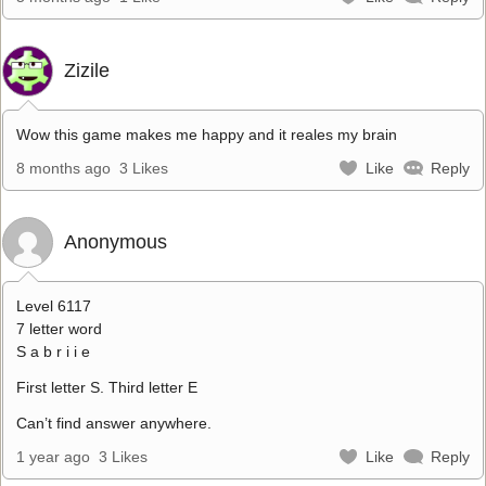
Zizile
Wow this game makes me happy and it reales my brain
8 months ago
3 Likes
Like
Reply
Anonymous
Level 6117
7 letter word
S a b r i i e
First letter S. Third letter E
Can’t find answer anywhere.
1 year ago
3 Likes
Like
Reply