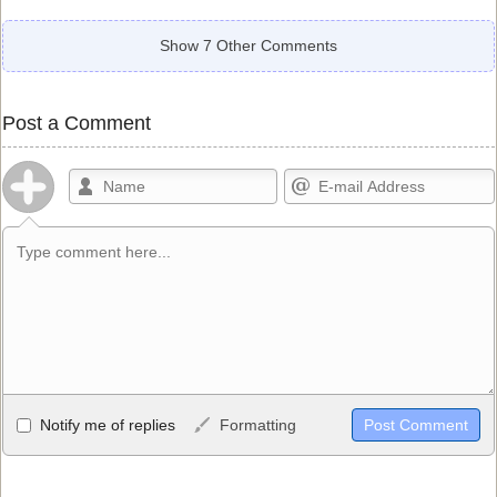
Show 7 Other Comments
Post a Comment
Allowed HTML
Notify me of replies
Formatting
<b>, <strong>, <u>, <i>, <em>, <s>, <big>, <small>, <sup>,
<sub>, <pre>, <ul>, <ol>, <li>, <blockquote>, <code> escapes