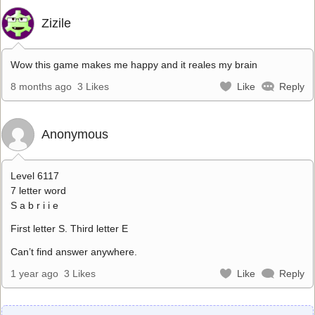
Zizile
Wow this game makes me happy and it reales my brain
8 months ago
3 Likes
Like
Reply
Anonymous
Level 6117
7 letter word
S a b r i i e
First letter S. Third letter E
Can’t find answer anywhere.
1 year ago
3 Likes
Like
Reply