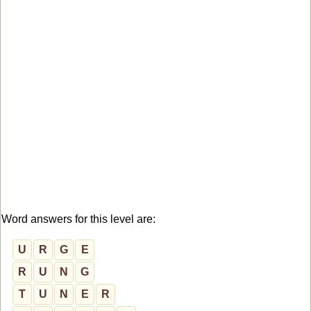
Word answers for this level are:
U
R
G
E
R
U
N
G
T
U
N
E
R