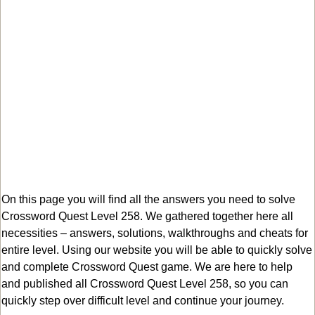
On this page you will find all the answers you need to solve
Crossword Quest Level 258. We gathered together here all
necessities – answers, solutions, walkthroughs and cheats for
entire level. Using our website you will be able to quickly solve
and complete Crossword Quest game. We are here to help
and published all Crossword Quest Level 258, so you can
quickly step over difficult level and continue your journey.