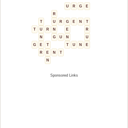
U
R
G
E
R
T
U
R
G
E
N
T
T
U
R
N
E
R
N
G
U
N
U
G
E
T
T
U
N
E
R
E
N
T
N