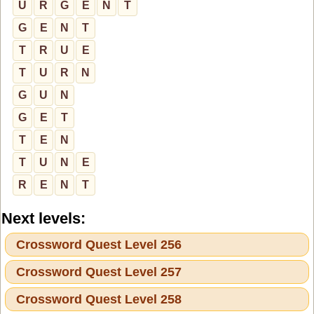
U
R
G
E
N
T
G
E
N
T
T
R
U
E
T
U
R
N
G
U
N
G
E
T
T
E
N
T
U
N
E
R
E
N
T
Next levels:
Crossword Quest Level 256
Crossword Quest Level 257
Crossword Quest Level 258