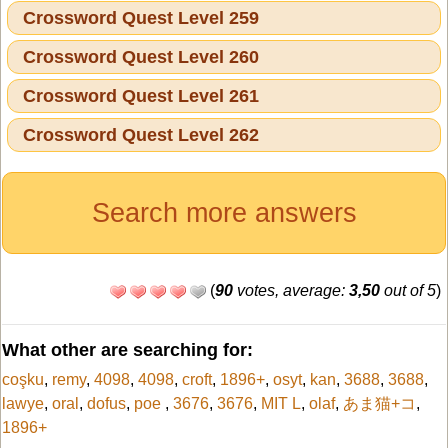
Crossword Quest Level 259
Crossword Quest Level 260
Crossword Quest Level 261
Crossword Quest Level 262
Search more answers
(
90
votes, average:
3,50
out of 5
)
What other are searching for:
coşku
,
remy
,
4098
,
4098
,
croft
,
1896+
,
osyt
,
kan
,
3688
,
3688
,
lawye
,
oral
,
dofus
,
poe
,
3676
,
3676
,
MIT L
,
olaf
,
あま猫+コ
,
1896+