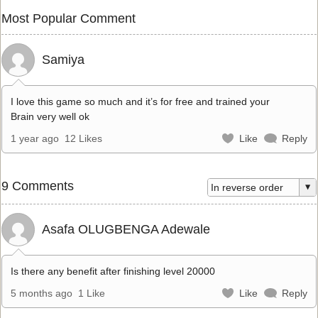
Most Popular Comment
Samiya
I love this game so much and it’s for free and trained your
Brain very well ok
1 year ago
12 Likes
Like
Reply
9 Comments
Asafa OLUGBENGA Adewale
Is there any benefit after finishing level 20000
5 months ago
1 Like
Like
Reply