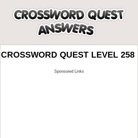
CROSSWORD QUEST LEVEL 258