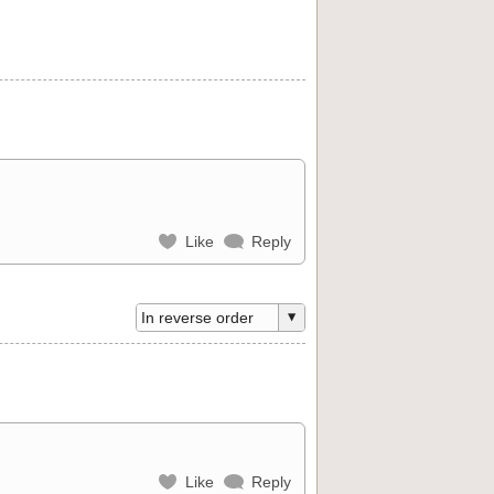
Like
Reply
Like
Reply