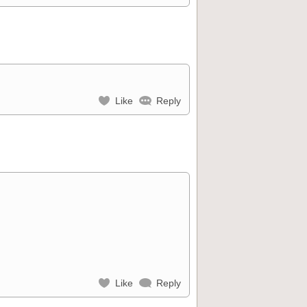
Like
Reply
Like
Reply