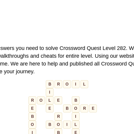
 answers you need to solve Crossword Quest Level 282. W
alkthroughs and cheats for entire level. Using our websit
e. We are here to help and published all Crossword Que
ue your journey.
B
R
O
I
L
I
R
O
L
E
B
E
E
B
O
R
E
B
R
I
O
B
O
I
L
I
B
E