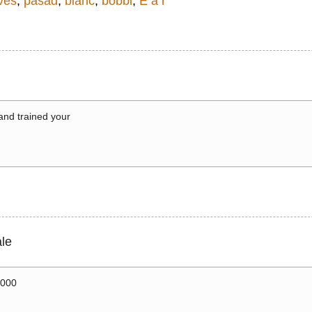
ves
,
pasad
,
bianc
,
bobbi
,
E a r
 and trained your
le
0000