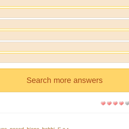
Search more answers