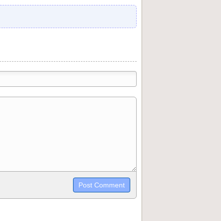
trikethrough~~, `highlight`, ```code```
wn may be used together in your