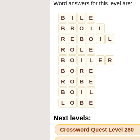
Word answers for this level are:
B
I
L
E
B
R
O
I
L
R
E
B
O
I
L
R
O
L
E
B
O
I
L
E
R
B
O
R
E
R
O
B
E
B
O
I
L
L
O
B
E
Next levels:
Crossword Quest Level 280