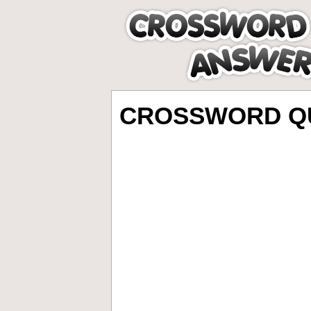
CROSSWORD QU