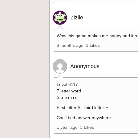
Zizile
Wow this game makes me happy and it re
8 months ago
3 Likes
Anonymous
Level 6117
7 letter word
S a b r i i e
First letter S. Third letter E
Can’t find answer anywhere.
1 year ago
3 Likes