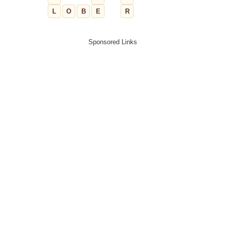
L
O
B
E
R