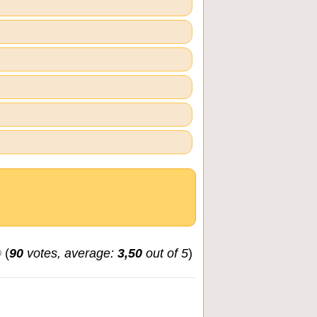
(
90
votes, average:
3,50
out of 5
)