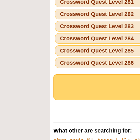
Crossword Quest Level 281
Crossword Quest Level 282
Crossword Quest Level 283
Crossword Quest Level 284
Crossword Quest Level 285
Crossword Quest Level 286
What other are searching for: