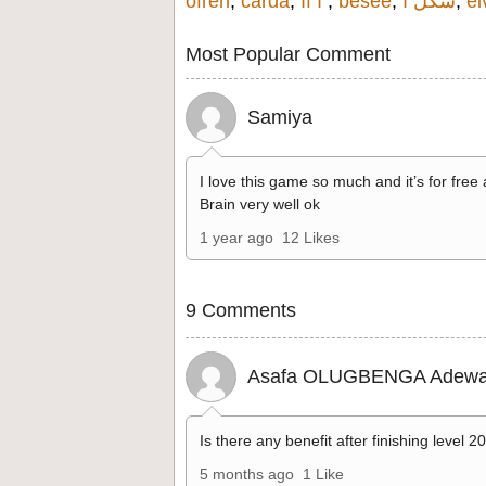
ofren
,
carda
,
If I
,
besee
,
شكل ا
,
el
Most Popular Comment
Samiya
I love this game so much and it’s for free
Brain very well ok
1 year ago
12 Likes
9 Comments
Asafa OLUGBENGA Adewa
Is there any benefit after finishing level 2
5 months ago
1 Like