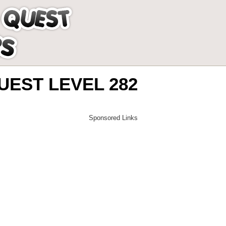
EST LEVEL 282