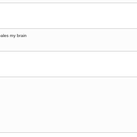
ales my brain