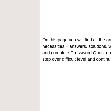
On this page you will find all the
necessities – answers, solutions, w
and complete Crossword Quest gam
step over difficult level and contin