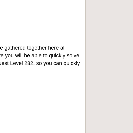
e gathered together here all
e you will be able to quickly solve
st Level 282, so you can quickly