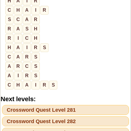
H
A
I
R
C
H
A
I
R
S
C
A
R
R
A
S
H
R
I
C
H
H
A
I
R
S
C
A
R
S
A
R
C
S
A
I
R
S
C
H
A
I
R
S
Next levels:
Crossword Quest Level 281
Crossword Quest Level 282