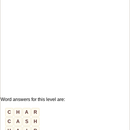
Word answers for this level are:
C
H
A
R
C
A
S
H