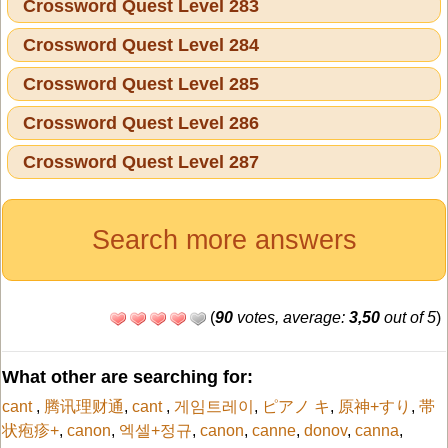
Crossword Quest Level 283
Crossword Quest Level 284
Crossword Quest Level 285
Crossword Quest Level 286
Crossword Quest Level 287
Search more answers
(
90
votes, average:
3,50
out of 5
)
What other are searching for:
cant
,
腾讯理财通
,
cant
,
게임트레이
,
ピアノ キ
,
原神+すり
,
帯
状疱疹+
,
canon
,
엑셀+정규
,
canon
,
canne
,
donov
,
canna
,