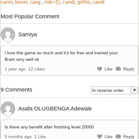
canin
,
boxer
,
cang
,
mib+민
,
candi
,
gr##e
,
candi
Most Popular Comment
Samiya
I love this game so much and it’s for free and trained your
Brain very well ok
1 year ago
12 Likes
Like
Reply
9 Comments
Asafa OLUGBENGA Adewale
Is there any benefit after finishing level 20000
5 months ago
1 Like
Like
Reply