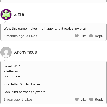
Zizile
Wow this game makes me happy and it reales my brain
8 months ago
3 Likes
Like
Reply
Anonymous
Level 6117
7 letter word
S a b r i i e
First letter S. Third letter E
Can’t find answer anywhere.
1 year ago
3 Likes
Like
Reply