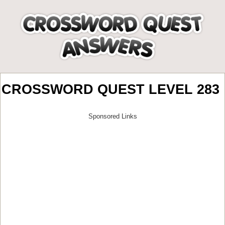
CROSSWORD QUEST LEVEL 283