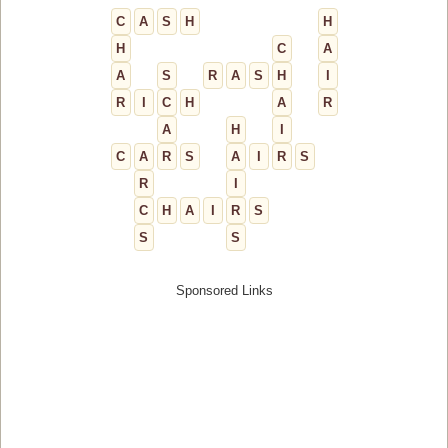
C
A
S
H
H
H
C
A
A
S
R
A
S
H
I
R
I
C
H
A
R
A
H
I
C
A
R
S
A
I
R
S
R
I
C
H
A
I
R
S
S
S