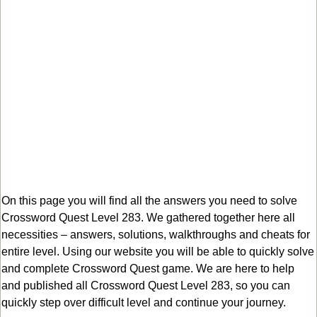
On this page you will find all the answers you need to solve
Crossword Quest Level 283. We gathered together here all
necessities – answers, solutions, walkthroughs and cheats for
entire level. Using our website you will be able to quickly solve
and complete Crossword Quest game. We are here to help
and published all Crossword Quest Level 283, so you can
quickly step over difficult level and continue your journey.