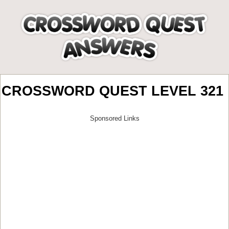
CROSSWORD QUEST LEVEL 321