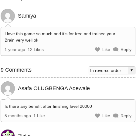
Samiya
I love this game so much and it’s for free and trained your
Brain very well ok
1 year ago
12 Likes
Like
Reply
9 Comments
Asafa OLUGBENGA Adewale
Is there any benefit after finishing level 20000
5 months ago
1 Like
Like
Reply