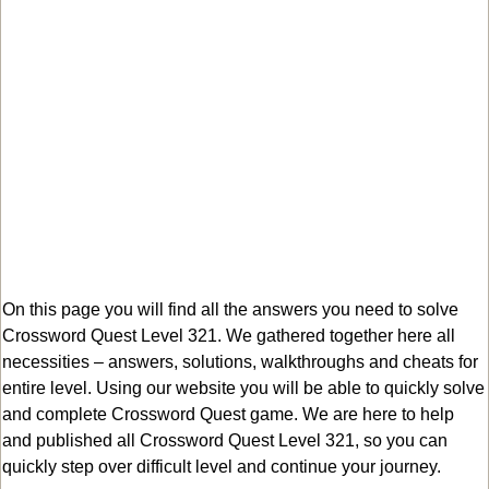
On this page you will find all the answers you need to solve
Crossword Quest Level 321. We gathered together here all
necessities – answers, solutions, walkthroughs and cheats for
entire level. Using our website you will be able to quickly solve
and complete Crossword Quest game. We are here to help
and published all Crossword Quest Level 321, so you can
quickly step over difficult level and continue your journey.