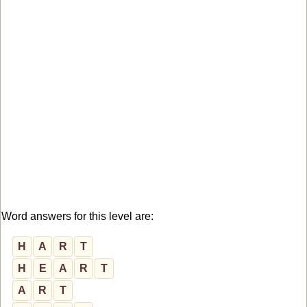
Word answers for this level are:
H
A
R
T
H
E
A
R
T
A
R
T