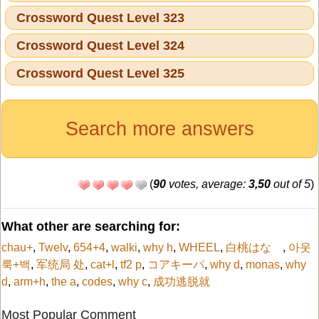
Crossword Quest Level 323
Crossword Quest Level 324
Crossword Quest Level 325
Search more answers
(
90
votes, average:
3,50
out of 5
)
What other are searching for:
chau+
,
Twelv
,
654+4
,
walki
,
why h
,
WHEEL
,
白桃はな
,
아웃
룩+백
,
军统局 处
,
cat+l
,
tf2 p
,
コアキーパ
,
why d
,
monas
,
why
d
,
arm+h
,
the a
,
codes
,
why c
,
成功逃脱就
Most Popular Comment