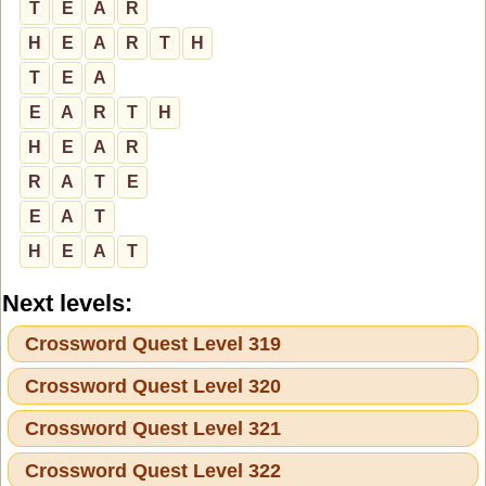
T
E
A
R
H
E
A
R
T
H
T
E
A
E
A
R
T
H
H
E
A
R
R
A
T
E
E
A
T
H
E
A
T
Next levels:
Crossword Quest Level 319
Crossword Quest Level 320
Crossword Quest Level 321
Crossword Quest Level 322