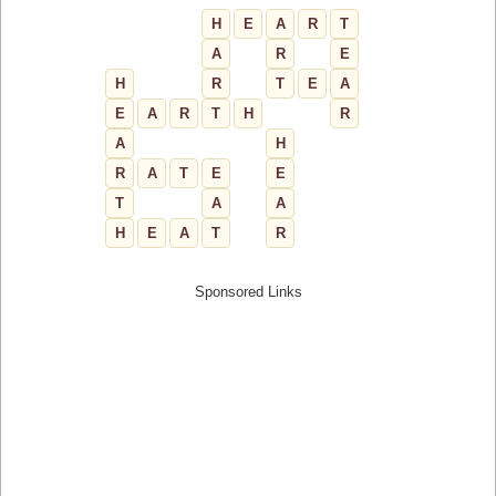
H
E
A
R
T
A
R
E
H
R
T
E
A
E
A
R
T
H
R
A
H
R
A
T
E
E
T
A
A
H
E
A
T
R