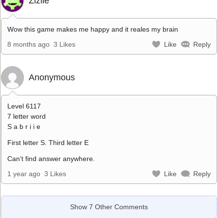
Zizile
Wow this game makes me happy and it reales my brain
8 months ago
3 Likes
Like
Reply
Anonymous
Level 6117
7 letter word
S a b r i i e
First letter S. Third letter E
Can’t find answer anywhere.
1 year ago
3 Likes
Like
Reply
Show 7 Other Comments