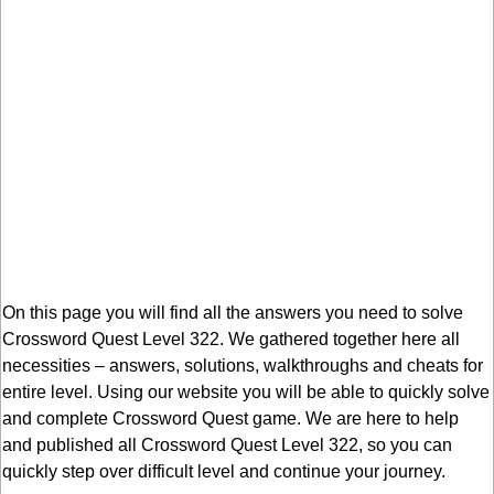
On this page you will find all the answers you need to solve
Crossword Quest Level 322. We gathered together here all
necessities – answers, solutions, walkthroughs and cheats for
entire level. Using our website you will be able to quickly solve
and complete Crossword Quest game. We are here to help
and published all Crossword Quest Level 322, so you can
quickly step over difficult level and continue your journey.