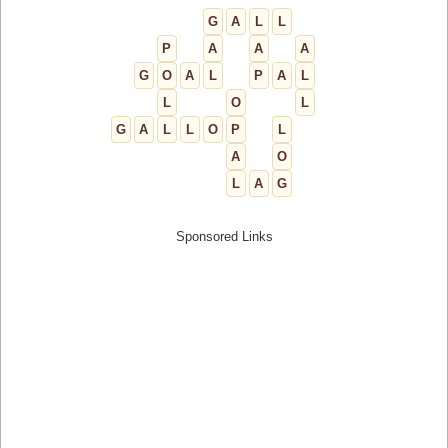
G
A
L
L
P
A
A
A
G
O
A
L
P
A
L
L
O
L
G
A
L
L
O
P
L
A
O
L
A
G