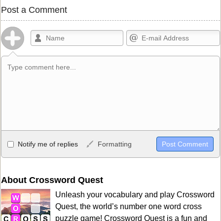
Post a Comment
Allowed HTML
Notify me of replies
Formatting
<b>, <strong>, <u>, <i>, <em>, <s>, <big>, <small>, <sup>,
<sub>, <pre>, <ul>, <ol>, <li>, <blockquote>, <code> escapes
HTML, URLs automagically become links, and [img]URL
About Crossword Quest
here[/img] will display an external image.
Unleash your vocabulary and play Crossword
Markdown Format
Quest, the world’s number one word cross
puzzle game! Crossword Quest is a fun and