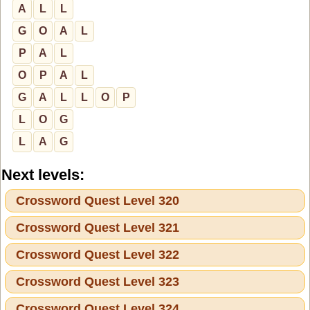
A
L
L
G
O
A
L
P
A
L
O
P
A
L
G
A
L
L
O
P
L
O
G
L
A
G
Next levels:
Crossword Quest Level 320
Crossword Quest Level 321
Crossword Quest Level 322
Crossword Quest Level 323
Crossword Quest Level 324