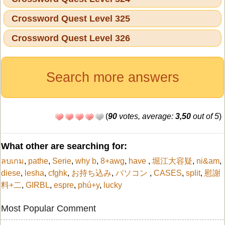
Crossword Quest Level 325
Crossword Quest Level 326
Search more answers
(
90
votes, average:
3,50
out of 5
)
What other are searching for:
ลบเกม
,
pathe
,
Serie
,
why b
,
8+awg
,
have
,
堀江大容疑
,
ni&am
,
diese
,
lesha
,
cfghk
,
お持ち込み
,
パソコン
,
CASES
,
split
,
慰謝
料+二
,
GIRBL
,
espre
,
phú+y
,
lucky
Most Popular Comment