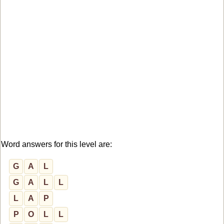
Word answers for this level are:
G
A
L
G
A
L
L
L
A
P
P
O
L
L