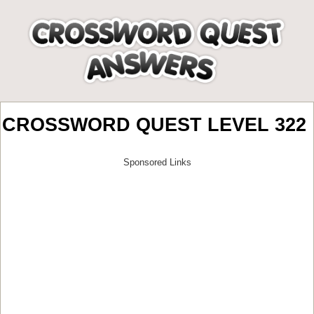
CROSSWORD QUEST LEVEL 322