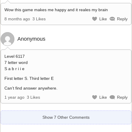
Wow this game makes me happy and it reales my brain
8 months ago
3 Likes
Like
Reply
Anonymous
Level 6117
7 letter word
S a b r i i e
First letter S. Third letter E
Can’t find answer anywhere.
1 year ago
3 Likes
Like
Reply
Show 7 Other Comments