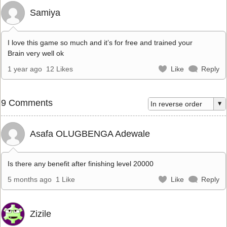
Samiya
I love this game so much and it’s for free and trained your
Brain very well ok
1 year ago
12 Likes
Like
Reply
9 Comments
Asafa OLUGBENGA Adewale
Is there any benefit after finishing level 20000
5 months ago
1 Like
Like
Reply
Zizile